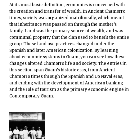
At its most basic definition, economics is concerned with
the creation and transfer of wealth. In Ancient Chamorro
times, society was organized matrilineally, which meant
that inheritance was passed on through the mother’s
family. Land was the primary source of wealth, and was
communal property that the clan used to benefit the entire
group. These land use practices changed under the
Spanish and later American colonization. By learning
about economic systems in Guam, you can see how these
changes altered Chamorro life and society. The entries in
this section span Guam’s historic eras, from Ancient
Chamorro times through the Spanish and US Naval eras,
and ending with the development of American banking
and the role of tourism as the primary economic engine in
Contemporary Guam.