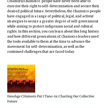
CHamoru/Chamorro people have never been able to
exercise their right to self-determination and secure their
desired political future. Nevertheless, the Chamorro people
have engaged in a range of political, legal, and activist
strategies to secure a greater degree of self-government
while aiming to protect indigenous social and cultural
rights. In this section, you can learn about this long history
and how different generations of Chamorro leaders used
the tools available to them at the time to advance the
movement for self-determination, as well as the
continued challenges that are faced today.
Fanohge CHamoru Put I Tano-ta: Charting Our Collective
Future