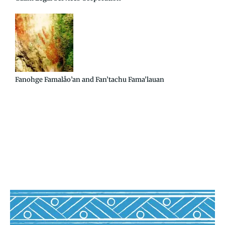
Fanohge Famalåo’an and Fan’tachu Fama’lauan