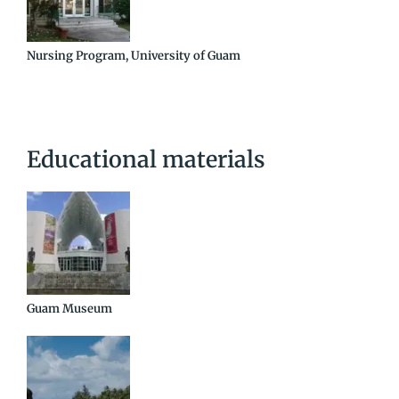
Nursing Program, University of Guam
Educational materials
Guam Museum