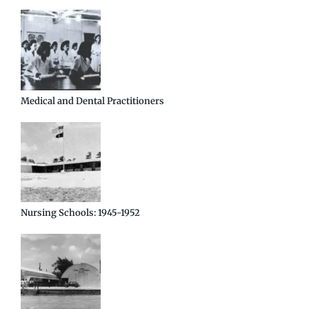
Medical and Dental Practitioners
Nursing Schools: 1945-1952