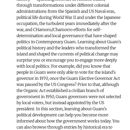
through transformations under different colonial
administrations from the Spanish and US Naval eras,
political life during World War II and under the Japanese
occupation, the turbulent years immediately after the
war, and CHamoru/Chamorro efforts for self-
determination and local governance that have shaped
politics in Contemporary Guam. Learning about Guam’s
political history and the leaders who transformed the
island and shaped the currents of political change may
surprise you or encourage you to engage more deeply
with local politics. For example, did you know that
people in Guam were only able to vote for the island’s
governor in 1970, once the Guam Elective Governor Act
was passed by the US Congress? Prior to that, although
the Organic Act established a civilian branch of
government in 1950, Guam governors were not selected
by local voters, but instead appointed by the US
president. In this section, learning about Guam’s
political development can help you become more
informed about how the government works today. You
can also browse through entries by historical era to