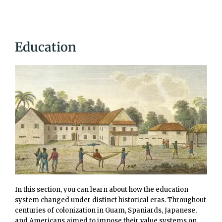
Education
In this section, you can learn about how the education
system changed under distinct historical eras. Throughout
centuries of colonization in Guam, Spaniards, Japanese,
and Americans aimed to impose their value systems on