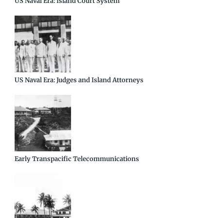
US Naval Era: Island Court System
US Naval Era: Judges and Island Attorneys
Early Transpacific Telecommunications