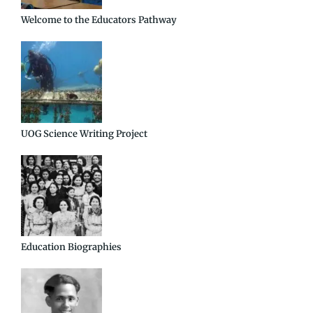
Welcome to the Educators Pathway
UOG Science Writing Project
Education Biographies