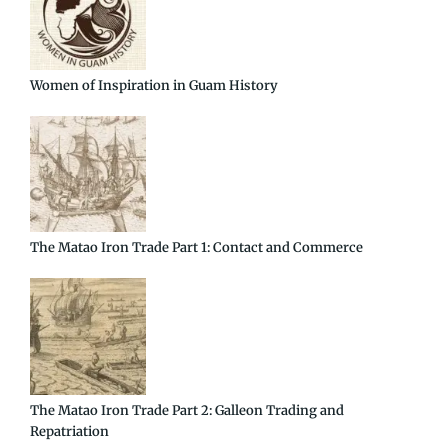
Women of Inspiration in Guam History
The Matao Iron Trade Part 1: Contact and Commerce
The Matao Iron Trade Part 2: Galleon Trading and
Repatriation