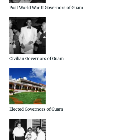
Post World War II Governors of Guam
Civilian Governors of Guam
Elected Governors of Guam