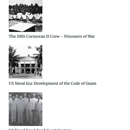
The SMS Cormoran II Crew – Prisoners of War
US Naval Era: Development of the Code of Guam