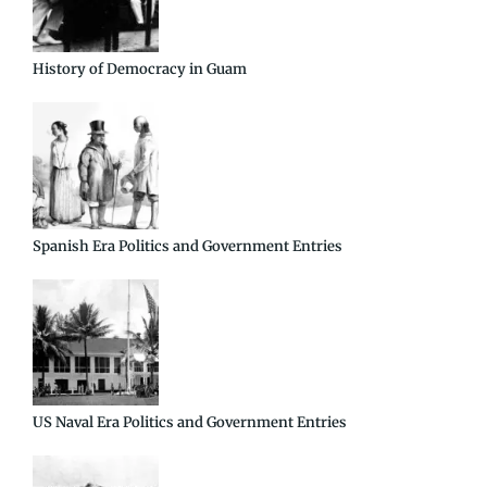
History of Democracy in Guam
Spanish Era Politics and Government Entries
US Naval Era Politics and Government Entries