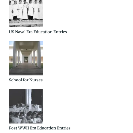
US Naval Era Education Entries
School for Nurses
Post WWII Era Education Entries