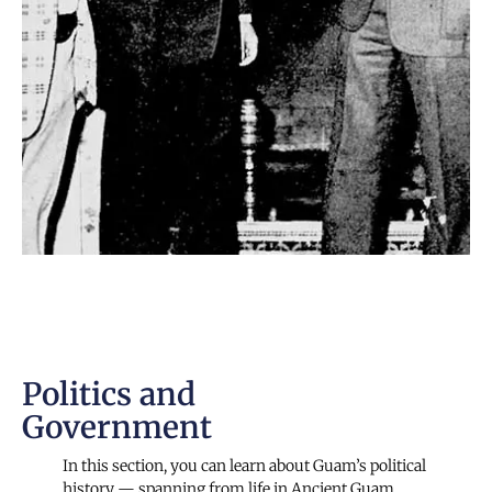
Politics and
Government
In this section, you can learn about Guam’s political
history — spanning from life in Ancient Guam,