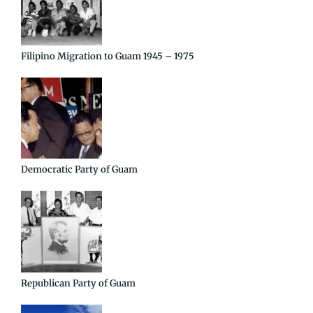
Filipino Migration to Guam 1945 – 1975
Democratic Party of Guam
Republican Party of Guam