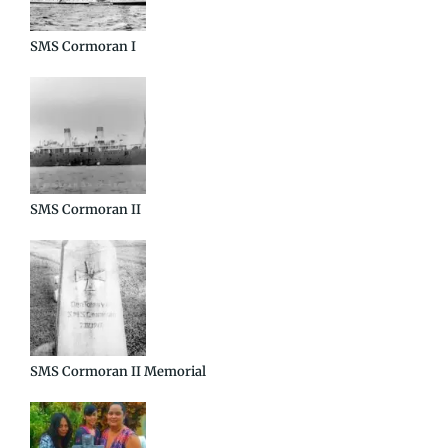
SMS Cormoran I
SMS Cormoran II
SMS Cormoran II Memorial