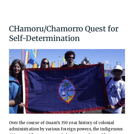
CHamoru/Chamorro Quest for
Self-Determination
Over the course of Guam’s 350 year history of colonial
administration by various foreign powers, the indigenous