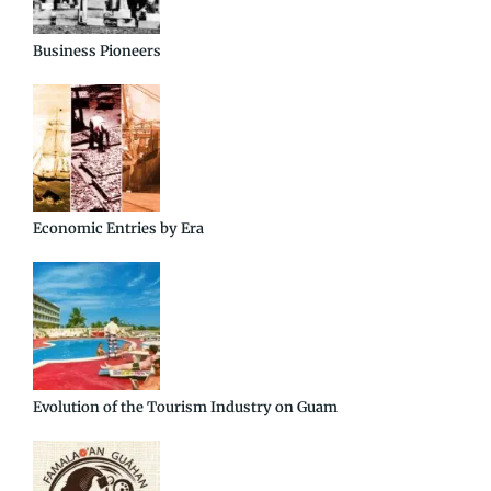
Business Pioneers
Economic Entries by Era
Evolution of the Tourism Industry on Guam