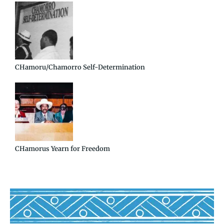
CHamoru/Chamorro Self-Determination
CHamorus Yearn for Freedom