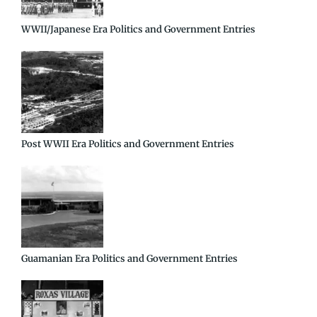
WWII/Japanese Era Politics and Government Entries
Post WWII Era Politics and Government Entries
Guamanian Era Politics and Government Entries