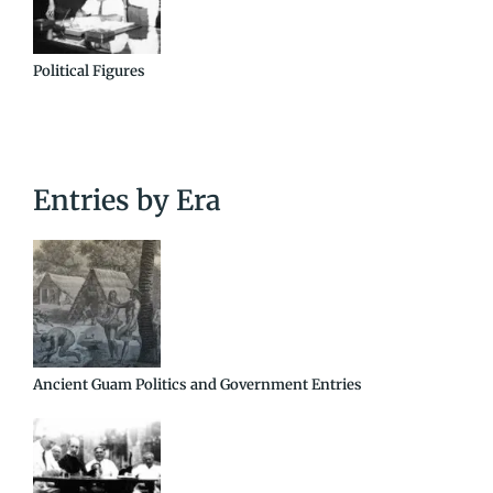
Political Figures
Entries by Era
Ancient Guam Politics and Government Entries