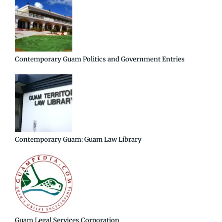
Contemporary Guam Politics and Government Entries
Contemporary Guam: Guam Law Library
Guam Legal Services Corporation