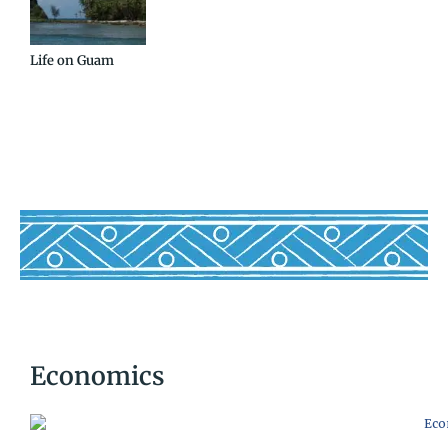
Life on Guam
Economics