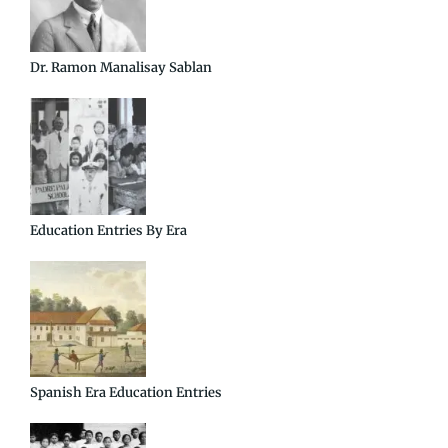
Dr. Ramon Manalisay Sablan
Education Entries By Era
Spanish Era Education Entries