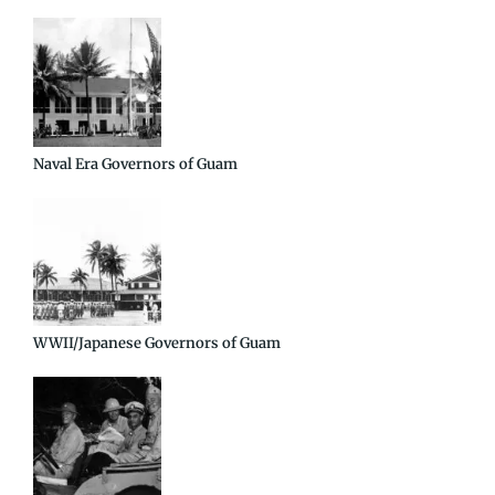
Naval Era Governors of Guam
WWII/Japanese Governors of Guam