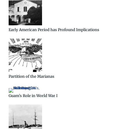
Early American Period has Profound Implications
Partition of the Marianas
Guam’s Role in World War I