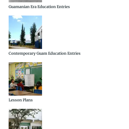
Guamanian Era Education Entries
Contemporary Guam Education Entries
Lesson Plans