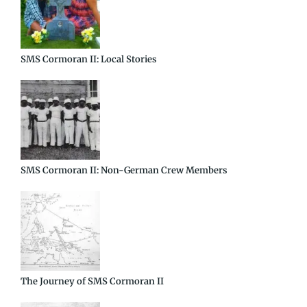
SMS Cormoran II: Local Stories
SMS Cormoran II: Non-German Crew Members
The Journey of SMS Cormoran II