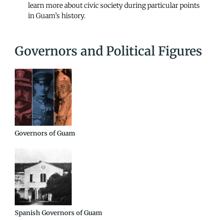
learn more about civic society during particular points
in Guam’s history.
Governors and Political Figures
Governors of Guam
Spanish Governors of Guam