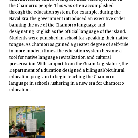
the Chamorro people. This was often accomplished
through the education system. For example, during the
Naval Era, the government introduced an executive order
banning the use of the Chamorro language and
designating English as the official language of the island.
Students were punished in school for speaking their native
tongue. As Chamorros gained a greater degree of self-rule
in more modern times, the education system became a
tool for native language revitalization and cultural
preservation. With support from the Guam Legislature, the
Department of Education designed a bilingual/bicultural
education program to begin teaching the Chamorro
language in schools, ushering in a new era for Chamorro
education.