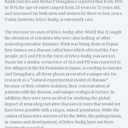
Ralph Garruto and Richard Yanagihara reported that from 1950
to 1979, the age of onset ranged from 20 years to 72 years old,
and increased for both men and women by three to four years.
Today, however, lytico-bodig, is extremely rare.
The increase in cases of lytico-bodig after World War II caught
the attention of scientists who were also looking at other
neurodegenerative diseases. Work was being done in Papua
New Guinea on a disease called kuru which affected the Fore
people. ALS and PD in the form of lytico-bodig was seen in
Guam but a similar occurrence of ALS and PD was reported in
five villages in the Kii Peninsula in Japan. According to Garruto
and Yanagihara, all these places presented a unique site for
research as a “natural experimental model of disease”
because of their relative isolation, their concentration of
patients with the disease, and unique ecological factors. In
addition, they were seen as ideal for studying the global
impact of neurodegenerative diseases in ways that would not
have been possible with a larger, mixed population. While the
causes of kuru were uncovered by the 1980s, the pathogenesis,
or causes and development, of lytico-bodig have not been