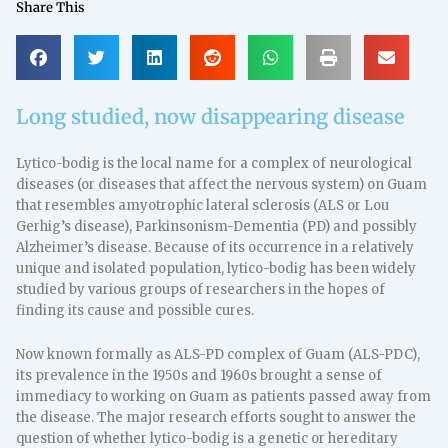
Share This
Long studied, now disappearing disease
Lytico-bodig is the local name for a complex of neurological
diseases (or diseases that affect the nervous system) on Guam
that resembles amyotrophic lateral sclerosis (ALS or Lou
Gerhig’s disease), Parkinsonism-Dementia (PD) and possibly
Alzheimer’s disease. Because of its occurrence in a relatively
unique and isolated population, lytico-bodig has been widely
studied by various groups of researchers in the hopes of
finding its cause and possible cures.
Now known formally as ALS-PD complex of Guam (ALS-PDC),
its prevalence in the 1950s and 1960s brought a sense of
immediacy to working on Guam as patients passed away from
the disease. The major research efforts sought to answer the
question of whether lytico-bodig is a genetic or hereditary