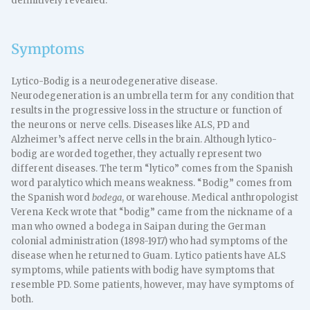
definitively revealed.
Symptoms
Lytico-Bodig is a neurodegenerative disease.
Neurodegeneration is an umbrella term for any condition that
results in the progressive loss in the structure or function of
the neurons or nerve cells. Diseases like ALS, PD and
Alzheimer’s affect nerve cells in the brain. Although lytico-
bodig are worded together, they actually represent two
different diseases. The term “lytico” comes from the Spanish
word paralytico which means weakness. “Bodig” comes from
the Spanish word
bodega
, or warehouse. Medical anthropologist
Verena Keck wrote that “bodig” came from the nickname of a
man who owned a bodega in Saipan during the German
colonial administration (1898-1917) who had symptoms of the
disease when he returned to Guam. Lytico patients have ALS
symptoms, while patients with bodig have symptoms that
resemble PD. Some patients, however, may have symptoms of
both.