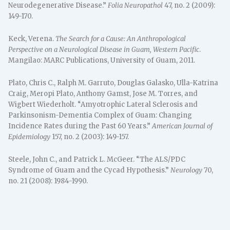
Neurodegenerative Disease.”
Folia Neuropathol
47, no. 2 (2009):
149-170.
Keck, Verena.
The Search for a Cause: An Anthropological
Perspective on a Neurological Disease in Guam, Western Pacific
.
Mangilao: MARC Publications, University of Guam, 2011.
Plato, Chris C., Ralph M. Garruto, Douglas Galasko, Ulla-Katrina
Craig, Meropi Plato, Anthony Gamst, Jose M. Torres, and
Wigbert Wiederholt. “Amyotrophic Lateral Sclerosis and
Parkinsonism-Dementia Complex of Guam: Changing
Incidence Rates during the Past 60 Years.”
American Journal of
Epidemiology
157, no. 2 (2003): 149-157.
Steele, John C., and Patrick L. McGeer. “The ALS/PDC
Syndrome of Guam and the Cycad Hypothesis.”
Neurology
70,
no. 21 (2008): 1984-1990.