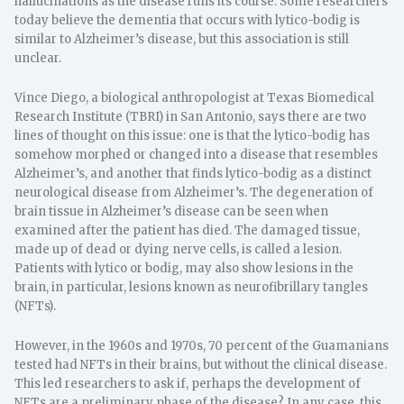
hallucinations as the disease runs its course. Some researchers
today believe the dementia that occurs with lytico-bodig is
similar to Alzheimer’s disease, but this association is still
unclear.
Vince Diego, a biological anthropologist at Texas Biomedical
Research Institute (TBRI) in San Antonio, says there are two
lines of thought on this issue: one is that the lytico-bodig has
somehow morphed or changed into a disease that resembles
Alzheimer’s, and another that finds lytico-bodig as a distinct
neurological disease from Alzheimer’s. The degeneration of
brain tissue in Alzheimer’s disease can be seen when
examined after the patient has died. The damaged tissue,
made up of dead or dying nerve cells, is called a lesion.
Patients with lytico or bodig, may also show lesions in the
brain, in particular, lesions known as neurofibrillary tangles
(NFTs).
However, in the 1960s and 1970s, 70 percent of the Guamanians
tested had NFTs in their brains, but without the clinical disease.
This led researchers to ask if, perhaps the development of
NFTs are a preliminary phase of the disease? In any case, this