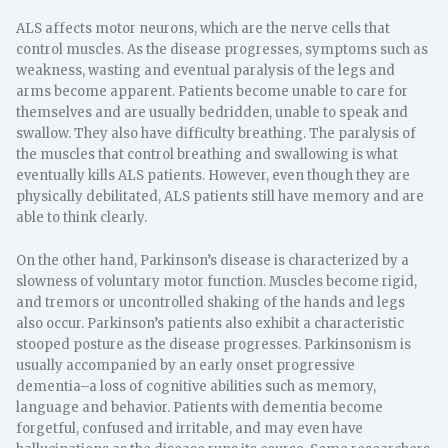
ALS affects motor neurons, which are the nerve cells that
control muscles. As the disease progresses, symptoms such as
weakness, wasting and eventual paralysis of the legs and
arms become apparent. Patients become unable to care for
themselves and are usually bedridden, unable to speak and
swallow. They also have difficulty breathing. The paralysis of
the muscles that control breathing and swallowing is what
eventually kills ALS patients. However, even though they are
physically debilitated, ALS patients still have memory and are
able to think clearly.
On the other hand, Parkinson’s disease is characterized by a
slowness of voluntary motor function. Muscles become rigid,
and tremors or uncontrolled shaking of the hands and legs
also occur. Parkinson’s patients also exhibit a characteristic
stooped posture as the disease progresses. Parkinsonism is
usually accompanied by an early onset progressive
dementia–a loss of cognitive abilities such as memory,
language and behavior. Patients with dementia become
forgetful, confused and irritable, and may even have