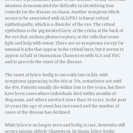
situation demonstrated the difficulty in identifying true
controls for the disease on Guam. Another symptom which
seems to be associated with ALS/PDC is linear retinal
epitheliopathy, which is a disorder of the eye. The retinal
epithelium is the pigmented layer of the retina at the back of
the eye that anchors photoreceptors, or the cells that sense
light and help with vision. There are no symptoms except for
unusual tracks that appear in the retinal layer, but it seems to
appear in half of Guamanian Chamorros with ALS and PDC
and to precede the onset of the disease.
The onset of lytico-bodig is currently late in life, with
symptoms appearing in the 60s or 70s, sometimes not until
the 80s. Patients usually die within four to five years, but there
have been cases where individuals died within months of
diagnosis, and others survived more than 30 years. In the past
50 years the age of onset has increased and the number of
cases of the disease has declined.
While lytico is no longer seen and bodig is rare, dementia still
occurs among elderly Chamorros. In Guam, lytico-bodig