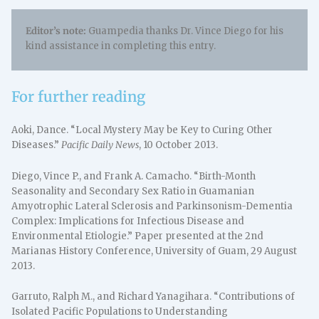
Editor’s note:
Guampedia thanks Dr. Vince Diego for his
kind assistance in completing this entry.
For further reading
Aoki, Dance. “Local Mystery May be Key to Curing Other
Diseases.”
Pacific Daily News
, 10 October 2013.
Diego, Vince P., and Frank A. Camacho. “Birth-Month
Seasonality and Secondary Sex Ratio in Guamanian
Amyotrophic Lateral Sclerosis and Parkinsonism-Dementia
Complex: Implications for Infectious Disease and
Environmental Etiologie.” Paper presented at the 2nd
Marianas History Conference, University of Guam, 29 August
2013.
Garruto, Ralph M., and Richard Yanagihara. “Contributions of
Isolated Pacific Populations to Understanding