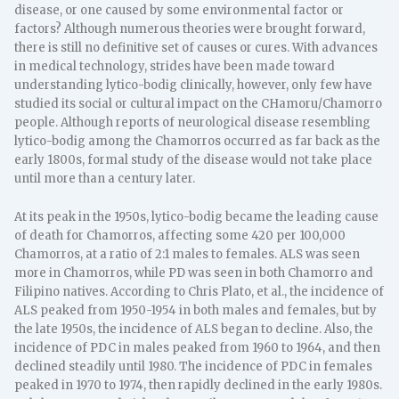
disease, or one caused by some environmental factor or
factors? Although numerous theories were brought forward,
there is still no definitive set of causes or cures. With advances
in medical technology, strides have been made toward
understanding lytico-bodig clinically, however, only few have
studied its social or cultural impact on the CHamoru/Chamorro
people. Although reports of neurological disease resembling
lytico-bodig among the Chamorros occurred as far back as the
early 1800s, formal study of the disease would not take place
until more than a century later.
At its peak in the 1950s, lytico-bodig became the leading cause
of death for Chamorros, affecting some 420 per 100,000
Chamorros, at a ratio of 2:1 males to females. ALS was seen
more in Chamorros, while PD was seen in both Chamorro and
Filipino natives. According to Chris Plato, et al., the incidence of
ALS peaked from 1950-1954 in both males and females, but by
the late 1950s, the incidence of ALS began to decline. Also, the
incidence of PDC in males peaked from 1960 to 1964, and then
declined steadily until 1980. The incidence of PDC in females
peaked in 1970 to 1974, then rapidly declined in the early 1980s.