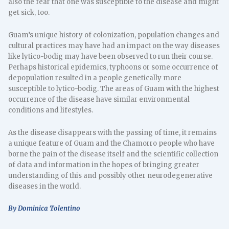
also the fear that one was susceptible to the disease and might
get sick, too.
Guam’s unique history of colonization, population changes and
cultural practices may have had an impact on the way diseases
like lytico-bodig may have been observed to run their course.
Perhaps historical epidemics, typhoons or some occurrence of
depopulation resulted in a people genetically more
susceptible to lytico-bodig. The areas of Guam with the highest
occurrence of the disease have similar environmental
conditions and lifestyles.
As the disease disappears with the passing of time, it remains
a unique feature of Guam and the Chamorro people who have
borne the pain of the disease itself and the scientific collection
of data and information in the hopes of bringing greater
understanding of this and possibly other neurodegenerative
diseases in the world.
By Dominica Tolentino