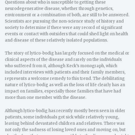
Questions about who is susceptible to getting these
neurodegenerative disease, whether through genetics,
environment or a combination of both, are still to be answered.
Scientists are pursuing the non-science study of history and
society to determine if there were any record of significant
events or contact with outsiders that could shed light on health
and disease of these relatively isolated populations.
The story of lytico-bodig has largely focused on the medical or
clinical aspects of the disease and rarely on the individuals
who suffered from it, although Keck’s monograph, which
included interviews with patients and their family members,
represents a welcome remedy to this trend. The debilitating
nature of lytico-bodig as well as the loss of life clearly has an
impact on families, especially those families that have had
more than one member with the disease.
Although lytico-bodig has recently mostly been seen in older
patients, some individuals got sick while relatively young,
leaving behind devastated children and relatives. There was
not only the sadness of losing loved ones and moving on, but