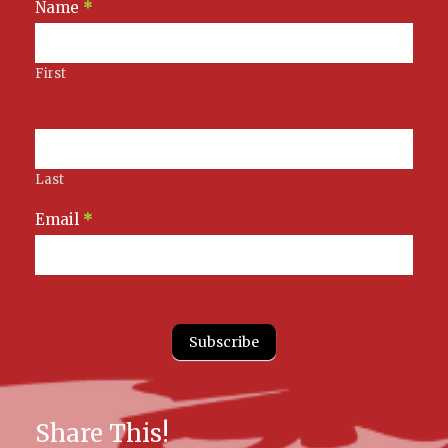
Newsletter
Name
*
Signup
First
Last
Email
*
Subscribe
Share This!