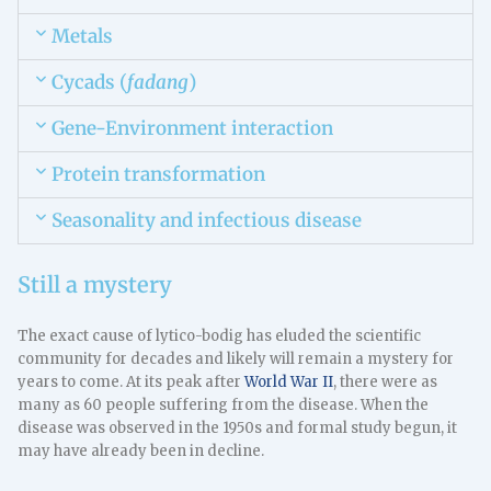
Metals
Cycads (
fadang
)
Gene-Environment interaction
Protein transformation
Seasonality and infectious disease
Still a mystery
The exact cause of lytico-bodig has eluded the scientific
community for decades and likely will remain a mystery for
years to come. At its peak after
World War II
, there were as
many as 60 people suffering from the disease. When the
disease was observed in the 1950s and formal study begun, it
may have already been in decline.