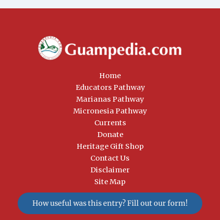
Home
Educators Pathway
Marianas Pathway
Micronesia Pathway
Currents
Donate
Heritage Gift Shop
Contact Us
Disclaimer
Site Map
How useful was this entry? Fill out our form!