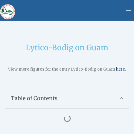
Skip
content
to
content
Lytico-Bodig on Guam
View more figures for the entry Lytico-Bodig on Guam
here
.
Table of Contents