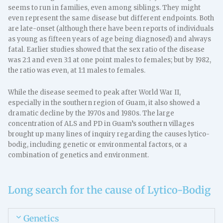
seems to run in families, even among siblings. They might
even represent the same disease but different endpoints. Both
are late-onset (although there have been reports of individuals
as young as fifteen years of age being diagnosed) and always
fatal. Earlier studies showed that the sex ratio of the disease
was 2:1 and even 3:1 at one point males to females; but by 1982,
the ratio was even, at 1:1 males to females.
While the disease seemed to peak after World War II,
especially in the southern region of Guam, it also showed a
dramatic decline by the 1970s and 1980s. The large
concentration of ALS and PD in Guam’s southern villages
brought up many lines of inquiry regarding the causes lytico-
bodig, including genetic or environmental factors, or a
combination of genetics and environment.
Long search for the cause of Lytico-Bodig
Genetics