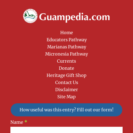
Home
Educators Pathway
Marianas Pathway
Micronesia Pathway
Currents
Donate
Heritage Gift Shop
Contact Us
Disclaimer
Site Map
How useful was this entry? Fill out our form!
Newsletter
Name
*
Signup