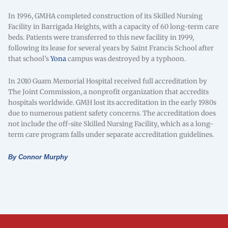
In 1996, GMHA completed construction of its Skilled Nursing
Facility in Barrigada Heights, with a capacity of 60 long-term care
beds. Patients were transferred to this new facility in 1999,
following its lease for several years by Saint Francis School after
that school’s
Yona
campus was destroyed by a typhoon.
In 2010 Guam Memorial Hospital received full accreditation by
The Joint Commission, a nonprofit organization that accredits
hospitals worldwide. GMH lost its accreditation in the early 1980s
due to numerous patient safety concerns. The accreditation does
not include the off-site Skilled Nursing Facility, which as a long-
term care program falls under separate accreditation guidelines.
By Connor Murphy