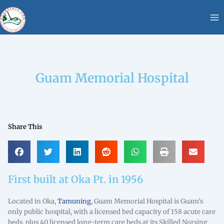
Skip
content
to
content
Guam Memorial Hospital
Share This
First built at Oka Pt. in 1956
Located in Oka,
Tamuning
, Guam Memorial Hospital is Guam’s
only public hospital, with a licensed bed capacity of 158 acute care
beds, plus 40 licensed long-term care beds at its Skilled Nursing