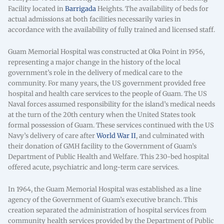
Facility located in
Barrigada
Heights. The availability of beds for
actual admissions at both facilities necessarily varies in
accordance with the availability of fully trained and licensed staff.
Guam Memorial Hospital was constructed at Oka Point in 1956,
representing a major change in the history of the local
government’s role in the delivery of medical care to the
community. For many years, the US government provided free
hospital and health care services to the people of Guam. The US
Naval forces assumed responsibility for the island’s medical needs
at the turn of the 20th century when the United States took
formal possession of Guam. These services continued with the US
Navy’s delivery of care after
World War II
, and culminated with
their donation of GMH facility to the Government of Guam’s
Department of Public Health and Welfare. This 230-bed hospital
offered acute, psychiatric and long-term care services.
In 1964, the Guam Memorial Hospital was established as a line
agency of the Government of Guam’s executive branch. This
creation separated the administration of hospital services from
community health services provided by the Department of Public