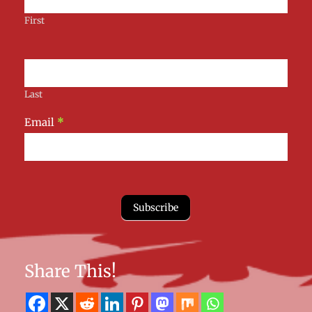
First
Last
Email
*
Subscribe
Share This!