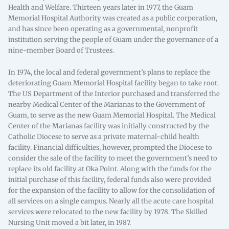
Health and Welfare. Thirteen years later in 1977, the Guam
Memorial Hospital Authority was created as a public corporation,
and has since been operating as a governmental, nonprofit
institution serving the people of Guam under the governance of a
nine-member Board of Trustees.
In 1974, the local and federal government’s plans to replace the
deteriorating Guam Memorial Hospital facility began to take root.
The US Department of the Interior purchased and transferred the
nearby Medical Center of the Marianas to the Government of
Guam, to serve as the new Guam Memorial Hospital. The Medical
Center of the Marianas facility was initially constructed by the
Catholic Diocese to serve as a private maternal-child health
facility. Financial difficulties, however, prompted the Diocese to
consider the sale of the facility to meet the government’s need to
replace its old facility at Oka Point. Along with the funds for the
initial purchase of this facility, federal funds also were provided
for the expansion of the facility to allow for the consolidation of
all services on a single campus. Nearly all the acute care hospital
services were relocated to the new facility by 1978. The Skilled
Nursing Unit moved a bit later, in 1987.