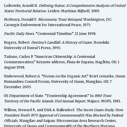
Leibowitz, Arnold H.
Defining Status: A Comprehensive Analysis of United
States Territorial Relation
. Leiden: Martinus Nijhoff, 1989.
McHenry, Donald F.
Micronesia: Trust Betrayed
. Washington, DC:
Carnegie Endowment for International Peace, 1975.
Pacific Daily News
. “Centennial Timeline.” 21 June 1998.
Rogers, Robert.
Destiny’s Landfall: A History of Guam
. Honolulu:
University of Hawai’i Press, 1995.
Taitano, Carlos P. “American Citizenship: A Centennial
Commemoration.” Keynote address, Plaza de Espana, Hagåtña, GU, 1
August 1998.
Underwood, Robert A. “Forum on the Organic Act.” Brief remarks, Guam
Humanities Council Forum, University of Guam, Mangilao, GU, 7
December 2005.
US Department of State. “Trusteeship Agreement.” In
1980 Trust
Territory of the Pacific Islands 33rd Annual Report
. Majuro: MOPS, 1981.
Willens, Howard P., and Dirk A. Ballendorf.
The Secret Guam Study: How
President Ford’s 1975 Approval of Commonwealth Was Blocked by Federal
Officials.
Mangilao and Saipan: Micronesian Area Research Center,
University of Guam and Commonwealth of the Northern Mariana