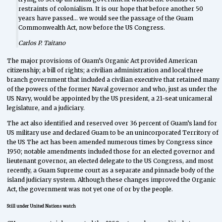
restraints of colonialism. It is our hope that before another 50
years have passed… we would see the passage of the Guam
Commonwealth Act, now before the US Congress.
Carlos P. Taitano
The major provisions of Guam’s Organic Act provided American
citizenship; a bill of rights; a civilian administration and local three
branch government that included a civilian executive that retained many
of the powers of the former Naval governor and who, just as under the
US Navy, would be appointed by the US president, a 21-seat unicameral
legislature, and a judiciary.
The act also identified and reserved over 36 percent of Guam’s land for
US military use and declared Guam to be an unincorporated Territory of
the US The act has been amended numerous times by Congress since
1950; notable amendments included those for an elected governor and
lieutenant governor, an elected delegate to the US Congress, and most
recently, a Guam Supreme court as a separate and pinnacle body of the
island judiciary system. Although these changes improved the Organic
Act, the government was not yet one of or by the people.
Still under United Nations watch