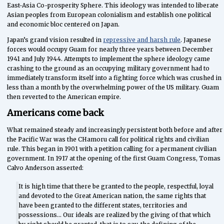
East-Asia Co-prosperity Sphere. This ideology was intended to liberate
Asian peoples from European colonialism and establish one political
and economic bloc centered on Japan.
Japan’s grand vision resulted in
repressive and harsh rule
. Japanese
forces would occupy Guam for nearly three years between December
1941 and July 1944. Attempts to implement the sphere ideology came
crashing to the ground as an occupying military government had to
immediately transform itself into a fighting force which was crushed in
less than a month by the overwhelming power of the US military. Guam
then reverted to the American empire.
Americans come back
What remained steady and increasingly persistent both before and after
the Pacific War was the CHamoru call for political rights and civilian
rule. This began in 1901 with a petition calling for a permanent civilian
government. In 1917 at the opening of the first Guam Congress, Tomas
Calvo Anderson asserted:
It is high time that there be granted to the people, respectful, loyal
and devoted to the Great American nation, the same rights that
have been granted to the different states, territories and
possessions… Our ideals are realized by the giving of that which