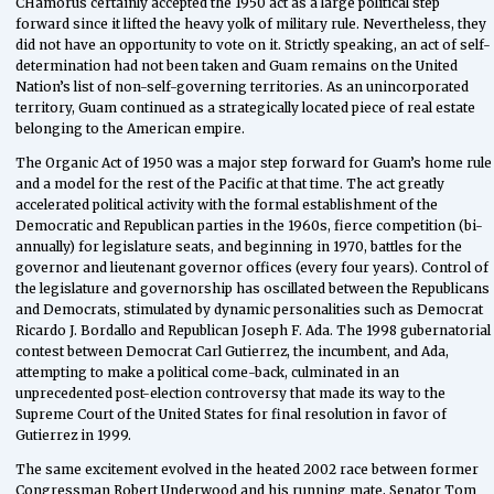
CHamorus certainly accepted the 1950 act as a large political step
forward since it lifted the heavy yolk of military rule. Nevertheless, they
did not have an opportunity to vote on it. Strictly speaking, an act of self-
determination had not been taken and Guam remains on the United
Nation’s list of non-self-governing territories. As an unincorporated
territory, Guam continued as a strategically located piece of real estate
belonging to the American empire.
The Organic Act of 1950 was a major step forward for Guam’s home rule
and a model for the rest of the Pacific at that time. The act greatly
accelerated political activity with the formal establishment of the
Democratic and Republican parties in the 1960s, fierce competition (bi-
annually) for legislature seats, and beginning in 1970, battles for the
governor and lieutenant governor offices (every four years). Control of
the legislature and governorship has oscillated between the Republicans
and Democrats, stimulated by dynamic personalities such as Democrat
Ricardo J. Bordallo and Republican Joseph F. Ada. The 1998 gubernatorial
contest between Democrat Carl Gutierrez, the incumbent, and Ada,
attempting to make a political come-back, culminated in an
unprecedented post-election controversy that made its way to the
Supreme Court of the United States for final resolution in favor of
Gutierrez in 1999.
The same excitement evolved in the heated 2002 race between former
Congressman Robert Underwood and his running mate, Senator Tom