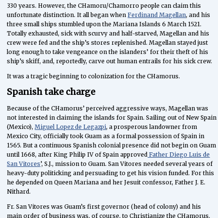
330 years. However, the CHamoru/Chamorro people can claim this
unfortunate distinction. It all began when
Ferdinand Magellan
, and his
three small ships stumbled upon the Mariana Islands 6 March 1521.
Totally exhausted, sick with scurvy and half-starved, Magellan and his
crew were fed and the ship’s stores replenished. Magellan stayed just
long enough to take vengeance on the islanders’ for their theft of his
ship’s skiff, and, reportedly, carve out human entrails for his sick crew.
It was a tragic beginning to colonization for the CHamorus.
Spanish take charge
Because of the CHamorus’ perceived aggressive ways, Magellan was
not interested in claiming the islands for Spain. Sailing out of New Spain
(Mexico),
Miguel Lopez de Legazpi
, a prosperous landowner from
Mexico City, officially took Guam as a formal possession of Spain in
1565. But a continuous Spanish colonial presence did not begin on Guam
until 1668, after King Philip IV of Spain approved
Father Diego Luis de
San Vitores
’, S.J., mission to Guam. San Vitores needed several years of
heavy-duty politicking and persuading to get his vision funded. For this
he depended on Queen Mariana and her Jesuit confessor, Father J. E.
Nithard.
Fr. San Vitores was Guam’s first governor (head of colony) and his
main order of business was, of course, to Christianize the CHamorus.