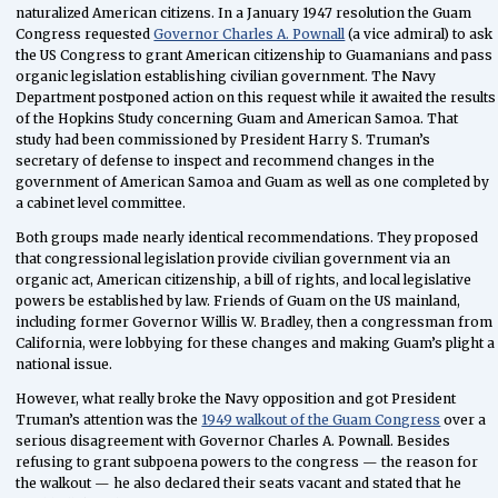
naturalized American citizens. In a January 1947 resolution the Guam
Congress requested
Governor Charles A. Pownall
(a vice admiral) to ask
the US Congress to grant American citizenship to Guamanians and pass
organic legislation establishing civilian government. The Navy
Department postponed action on this request while it awaited the results
of the Hopkins Study concerning Guam and American Samoa. That
study had been commissioned by President Harry S. Truman’s
secretary of defense to inspect and recommend changes in the
government of American Samoa and Guam as well as one completed by
a cabinet level committee.
Both groups made nearly identical recommendations. They proposed
that congressional legislation provide civilian government via an
organic act, American citizenship, a bill of rights, and local legislative
powers be established by law. Friends of Guam on the US mainland,
including former Governor Willis W. Bradley, then a congressman from
California, were lobbying for these changes and making Guam’s plight a
national issue.
However, what really broke the Navy opposition and got President
Truman’s attention was the
1949 walkout of the Guam Congress
over a
serious disagreement with Governor Charles A. Pownall. Besides
refusing to grant subpoena powers to the congress — the reason for
the walkout — he also declared their seats vacant and stated that he