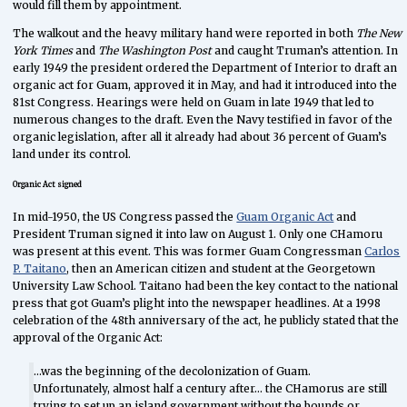
would fill them by appointment.
The walkout and the heavy military hand were reported in both
The New
York Times
and
The Washington Post
and caught Truman’s attention. In
early 1949 the president ordered the Department of Interior to draft an
organic act for Guam, approved it in May, and had it introduced into the
81st Congress. Hearings were held on Guam in late 1949 that led to
numerous changes to the draft. Even the Navy testified in favor of the
organic legislation, after all it already had about 36 percent of Guam’s
land under its control.
Organic Act signed
In mid-1950, the US Congress passed the
Guam Organic Act
and
President Truman signed it into law on August 1. Only one CHamoru
was present at this event. This was former Guam Congressman
Carlos
P. Taitano
, then an American citizen and student at the Georgetown
University Law School. Taitano had been the key contact to the national
press that got Guam’s plight into the newspaper headlines. At a 1998
celebration of the 48th anniversary of the act, he publicly stated that the
approval of the Organic Act:
…was the beginning of the decolonization of Guam.
Unfortunately, almost half a century after… the CHamorus are still
trying to set up an island government without the bounds or