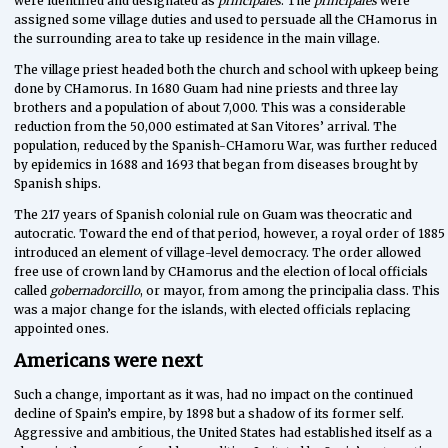
were identified and designated as
principales
. The
principales
were
assigned some village duties and used to persuade all the CHamorus in
the surrounding area to take up residence in the main village.
The village priest headed both the church and school with upkeep being
done by CHamorus. In 1680 Guam had nine priests and three lay
brothers and a population of about 7,000. This was a considerable
reduction from the 50,000 estimated at San Vitores’ arrival. The
population, reduced by the Spanish-CHamoru War, was further reduced
by epidemics in 1688 and 1693 that began from diseases brought by
Spanish ships.
The 217 years of Spanish colonial rule on Guam was theocratic and
autocratic. Toward the end of that period, however, a royal order of 1885
introduced an element of village-level democracy. The order allowed
free use of crown land by CHamorus and the election of local officials
called
gobernadorcillo
, or mayor, from among the principalia class. This
was a major change for the islands, with elected officials replacing
appointed ones.
Americans were next
Such a change, important as it was, had no impact on the continued
decline of Spain’s empire, by 1898 but a shadow of its former self.
Aggressive and ambitious, the United States had established itself as a