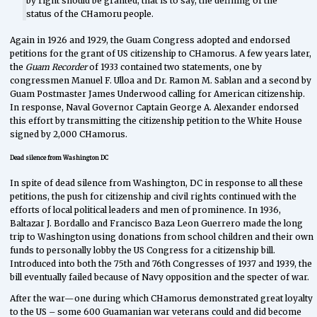
by right should be granted, that is to say, the defining of the
status of the CHamoru people.
Again in 1926 and 1929, the Guam Congress adopted and endorsed
petitions for the grant of US citizenship to CHamorus. A few years later,
the
Guam Recorder
of 1933 contained two statements, one by
congressmen Manuel F. Ulloa and Dr. Ramon M. Sablan and a second by
Guam Postmaster James Underwood calling for American citizenship.
In response, Naval Governor Captain George A. Alexander endorsed
this effort by transmitting the citizenship petition to the White House
signed by 2,000 CHamorus.
Dead silence from Washington DC
In spite of dead silence from Washington, DC in response to all these
petitions, the push for citizenship and civil rights continued with the
efforts of local political leaders and men of prominence. In 1936,
Baltazar J. Bordallo and Francisco Baza Leon Guerrero made the long
trip to Washington using donations from school children and their own
funds to personally lobby the US Congress for a citizenship bill.
Introduced into both the 75th and 76th Congresses of 1937 and 1939, the
bill eventually failed because of Navy opposition and the specter of war.
After the war—one during which CHamorus demonstrated great loyalty
to the US – some 600 Guamanian war veterans could and did become