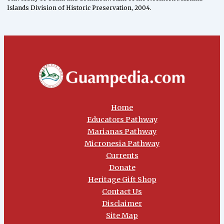
Islands Division of Historic Preservation, 2004.
Home
Educators Pathway
Marianas Pathway
Micronesia Pathway
Currents
Donate
Heritage Gift Shop
Contact Us
Disclaimer
Site Map