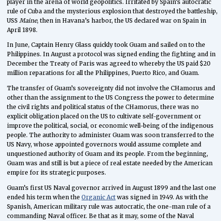
player in the arena of world geopolitics. Irritated by Spain’s autocratic
rule of Cuba and the mysterious explosion that destroyed the battleship,
USS
Maine
, then in Havana’s harbor, the US declared war on Spain in
April 1898.
In June, Captain Henry Glass quickly took Guam and sailed on to the
Philippines. In August a protocol was signed ending the fighting and in
December the Treaty of Paris was agreed to whereby the US paid $20
million reparations for all the Philippines, Puerto Rico, and Guam.
The transfer of Guam’s sovereignty did not involve the CHamorus and
other than the assignment to the US Congress the power to determine
the civil rights and political status of the CHamorus, there was no
explicit obligation placed on the US to cultivate self-government or
improve the political, social, or economic well-being of the indigenous
people. The authority to administer Guam was soon transferred to the
US Navy, whose appointed governors would assume complete and
unquestioned authority of Guam and its people. From the beginning,
Guam was and still is but a piece of real estate needed by the American
empire for its strategic purposes.
Guam’s first US Naval governor arrived in August 1899 and the last one
ended his term when the
Organic Act
was signed in 1949. As with the
Spanish, American military rule was autocratic, the one-man rule of a
commanding Naval officer. Be that as it may, some of the Naval