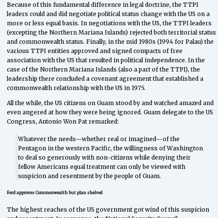
Because of this fundamental difference in legal doctrine, the TTPI
leaders could and did negotiate political status change with the US on a
more or less equal basis. In negotiations with the US, the TTPI leaders
(excepting the Northern Mariana Islands) rejected both territorial status
and commonwealth status. Finally, in the mid 1980s (1994 for Palau) the
various TTPI entities approved and signed compacts of free
association with the US that resulted in political independence. In the
case of the Northern Mariana Islands (also a part of the TTPI), the
leadership there concluded a covenant agreement that established a
commonwealth relationship with the US in 1975.
All the while, the US citizens on Guam stood by and watched amazed and
even angered at how they were being ignored. Guam delegate to the US
Congress, Antonio Won Pat remarked:
Whatever the needs—whether real or imagined—of the
Pentagon in the western Pacific, the willingness of Washington
to deal so generously with non-citizens while denying their
fellow Americans equal treatment can only be viewed with
suspicion and resentment by the people of Guam.
Ford approves Commonwealth but plan shelved
The highest reaches of the US government got wind of this suspicion