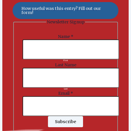
How useful was this entry? Fill out our
form!
Newsletter Signup
Name
*
First
Last Name
Last
Email
*
Subscribe