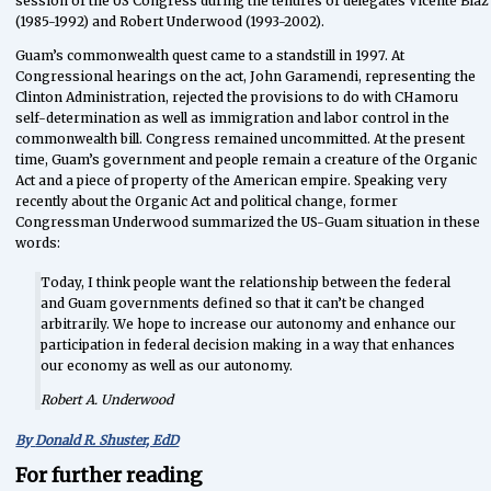
session of the US Congress during the tenures of delegates Vicente Blaz
(1985-1992) and Robert Underwood (1993-2002).
Guam’s commonwealth quest came to a standstill in 1997. At
Congressional hearings on the act, John Garamendi, representing the
Clinton Administration, rejected the provisions to do with CHamoru
self-determination as well as immigration and labor control in the
commonwealth bill. Congress remained uncommitted. At the present
time, Guam’s government and people remain a creature of the Organic
Act and a piece of property of the American empire. Speaking very
recently about the Organic Act and political change, former
Congressman Underwood summarized the US-Guam situation in these
words:
Today, I think people want the relationship between the federal
and Guam governments defined so that it can’t be changed
arbitrarily. We hope to increase our autonomy and enhance our
participation in federal decision making in a way that enhances
our economy as well as our autonomy.
Robert A. Underwood
By
Donald R. Shuster, EdD
For further reading