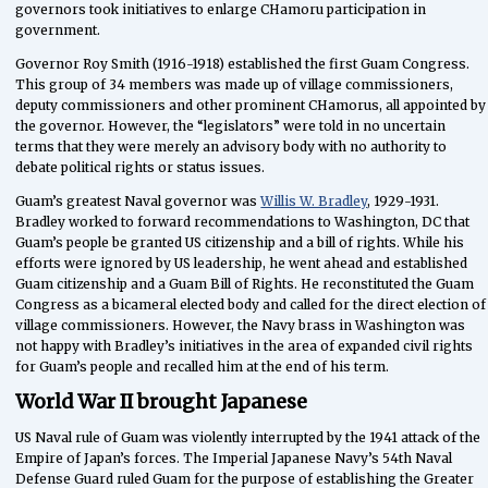
governors took initiatives to enlarge CHamoru participation in
government.
Governor Roy Smith (1916-1918) established the first Guam Congress.
This group of 34 members was made up of village commissioners,
deputy commissioners and other prominent CHamorus, all appointed by
the governor. However, the “legislators” were told in no uncertain
terms that they were merely an advisory body with no authority to
debate political rights or status issues.
Guam’s greatest Naval governor was
Willis W. Bradley
, 1929-1931.
Bradley worked to forward recommendations to Washington, DC that
Guam’s people be granted US citizenship and a bill of rights. While his
efforts were ignored by US leadership, he went ahead and established
Guam citizenship and a Guam Bill of Rights. He reconstituted the Guam
Congress as a bicameral elected body and called for the direct election of
village commissioners. However, the Navy brass in Washington was
not happy with Bradley’s initiatives in the area of expanded civil rights
for Guam’s people and recalled him at the end of his term.
World War II brought Japanese
US Naval rule of Guam was violently interrupted by the 1941 attack of the
Empire of Japan’s forces. The Imperial Japanese Navy’s 54th Naval
Defense Guard ruled Guam for the purpose of establishing the Greater