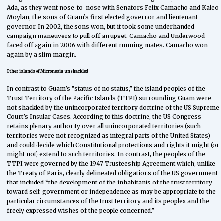
Ada, as they went nose-to-nose with Senators Felix Camacho and Kaleo
Moylan, the sons of Guam’s first elected governor and lieutenant
governor. In 2002, the sons won, but it took some underhanded
campaign maneuvers to pull off an upset. Camacho and Underwood
faced off again in 2006 with different running mates. Camacho won
again by a slim margin.
Other islands of Micronesia unshackled
In contrast to Guam’s “status of no status,” the island peoples of the
Trust Territory of the Pacific Islands (TTPI) surrounding Guam were
not shackled by the unincorporated territory doctrine of the US Supreme
Court’s Insular Cases. According to this doctrine, the US Congress
retains plenary authority over all unincorporated territories (such
territories were not recognized as integral parts of the United States)
and could decide which Constitutional protections and rights it might (or
might not) extend to such territories. In contrast, the peoples of the
TTPI were governed by the 1947 Trusteeship Agreement which, unlike
the Treaty of Paris, clearly delineated obligations of the US government
that included “the development of the inhabitants of the trust territory
toward self-government or independence as may be appropriate to the
particular circumstances of the trust territory and its peoples and the
freely expressed wishes of the people concerned.”