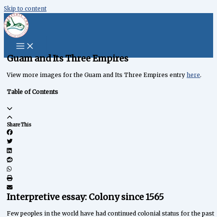
Skip to content
content
Guam and Its Three Empires
View more images for the Guam and Its Three Empires entry
here
.
Table of Contents
Share This
Interpretive essay: Colony since 1565
Few peoples in the world have had continued colonial status for the past