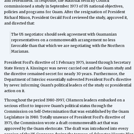
and resentment. In response, the National Security Council
commissioned a study in September 1973 of US national objectives,
policies and programs for Guam. After the resignation of President
Richard Nixon, President Gerald Ford reviewed the study, approved it,
and directed that:
The US negotiator should seek agreement with Guamanian
representatives on a commonwealth arrangement no less
favorable than that which we are negotiating with the Northern
Marianas.
President Ford’s directive of 1 February 1975, issued through Secretary
State Henry A. Kissinger was never carried out and the Guam study and
the directive remained secret for nearly 30 years. Furthermore, the
Department of Interior essentially subverted President Ford’s directive
by never informing Guam’s political leaders of the study or presidential
action on it.
Throughout the period 1980-1997, CHamoru leaders embarked on a
serious effort to improve Guam’s political status through the
Commission on Self-Determination that was established by the Guam
Legislature in 1980. Totally unaware of President Ford’s directive of
1975, the Commission wrote a draft commonwealth act that was
approved by the Guam electorate. The draft was introduced into every