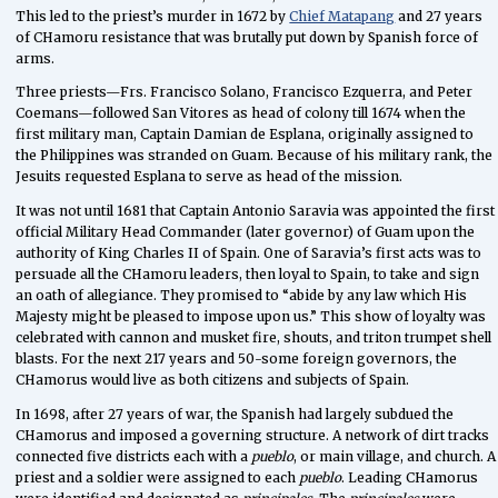
This led to the priest’s murder in 1672 by
Chief Matapang
and 27 years
of CHamoru resistance that was brutally put down by Spanish force of
arms.
Three priests—Frs. Francisco Solano, Francisco Ezquerra, and Peter
Coemans—followed San Vitores as head of colony till 1674 when the
first military man, Captain Damian de Esplana, originally assigned to
the Philippines was stranded on Guam. Because of his military rank, the
Jesuits requested Esplana to serve as head of the mission.
It was not until 1681 that Captain Antonio Saravia was appointed the first
official Military Head Commander (later governor) of Guam upon the
authority of King Charles II of Spain. One of Saravia’s first acts was to
persuade all the CHamoru leaders, then loyal to Spain, to take and sign
an oath of allegiance. They promised to “abide by any law which His
Majesty might be pleased to impose upon us.” This show of loyalty was
celebrated with cannon and musket fire, shouts, and triton trumpet shell
blasts. For the next 217 years and 50-some foreign governors, the
CHamorus would live as both citizens and subjects of Spain.
In 1698, after 27 years of war, the Spanish had largely subdued the
CHamorus and imposed a governing structure. A network of dirt tracks
connected five districts each with a
pueblo
, or main village, and church. A
priest and a soldier were assigned to each
pueblo
. Leading CHamorus