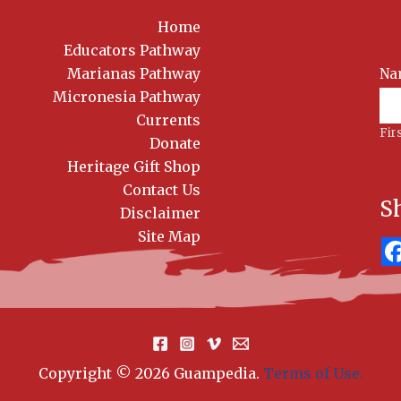
Home
Educators Pathway
Marianas Pathway
Na
News
Sig
Micronesia Pathway
Currents
Fir
Donate
Heritage Gift Shop
Contact Us
S
Disclaimer
Site Map
Copyright © 2026 Guampedia
.
Terms of Use.