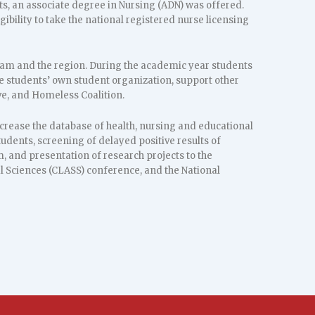
ts, an associate degree in Nursing (ADN) was offered.
ibility to take the national registered nurse licensing
am and the region. During the academic year students
he students’ own student organization, support other
ve, and Homeless Coalition.
ncrease the database of health, nursing and educational
ents, screening of delayed positive results of
m, and presentation of research projects to the
l Sciences (CLASS) conference, and the National