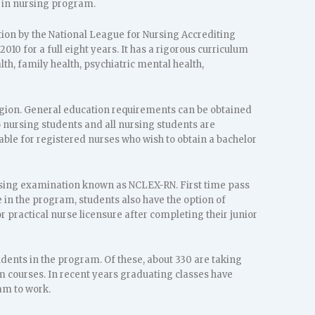
e in nursing program.
ion by the National League for Nursing Accrediting
0 for a full eight years. It has a rigorous curriculum
th, family health, psychiatric mental health,
region. General education requirements can be obtained
to nursing students and all nursing students are
able for registered nurses who wish to obtain a bachelor
nsing examination known as NCLEX-RN. First time pass
n the program, students also have the option of
r practical nurse licensure after completing their junior
dents in the program. Of these, about 330 are taking
 courses. In recent years graduating classes have
am to work.