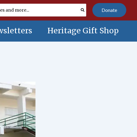
Donate
sletters
Heritage Gift Shop