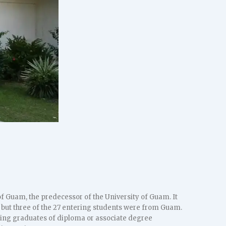
f Guam, the predecessor of the University of Guam. It
l but three of the 27 entering students were from Guam.
sing graduates of diploma or associate degree