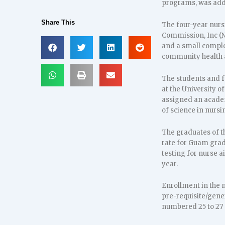
programs, was adde
Share This
The four-year nurs
Commission, Inc (NL
and a small complem
community health 
The students and f
at the University o
assigned an academi
of science in nursi
The graduates of t
rate for Guam grad
testing for nurse a
year.
Enrollment in the 
pre-requisite/gene
numbered 25 to 27 