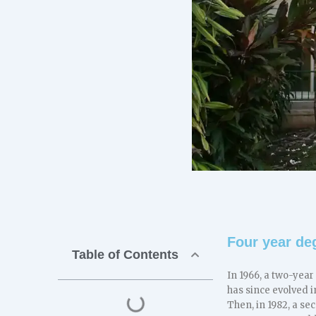
Four year de
Table of Contents
In 1966, a two-yea
has since evolved i
Then, in 1982, a s