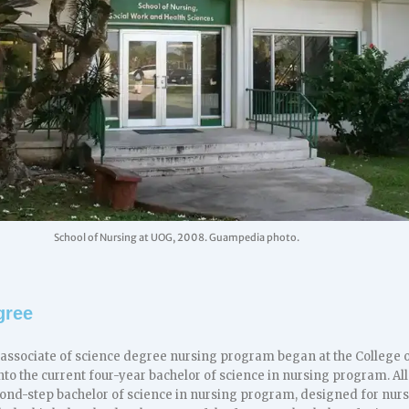
School of Nursing at UOG, 2008. Guampedia photo.
gree
r associate of science degree nursing program began at the College o
nto the current four-year bachelor of science in nursing program. Al
econd-step bachelor of science in nursing program, designed for nur