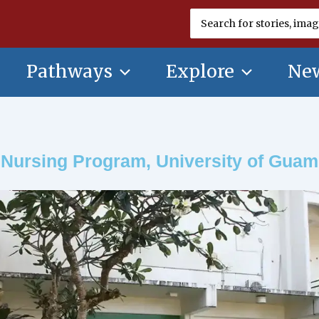
Search
for:
Pathways
Explore
New
Nursing Program, University of Guam