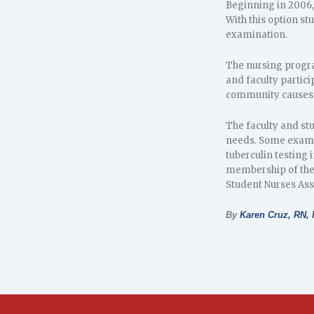
Beginning in 2006, 
With this option st
examination.
The nursing progra
and faculty partici
community causes s
The faculty and stu
needs. Some exampl
tuberculin testing 
membership of the 
Student Nurses Ass
By
Karen Cruz, RN,