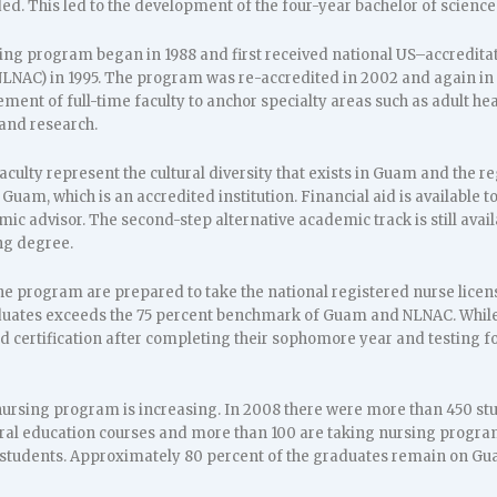
d. This led to the development of the four-year bachelor of scienc
ing program began in 1988 and first received national US–accreditat
NAC) in 1995. The program was re-accredited in 2002 and again in 201
ent of full-time faculty to anchor specialty areas such as adult heal
and research.
aculty represent the cultural diversity that exists in Guam and the 
f Guam, which is an accredited institution. Financial aid is available 
c advisor. The second-step alternative academic track is still avail
ng degree.
he program are prepared to take the national registered nurse lice
uates exceeds the 75 percent benchmark of Guam and NLNAC. While i
id certification after completing their sophomore year and testing fo
nursing program is increasing. In 2008 there were more than 450 stu
ral education courses and more than 100 are taking nursing program
students. Approximately 80 percent of the graduates remain on Gu