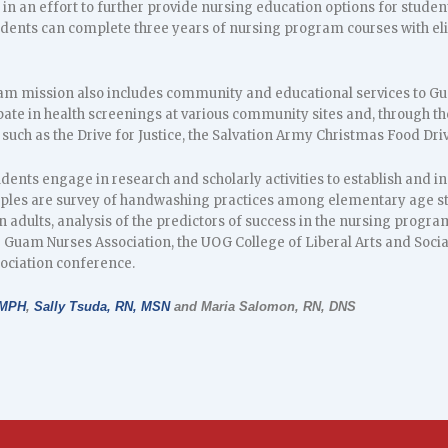
in an effort to further provide nursing education options for studen
udents can complete three years of nursing program courses with elig
m mission also includes community and educational services to Gu
pate in health screenings at various community sites and, through t
uch as the Drive for Justice, the Salvation Army Christmas Food Dri
dents engage in research and scholarly activities to establish and i
es are survey of handwashing practices among elementary age stud
in adults, analysis of the predictors of success in the nursing progra
Guam Nurses Association, the UOG College of Liberal Arts and Socia
ociation conference.
 MPH
,
Sally Tsuda, RN, MSN
and Maria Salomon, RN, DNS