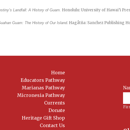
Honolulu: University of Hawai’i Press
stiny’s Landfall: A History of Guam.
. Hagåtña: Sanchez Publishing Ho
uahan Guam: The History of Our Island
Home
Educators Pathway
Marianas Pathway
Na
News
Sig
Micronesia Pathway
Currents
Fir
Donate
Heritage Gift Shop
Contact Us