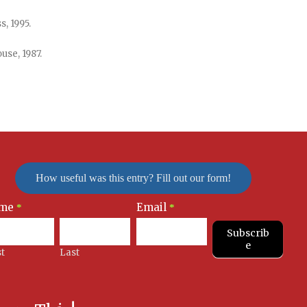
, 1995.
use, 1987.
How useful was this entry? Fill out our form!
me
Email
letter
*
*
nup
Subscrib
e
st
Last