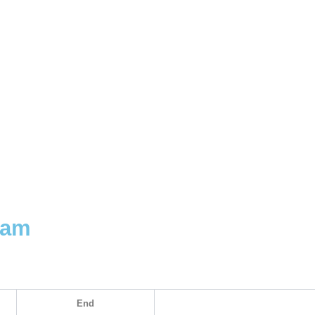
uam
End