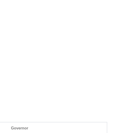
Governor