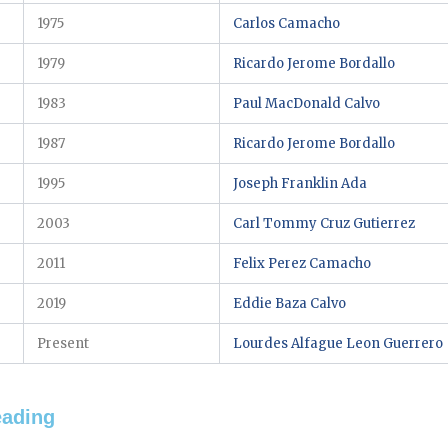
1975
Carlos Camacho
1979
Ricardo Jerome Bordallo
1983
Paul MacDonald Calvo
1987
Ricardo Jerome Bordallo
1995
Joseph Franklin Ada
2003
Carl Tommy Cruz Gutierrez
2011
Felix Perez Camacho
2019
Eddie Baza Calvo
Present
Lourdes Alfague Leon Guerrero
eading