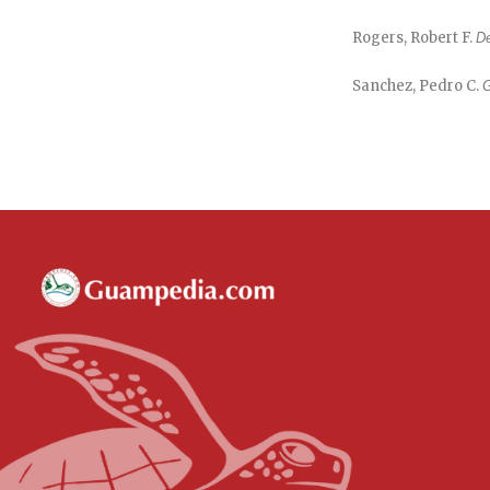
Rogers, Robert F.
De
Sanchez, Pedro C.
G