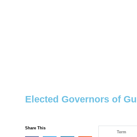
Elected Governors of G
Share This
Term