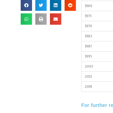
1969
1975
1979
1983
1987
1995
2003
2011
2019
For further r