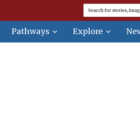
Search
for:
Pathways
Explore
New