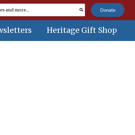
Donate
sletters
Heritage Gift Shop