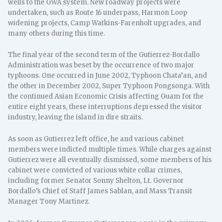
wells to the GWA system. New roadway projects were
undertaken, such as Route 16 underpass, Harmon Loop
widening projects, Camp Watkins-Farenholt upgrades, and
many others during this time.
The final year of the second term of the Gutierrez-Bordallo
Administration was beset by the occurrence of two major
typhoons. One occurred in June 2002, Typhoon Chata’an, and
the other in December 2002, Super Typhoon Pongsonga. With
the continued Asian Economic Crisis affecting Guam for the
entire eight years, these interruptions depressed the visitor
industry, leaving the island in dire straits.
As soon as Gutierrez left office, he and various cabinet
members were indicted multiple times. While charges against
Gutierrez were all eventually dismissed, some members of his
cabinet were convicted of various white collar crimes,
including former Senator Sonny Shelton, Lt. Governor
Bordallo’s Chief of Staff James Sablan, and Mass Transit
Manager Tony Martinez.