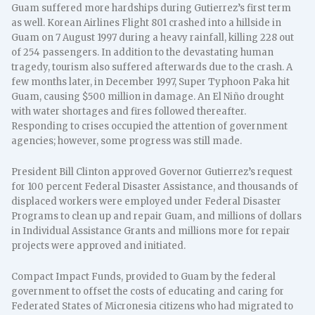
Guam suffered more hardships during Gutierrez’s first term
as well. Korean Airlines Flight 801 crashed into a hillside in
Guam on 7 August 1997 during a heavy rainfall, killing 228 out
of 254 passengers. In addition to the devastating human
tragedy, tourism also suffered afterwards due to the crash. A
few months later, in December 1997, Super Typhoon Paka hit
Guam, causing $500 million in damage. An El Niño drought
with water shortages and fires followed thereafter.
Responding to crises occupied the attention of government
agencies; however, some progress was still made.
President Bill Clinton approved Governor Gutierrez’s request
for 100 percent Federal Disaster Assistance, and thousands of
displaced workers were employed under Federal Disaster
Programs to clean up and repair Guam, and millions of dollars
in Individual Assistance Grants and millions more for repair
projects were approved and initiated.
Compact Impact Funds, provided to Guam by the federal
government to offset the costs of educating and caring for
Federated States of Micronesia citizens who had migrated to