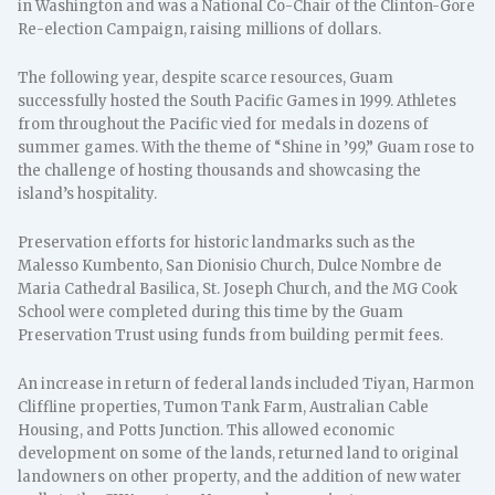
in Washington and was a National Co-Chair of the Clinton-Gore
Re-election Campaign, raising millions of dollars.
The following year, despite scarce resources, Guam
successfully hosted the South Pacific Games in 1999. Athletes
from throughout the Pacific vied for medals in dozens of
summer games. With the theme of “Shine in ’99,” Guam rose to
the challenge of hosting thousands and showcasing the
island’s hospitality.
Preservation efforts for historic landmarks such as the
Malesso Kumbento, San Dionisio Church, Dulce Nombre de
Maria Cathedral Basilica, St. Joseph Church, and the MG Cook
School were completed during this time by the Guam
Preservation Trust using funds from building permit fees.
An increase in return of federal lands included Tiyan, Harmon
Cliffline properties, Tumon Tank Farm, Australian Cable
Housing, and Potts Junction. This allowed economic
development on some of the lands, returned land to original
landowners on other property, and the addition of new water