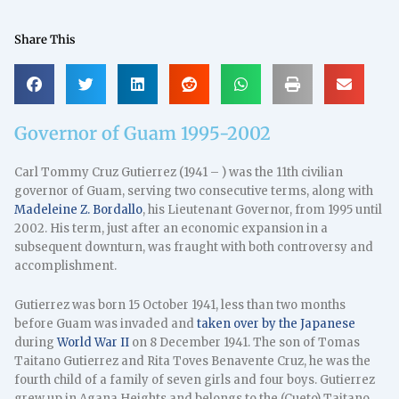
Share This
Governor of Guam 1995-2002
Carl Tommy Cruz Gutierrez (1941 – ) was the 11th civilian
governor of Guam, serving two consecutive terms, along with
Madeleine Z. Bordallo
, his Lieutenant Governor, from 1995 until
2002. His term, just after an economic expansion in a
subsequent downturn, was fraught with both controversy and
accomplishment.
Gutierrez was born 15 October 1941, less than two months
before Guam was invaded and
taken over by the Japanese
during
World War II
on 8 December 1941. The son of Tomas
Taitano Gutierrez and Rita Toves Benavente Cruz, he was the
fourth child of a family of seven girls and four boys. Gutierrez
grew up in Agana Heights and belongs to the (Cueto) Taitano,