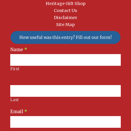
Heritage Gift Shop
Contact Us
Disclaimer
Site Map
How useful was this entry? Fill out our form!
Newsletter
Name
*
Signup
First
Last
Email
*