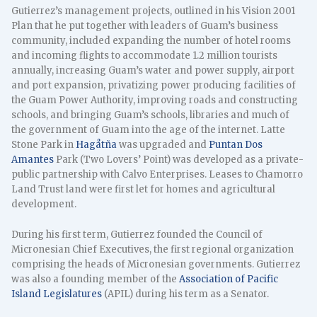
Gutierrez’s management projects, outlined in his Vision 2001
Plan that he put together with leaders of Guam’s business
community, included expanding the number of hotel rooms
and incoming flights to accommodate 1.2 million tourists
annually, increasing Guam’s water and power supply, airport
and port expansion, privatizing power producing facilities of
the Guam Power Authority, improving roads and constructing
schools, and bringing Guam’s schools, libraries and much of
the government of Guam into the age of the internet. Latte
Stone Park in
Hagåtña
was upgraded and
Puntan Dos
Amantes
Park (Two Lovers’ Point) was developed as a private-
public partnership with Calvo Enterprises. Leases to Chamorro
Land Trust land were first let for homes and agricultural
development.
During his first term, Gutierrez founded the Council of
Micronesian Chief Executives, the first regional organization
comprising the heads of Micronesian governments. Gutierrez
was also a founding member of the
Association of Pacific
Island Legislatures
(APIL) during his term as a Senator.