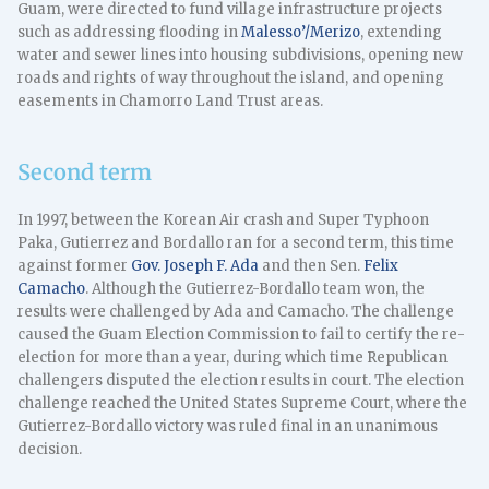
Guam, were directed to fund village infrastructure projects
such as addressing flooding in
Malesso’/Merizo
, extending
water and sewer lines into housing subdivisions, opening new
roads and rights of way throughout the island, and opening
easements in Chamorro Land Trust areas.
Second term
In 1997, between the Korean Air crash and Super Typhoon
Paka, Gutierrez and Bordallo ran for a second term, this time
against former
Gov. Joseph F. Ada
and then Sen.
Felix
Camacho
. Although the Gutierrez-Bordallo team won, the
results were challenged by Ada and Camacho. The challenge
caused the Guam Election Commission to fail to certify the re-
election for more than a year, during which time Republican
challengers disputed the election results in court. The election
challenge reached the United States Supreme Court, where the
Gutierrez-Bordallo victory was ruled final in an unanimous
decision.