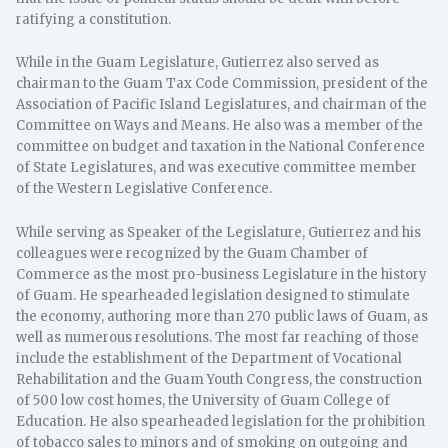
ratifying a constitution.
While in the Guam Legislature, Gutierrez also served as
chairman to the Guam Tax Code Commission, president of the
Association of Pacific Island Legislatures, and chairman of the
Committee on Ways and Means. He also was a member of the
committee on budget and taxation in the National Conference
of State Legislatures, and was executive committee member
of the Western Legislative Conference.
While serving as Speaker of the Legislature, Gutierrez and his
colleagues were recognized by the Guam Chamber of
Commerce as the most pro-business Legislature in the history
of Guam. He spearheaded legislation designed to stimulate
the economy, authoring more than 270 public laws of Guam, as
well as numerous resolutions. The most far reaching of those
include the establishment of the Department of Vocational
Rehabilitation and the Guam Youth Congress, the construction
of 500 low cost homes, the University of Guam College of
Education. He also spearheaded legislation for the prohibition
of tobacco sales to minors and of smoking on outgoing and