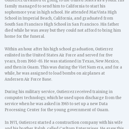
Gutierrez dreamed of going to the United States as a youth. His
family managed to send him to California to start his
sophomore year in high school. He attended MarVista High
School in Imperial Beach, California, and graduated from
South San Francisco High School in San Francisco. His father
died while he was away but they could not afford to bring him
home for the funeral.
Within an hour after his high school graduation, Gutierrez
enlisted in the United States Air Force and served for five
years, from 1960-65. He was stationed in Texas, New Mexico,
and then in Guam. This was during the Viet Nam era, and for a
while, he was assigned to load bombs on airplanes at
Andersen Air Force Base.
During his military service, Gutierrez received training in
computer technology, which he used upon discharge from the
service when he was asked in 1965 to set up a new Data
Processing Center for the young government of Guam.
In 1971, Gutierrez started a construction company with his wife
and his brother Ralph, called Carltom Enterprises. He grew this