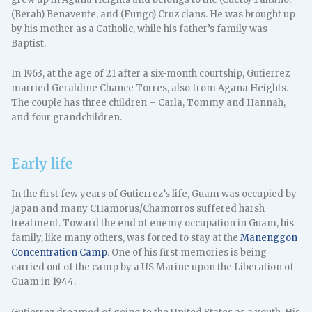
(Berah) Benavente, and (Fungo) Cruz clans. He was brought up
by his mother as a Catholic, while his father’s family was
Baptist.
In 1963, at the age of 21 after a six-month courtship, Gutierrez
married Geraldine Chance Torres, also from Agana Heights.
The couple has three children – Carla, Tommy and Hannah,
and four grandchildren.
Early life
In the first few years of Gutierrez’s life, Guam was occupied by
Japan and many CHamorus/Chamorros suffered harsh
treatment. Toward the end of enemy occupation in Guam, his
family, like many others, was forced to stay at the
Manenggon
Concentration Camp
. One of his first memories is being
carried out of the camp by a US Marine upon the Liberation of
Guam in 1944.