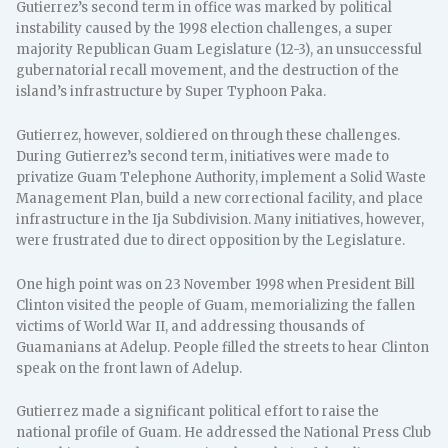
Gutierrez’s second term in office was marked by political
instability caused by the 1998 election challenges, a super
majority Republican Guam Legislature (12-3), an unsuccessful
gubernatorial recall movement, and the destruction of the
island’s infrastructure by Super Typhoon Paka.
Gutierrez, however, soldiered on through these challenges.
During Gutierrez’s second term, initiatives were made to
privatize Guam Telephone Authority, implement a Solid Waste
Management Plan, build a new correctional facility, and place
infrastructure in the Ija Subdivision. Many initiatives, however,
were frustrated due to direct opposition by the Legislature.
One high point was on 23 November 1998 when President Bill
Clinton visited the people of Guam, memorializing the fallen
victims of World War II, and addressing thousands of
Guamanians at Adelup. People filled the streets to hear Clinton
speak on the front lawn of Adelup.
Gutierrez made a significant political effort to raise the
national profile of Guam. He addressed the National Press Club