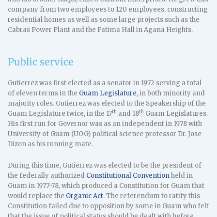
company from two employees to 120 employees, constructing
residential homes as well as some large projects such as the
Cabras Power Plant and the Fatima Hall in Agana Heights.
Public service
Gutierrez was first elected as a senator in 1972 serving a total
of eleven terms in the
Guam Legislature
, in both minority and
majority roles. Gutierrez was elected to the Speakership of the
th
th
Guam Legislature twice, in the 17
and 18
Guam Legislatures.
His first run for Governor was as an independent in 1978 with
University of Guam (UOG) political science professor Dr. Jose
Dizon as his running mate.
During this time, Gutierrez was elected to be the president of
the federally authorized
Constitutional Convention
held in
Guam in 1977-78, which produced a Constitution for Guam that
would replace the
Organic Act
. The referendum to ratify this
Constitution failed due to opposition by some in Guam who felt
that the issue of political status should be dealt with before