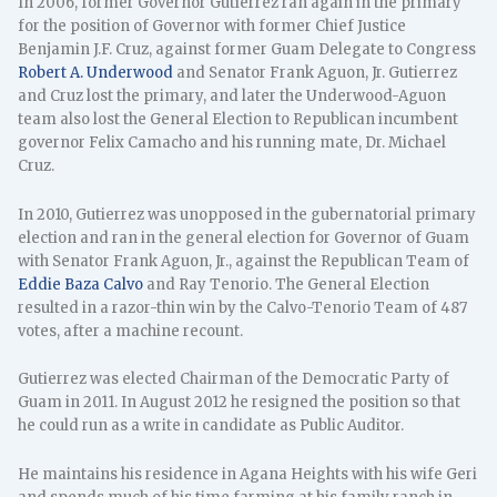
In 2006, former Governor Gutierrez ran again in the primary
for the position of Governor with former Chief Justice
Benjamin J.F. Cruz, against former Guam Delegate to Congress
Robert A. Underwood
and Senator Frank Aguon, Jr. Gutierrez
and Cruz lost the primary, and later the Underwood-Aguon
team also lost the General Election to Republican incumbent
governor Felix Camacho and his running mate, Dr. Michael
Cruz.
In 2010, Gutierrez was unopposed in the gubernatorial primary
election and ran in the general election for Governor of Guam
with Senator Frank Aguon, Jr., against the Republican Team of
Eddie Baza Calvo
and Ray Tenorio. The General Election
resulted in a razor-thin win by the Calvo-Tenorio Team of 487
votes, after a machine recount.
Gutierrez was elected Chairman of the Democratic Party of
Guam in 2011. In August 2012 he resigned the position so that
he could run as a write in candidate as Public Auditor.
He maintains his residence in Agana Heights with his wife Geri