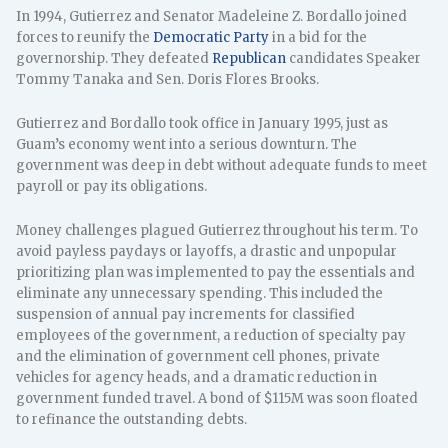
In 1994, Gutierrez and Senator Madeleine Z. Bordallo joined
forces to reunify the
Democratic Party
in a bid for the
governorship. They defeated
Republican
candidates Speaker
Tommy Tanaka and Sen. Doris Flores Brooks.
Gutierrez and Bordallo took office in January 1995, just as
Guam’s economy went into a serious downturn. The
government was deep in debt without adequate funds to meet
payroll or pay its obligations.
Money challenges plagued Gutierrez throughout his term. To
avoid payless paydays or layoffs, a drastic and unpopular
prioritizing plan was implemented to pay the essentials and
eliminate any unnecessary spending. This included the
suspension of annual pay increments for classified
employees of the government, a reduction of specialty pay
and the elimination of government cell phones, private
vehicles for agency heads, and a dramatic reduction in
government funded travel. A bond of $115M was soon floated
to refinance the outstanding debts.