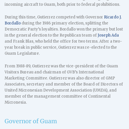
incoming aircraft to Guam, both prior to federal prohibitions.
During this time, Gutierrez competed with Governor
Ricardo J.
Bordallo
during the 1986 primary election, splitting the
Democratic Party’s loyalties. Bordallo won the primary but lost
in the general election to the Republican team of
Joseph Ada
and Frank Blas, who held the office for two terms. After a two-
year break in public service, Gutierrez was re-elected to the
Guam Legislature.
From 1988-89, Gutierrez was the vice-president of the Guam
Visitors Bureau and chairman of GVB’s International
Marketing Committee. Gutierrez was also director of GMP
Associates, secretary and member of the Board of Directors of
United Micronesian Development Association (UMDA), and
member of the management committee of Continental
Micronesia.
Governor of Guam