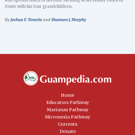
and spends much of his time farming at his family ranch in
Fonte with his four grandchildren.
By
Joshua F. Tenorio
and
Shannon J. Murphy
Home
Educators Pathway
Marianas Pathway
Micronesia Pathway
Currents
Donate