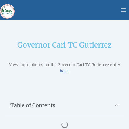
Skip
content
to
content
Governor Carl TC Gutierrez
View more photos for the Governor Carl TC Gutierrez entry
here
.
Table of Contents