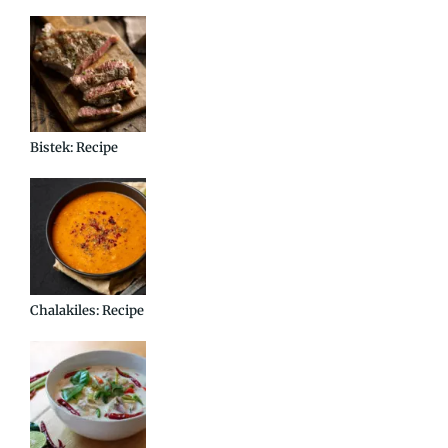
Bistek: Recipe
Chalakiles: Recipe