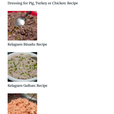
Dressing for Pig, Turkey or Chicken: Recipe
Kelaguen Binadu: Recipe
Kelaguen Guihan: Recipe