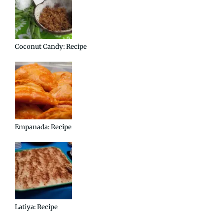
Coconut Candy: Recipe
Empanada: Recipe
Latiya: Recipe