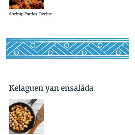
Shrimp Patties: Recipe
Kelaguen yan ensalåda