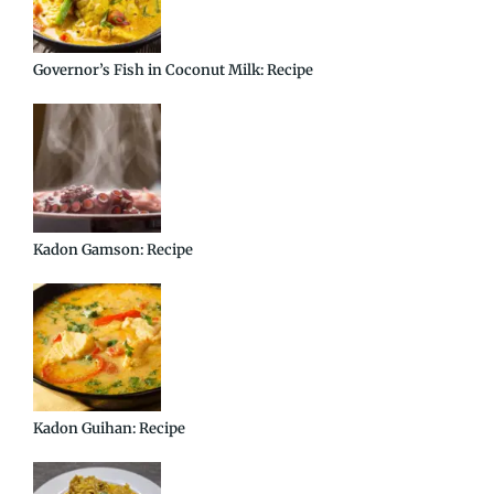
Governor’s Fish in Coconut Milk: Recipe
Kadon Gamson: Recipe
Kadon Guihan: Recipe