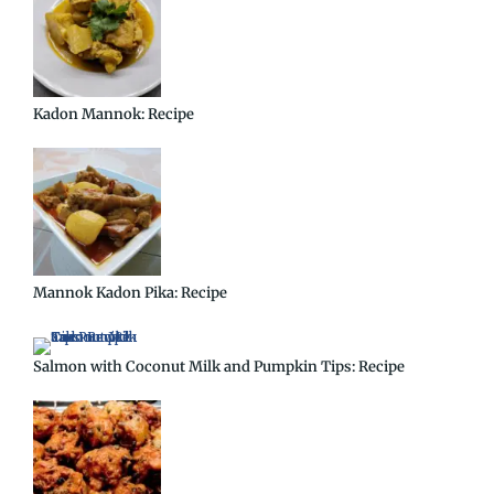
Kadon Mannok: Recipe
Mannok Kadon Pika: Recipe
Salmon with Coconut Milk and Pumpkin Tips: Recipe