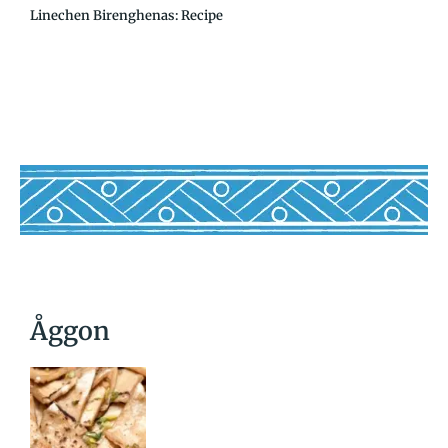
Linechen Birenghenas: Recipe
Åggon