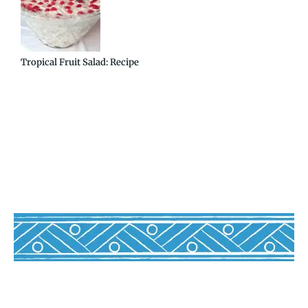
Tropical Fruit Salad: Recipe