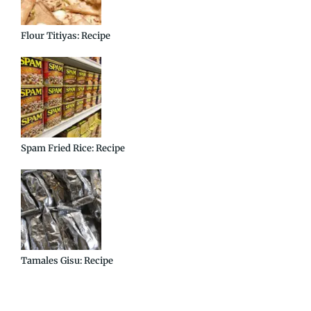
Flour Titiyas: Recipe
Spam Fried Rice: Recipe
Tamales Gisu: Recipe