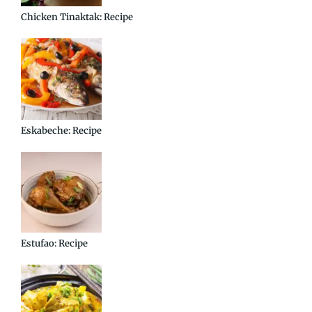
Chicken Tinaktak: Recipe
Eskabeche: Recipe
Estufao: Recipe