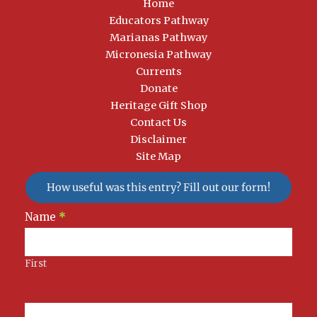
Home
Educators Pathway
Marianas Pathway
Micronesia Pathway
Currents
Donate
Heritage Gift Shop
Contact Us
Disclaimer
Site Map
How useful was this entry? Fill out our form!
Newsletter
Name
*
Signup
First