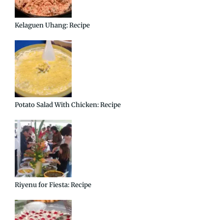
Kelaguen Uhang: Recipe
Potato Salad With Chicken: Recipe
Riyenu for Fiesta: Recipe