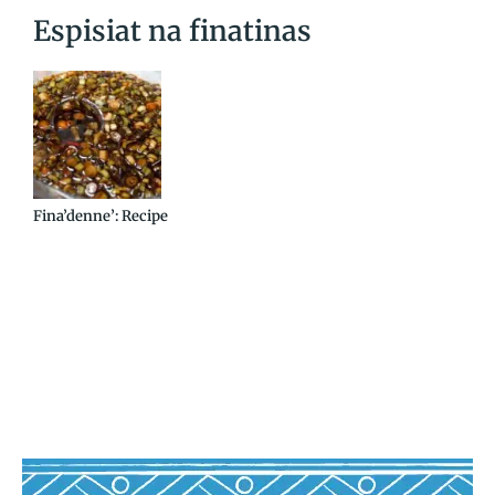
Espisiat na finatinas
Fina’denne’: Recipe