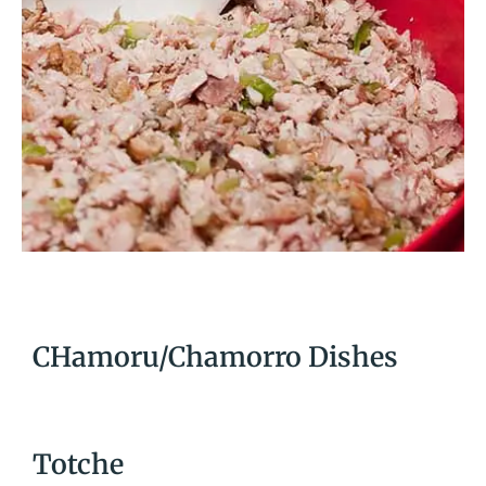
CHamoru/Chamorro Dishes
Totche