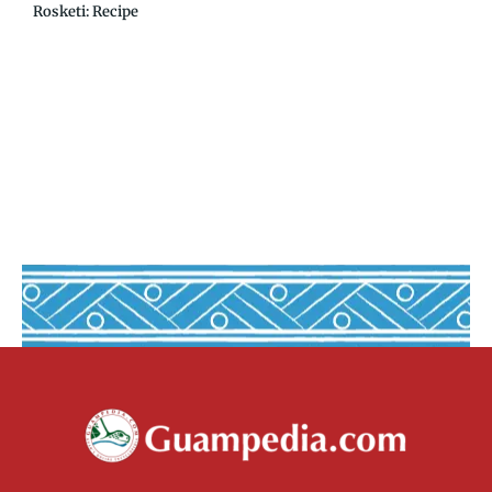
Rosketi: Recipe