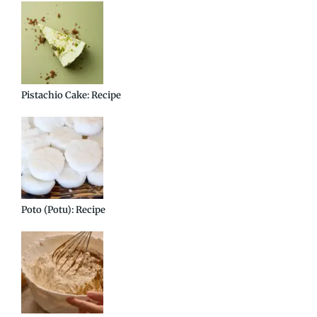
Pistachio Cake: Recipe
Poto (Potu): Recipe