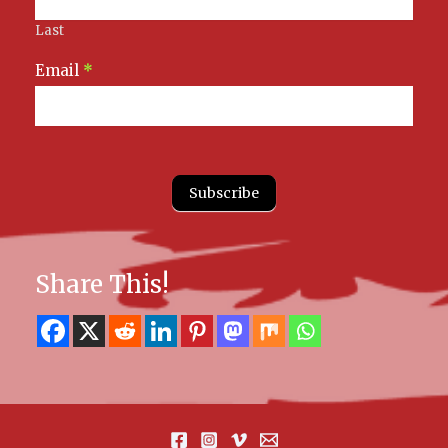
Last
Email
*
Subscribe
Share This!