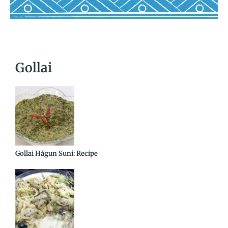
Gollai
Gollai Hågun Suni: Recipe