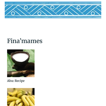
Fina’mames
Ahu: Recipe