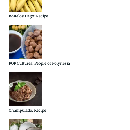
Boñelos Dago: Recipe
POP Cultures: People of Polynesia
Champulado: Recipe