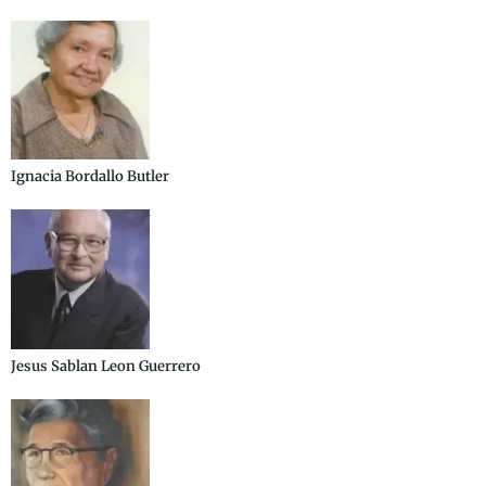
Ignacia Bordallo Butler
Jesus Sablan Leon Guerrero