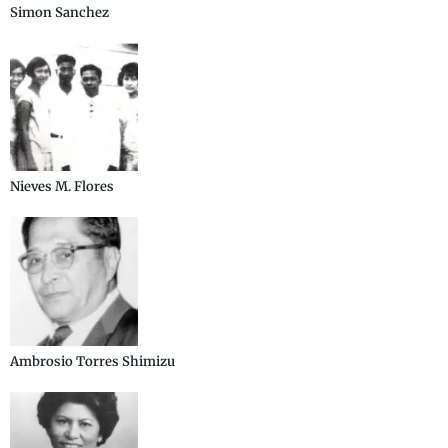
Simon Sanchez
Nieves M. Flores
Ambrosio Torres Shimizu