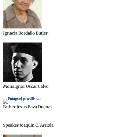
Ignacia Bordallo Butler
Monsignor Oscar Calvo
Father Jesus Baza Duenas
Speaker Joaquin C. Arriola