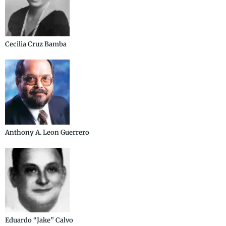
Cecilia Cruz Bamba
Anthony A. Leon Guerrero
Eduardo “Jake” Calvo