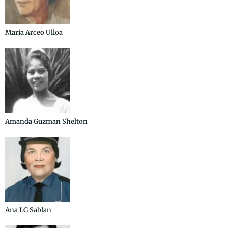
Maria Arceo Ulloa
Amanda Guzman Shelton
Ana LG Sablan