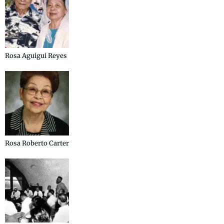
Rosa Aguigui Reyes
Rosa Roberto Carter