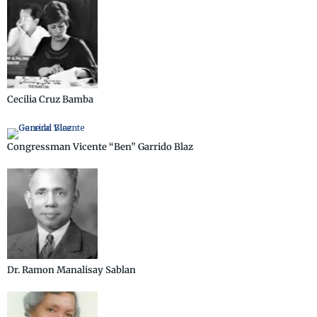
Cecilia Cruz Bamba
Congressman Vicente “Ben” Garrido Blaz
Dr. Ramon Manalisay Sablan