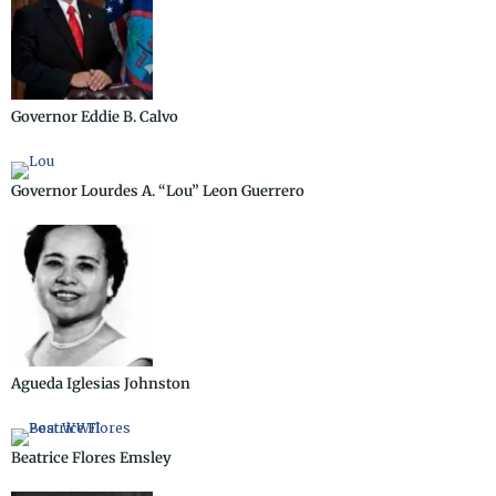
Governor Eddie B. Calvo
Governor Lourdes A. “Lou” Leon Guerrero
Agueda Iglesias Johnston
Beatrice Flores Emsley