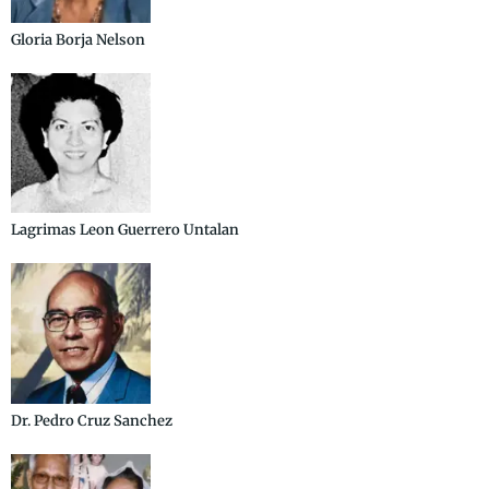
Gloria Borja Nelson
Lagrimas Leon Guerrero Untalan
Dr. Pedro Cruz Sanchez