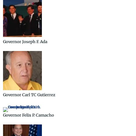
Governor Joseph F. Ada
Governor Carl TC Gutierrez
Governor Felix P. Camacho