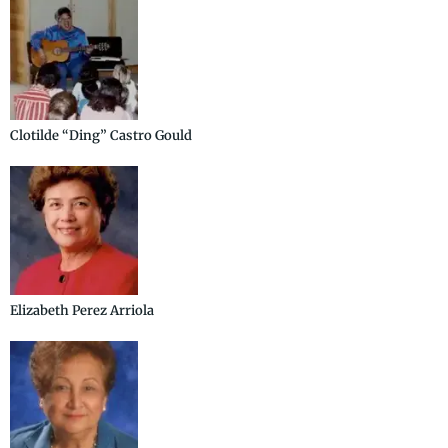
Clotilde “Ding” Castro Gould
Elizabeth Perez Arriola