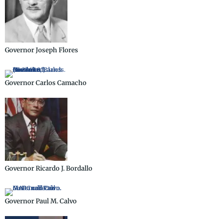
Governor Joseph Flores
Governor Carlos Camacho
Governor Ricardo J. Bordallo
Governor Paul M. Calvo