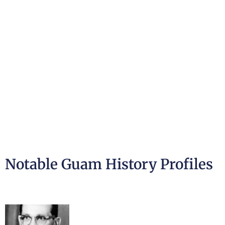
Notable Guam History Profiles