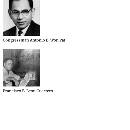
Congressman Antonio B. Won Pat
Francisco B. Leon Guerrero