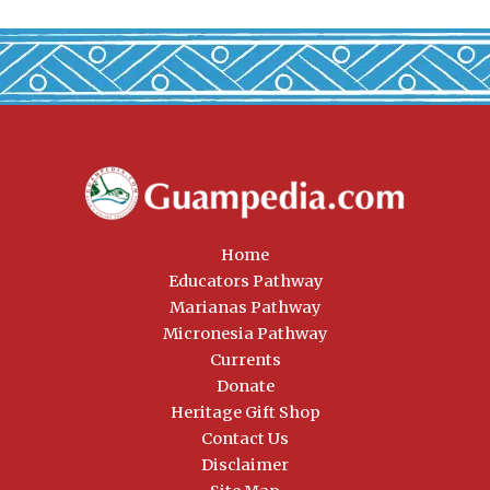
Home
Educators Pathway
Marianas Pathway
Micronesia Pathway
Currents
Donate
Heritage Gift Shop
Contact Us
Disclaimer