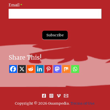
Email
*
Subscribe
Share This!
Copyright © 2026 Guampedia
.
Terms of Use.