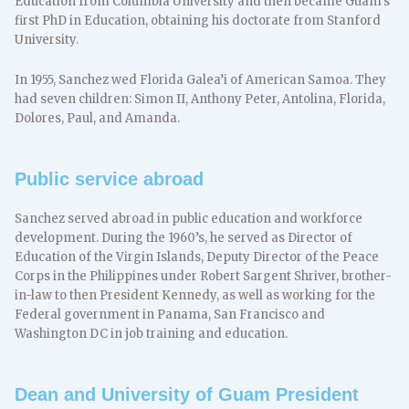
Education from Columbia University and then became Guam’s
first PhD in Education, obtaining his doctorate from Stanford
University.
In 1955, Sanchez wed Florida Galea’i of American Samoa. They
had seven children: Simon II, Anthony Peter, Antolina, Florida,
Dolores, Paul, and Amanda.
Public service abroad
Sanchez served abroad in public education and workforce
development. During the 1960’s, he served as Director of
Education of the Virgin Islands, Deputy Director of the Peace
Corps in the Philippines under Robert Sargent Shriver, brother-
in-law to then President Kennedy, as well as working for the
Federal government in Panama, San Francisco and
Washington DC in job training and education.
Dean and University of Guam President