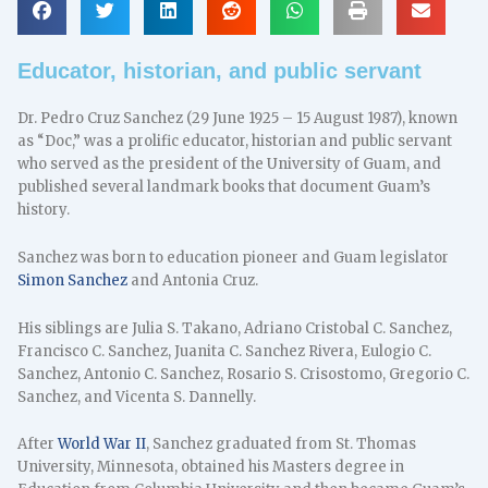
Educator, historian, and public servant
Dr. Pedro Cruz Sanchez (29 June 1925 – 15 August 1987), known
as “Doc,” was a prolific educator, historian and public servant
who served as the president of the University of Guam, and
published several landmark books that document Guam’s
history.
Sanchez was born to education pioneer and Guam legislator
Simon Sanchez
and Antonia Cruz.
His siblings are Julia S. Takano, Adriano Cristobal C. Sanchez,
Francisco C. Sanchez, Juanita C. Sanchez Rivera, Eulogio C.
Sanchez, Antonio C. Sanchez, Rosario S. Crisostomo, Gregorio C.
Sanchez, and Vicenta S. Dannelly.
After
World War II
, Sanchez graduated from St. Thomas
University, Minnesota, obtained his Masters degree in