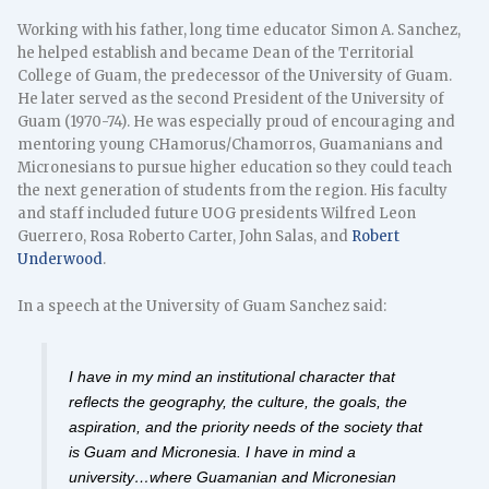
Working with his father, long time educator Simon A. Sanchez,
he helped establish and became Dean of the Territorial
College of Guam, the predecessor of the University of Guam.
He later served as the second President of the University of
Guam (1970-74). He was especially proud of encouraging and
mentoring young CHamorus/Chamorros, Guamanians and
Micronesians to pursue higher education so they could teach
the next generation of students from the region. His faculty
and staff included future UOG presidents Wilfred Leon
Guerrero, Rosa Roberto Carter, John Salas, and
Robert
Underwood
.
In a speech at the University of Guam Sanchez said:
I have in my mind an institutional character that
reflects the geography, the culture, the goals, the
aspiration, and the priority needs of the society that
is Guam and Micronesia. I have in mind a
university…where Guamanian and Micronesian