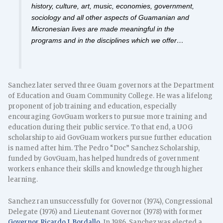
history, culture, art, music, economies, government,
sociology and all other aspects of Guamanian and
Micronesian lives are made meaningful in the
programs and in the disciplines which we offer…
Sanchez later served three Guam governors at the Department
of Education and Guam Community College. He was a lifelong
proponent of job training and education, especially
encouraging GovGuam workers to pursue more training and
education during their public service. To that end, a UOG
scholarship to aid GovGuam workers pursue further education
is named after him. The Pedro “Doc” Sanchez Scholarship,
funded by GovGuam, has helped hundreds of government
workers enhance their skills and knowledge through higher
learning.
Sanchez ran unsuccessfully for Governor (1974), Congressional
Delegate (1976) and Lieutenant Governor (1978) with former
Governor Ricardo J. Bordallo
. In 1986, Sanchez was elected a