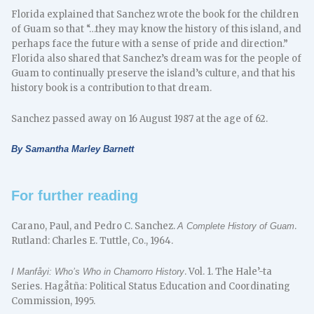
Florida explained that Sanchez wrote the book for the children
of Guam so that “…they may know the history of this island, and
perhaps face the future with a sense of pride and direction.”
Florida also shared that Sanchez’s dream was for the people of
Guam to continually preserve the island’s culture, and that his
history book is a contribution to that dream.
Sanchez passed away on 16 August 1987 at the age of 62.
By Samantha Marley Barnett
For further reading
Carano, Paul, and Pedro C. Sanchez.
.
A Complete History of Guam
Rutland: Charles E. Tuttle, Co., 1964.
. Vol. 1. The Hale’-ta
I Manfåyi: Who’s Who in Chamorro History
Series. Hagåtña: Political Status Education and Coordinating
Commission, 1995.