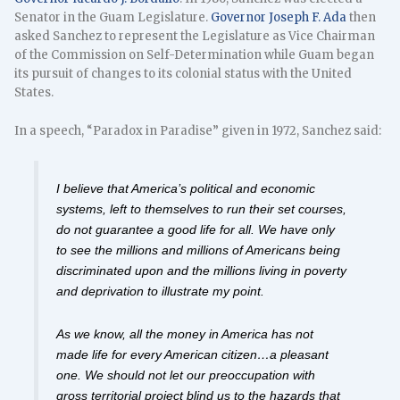
Senator in the Guam Legislature.
Governor Joseph F. Ada
then
asked Sanchez to represent the Legislature as Vice Chairman
of the Commission on Self-Determination while Guam began
its pursuit of changes to its colonial status with the United
States.
In a speech, “Paradox in Paradise” given in 1972, Sanchez said:
I believe that America’s political and economic
systems, left to themselves to run their set courses,
do not guarantee a good life for all. We have only
to see the millions and millions of Americans being
discriminated upon and the millions living in poverty
and deprivation to illustrate my point.
As we know, all the money in America has not
made life for every American citizen…a pleasant
one. We should not let our preoccupation with
gross territorial project blind us to the hazards that