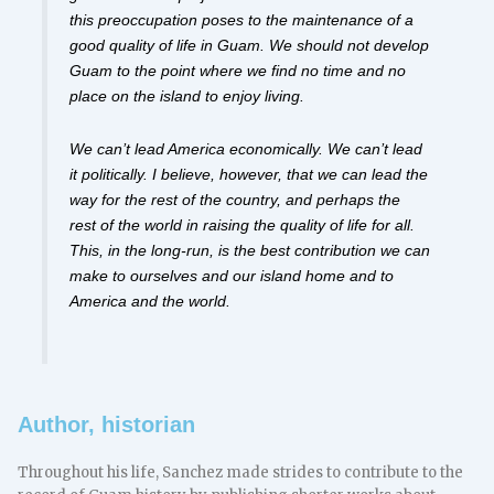
this preoccupation poses to the maintenance of a
good quality of life in Guam. We should not develop
Guam to the point where we find no time and no
place on the island to enjoy living.
We can’t lead America economically. We can’t lead
it politically. I believe, however, that we can lead the
way for the rest of the country, and perhaps the
rest of the world in raising the quality of life for all.
This, in the long-run, is the best contribution we can
make to ourselves and our island home and to
America and the world.
Author, historian
Throughout his life, Sanchez made strides to contribute to the