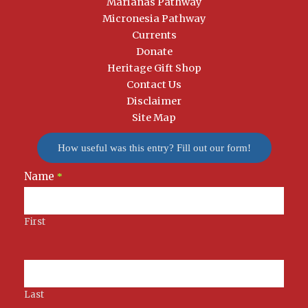
Marianas Pathway
Micronesia Pathway
Currents
Donate
Heritage Gift Shop
Contact Us
Disclaimer
Site Map
How useful was this entry? Fill out our form!
Name
Newsletter
*
Signup
First
Last