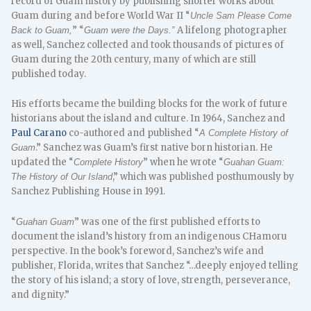
record of Guam history by publishing shorter works about
Guam during and before World War II “
Uncle Sam Please Come
” “
A lifelong photographer
Back to Guam,
Guam were the Days.”
as well, Sanchez collected and took thousands of pictures of
Guam during the 20th century, many of which are still
published today.
His efforts became the building blocks for the work of future
historians about the island and culture. In 1964, Sanchez and
Paul Carano
co-authored and published “
A Complete History of
.” Sanchez was Guam’s first native born historian. He
Guam
updated the “
” when he wrote “
Complete History
Guahan Guam:
,” which was published posthumously by
The History of Our Island
Sanchez Publishing House in 1991.
“
” was one of the first published efforts to
Guahan Guam
document the island’s history from an indigenous CHamoru
perspective. In the book’s foreword, Sanchez’s wife and
publisher, Florida, writes that Sanchez “…deeply enjoyed telling
the story of his island; a story of love, strength, perseverance,
and dignity.”