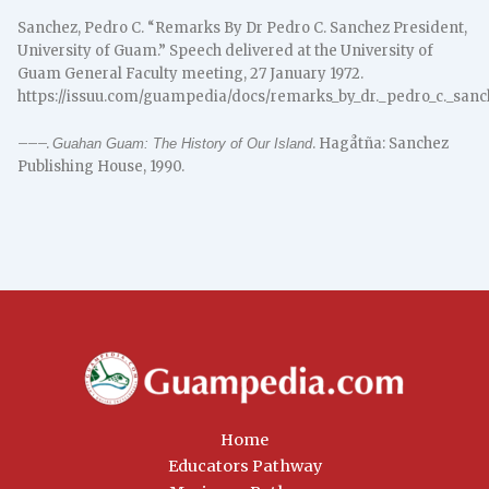
Sanchez, Pedro C. “Remarks By Dr Pedro C. Sanchez President,
University of Guam.” Speech delivered at the University of
Guam General Faculty meeting, 27 January 1972.
https://issuu.com/guampedia/docs/remarks_by_dr._pedro_c._san
–––.
. Hagåtña: Sanchez
Guahan Guam: The History of Our Island
Publishing House, 1990.
Home
Educators Pathway