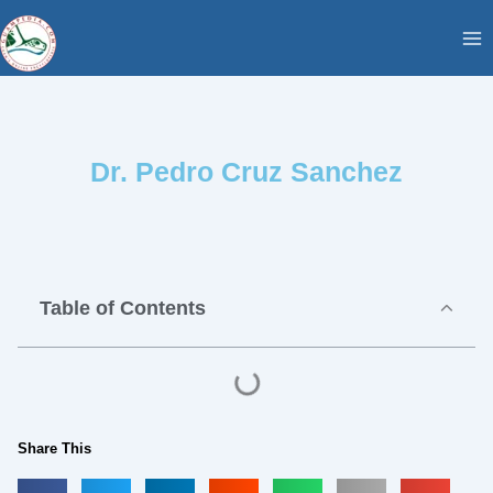
Skip
content
to
content
Dr. Pedro Cruz Sanchez
Table of Contents
Share This