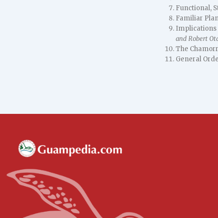
Functional, S
Familiar Pla
Implications
and Robert Ot
The Chamorr
General Orde