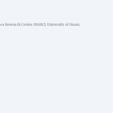
ea Research Center (MARC), University of Guam,