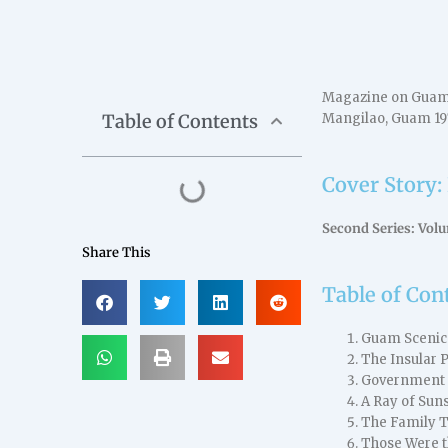
Magazine on Guam a
Table of Contents
Mangilao, Guam 19
Cover Story:
Second Series: Vol
Share This
Table of Con
Guam Scenic
The Insular 
Government Ho
A Ray of Sun
The Family T
Those Were t