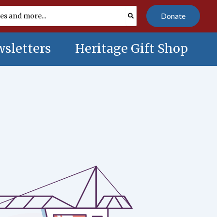
Donate
sletters
Heritage Gift Shop