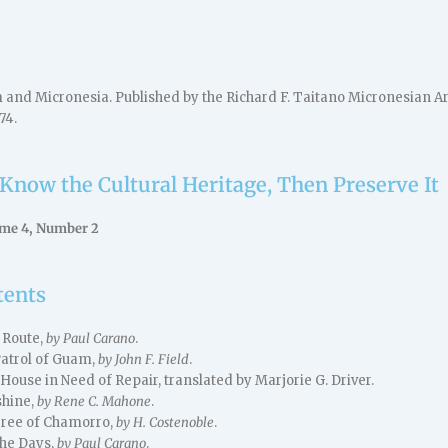
nd Micronesia. Published by the Richard F. Taitano Micronesian Ar
74.
 Know the Cultural Heritage, Then Preserve It
ume 4, Number 2
tents
 Route,
by Paul Carano
.
Patrol of Guam,
by John F. Field
.
use in Need of Repair, translated by Marjorie G. Driver.
shine,
by Rene C. Mahone
.
ree of Chamorro,
by H. Costenoble
.
he Days,
by Paul Carano
.