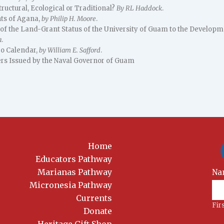
tructural, Ecological or Traditional?
By RL Haddock
.
nts of Agana,
by Philip H. Moore
.
 of the Land-Grant Status of the University of Guam to the Developm
a
.
o Calendar,
by William E. Safford
.
rs Issued by the Naval Governor of Guam
Home
Educators Pathway
Marianas Pathway
New
Na
Sig
Micronesia Pathway
Currents
Fir
Donate