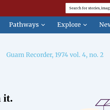
Search
for:
Pathways
Explore
New
Guam Recorder, 1974 vol. 4, no. 2