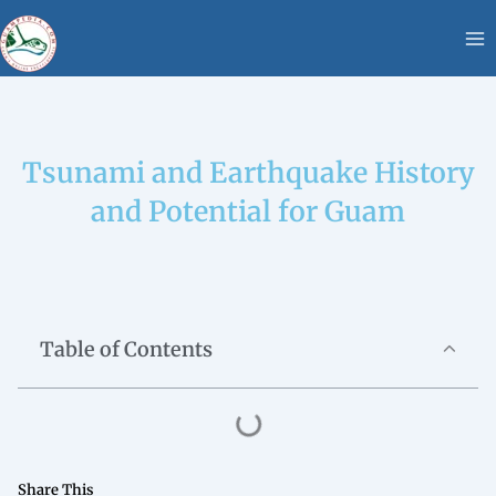
Skip
content
to
content
Tsunami and Earthquake History
and Potential for Guam
Table of Contents
Share This