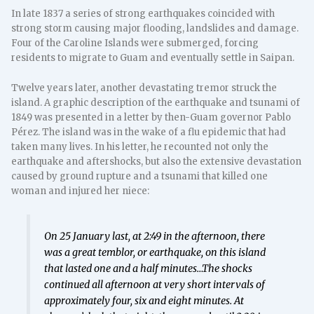
In late 1837 a series of strong earthquakes coincided with
strong storm causing major flooding, landslides and damage.
Four of the Caroline Islands were submerged, forcing
residents to migrate to Guam and eventually settle in Saipan.
Twelve years later, another devastating tremor struck the
island. A graphic description of the earthquake and tsunami of
1849 was presented in a letter by then-Guam governor Pablo
Pérez. The island was in the wake of a flu epidemic that had
taken many lives. In his letter, he recounted not only the
earthquake and aftershocks, but also the extensive devastation
caused by ground rupture and a tsunami that killed one
woman and injured her niece:
On 25 January last, at 2:49 in the afternoon, there
was a great temblor, or earthquake, on this island
that lasted one and a half minutes…The shocks
continued all afternoon at very short intervals of
approximately four, six and eight minutes. At