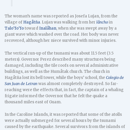
The woman’s name was reported as Josefa Lujan, from the
village of
Hagåtña
. Lujan was walking from her
låncho
in
Talo’fo’fo
toward
Inalåhan
, when she was swept away by a
giant wave which washed over the road. Her body was never
recovered, although her niece survived with minor injuries.
The vertical run-up of the tsunami was about 11.5 feet (3.5
meters). Governor Perez described many structures being
damaged, including the tile roofs on several administrative
buildings, as well as the Humåtak church. The church in
Hagåtña lost its bell tower, while the boys’ school, the
Colegio de
San Juan de Letran
was almost completely destroyed. So far-
reaching were the effects that, in fact, the captain of a whaling
frigate informed the Governor that he felt the quake a
thousand miles east of Guam.
In the Caroline Islands, it was reported that some of the atolls
were actually submerged for several hours by the tsunami
caused by the earthquake. Several survivors from the islands of