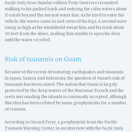
Pacific Daily News
Sunday edition Tony Guerrero recounted
walking to his parked truck and noticing the calm waters about
15 yards beyond the normal water line. As he tried to enter his
vehicle, the waves came in and covered his legs. A second wave
rising as high as his windshield swept him and his truck about
30 feet from the shore, making him unable to open his door
until the water receded.
Risk of tsunamis on Guam
Because of the recent devastating earthquakes and tsunamis
in Japan, Samoa and Indonesia, the question of Guam’s risk of
tsunamis has been raised. The notion that Guam is largely
protected by the deep waters of the Marianas Trench and the
reefs surrounding the islands is commonly accepted, although
this idea has been refuted by some geophysicists for a number
of reasons.
According to Gerard Fryer, a geophysicist from the Pacific
Tsunami Warning Center, in an interview with the
Pacific Daily