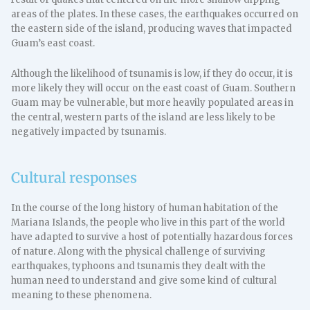
areas of the plates. In these cases, the earthquakes occurred on
the eastern side of the island, producing waves that impacted
Guam’s east coast.
Although the likelihood of tsunamis is low, if they do occur, it is
more likely they will occur on the east coast of Guam. Southern
Guam may be vulnerable, but more heavily populated areas in
the central, western parts of the island are less likely to be
negatively impacted by tsunamis.
Cultural responses
In the course of the long history of human habitation of the
Mariana Islands, the people who live in this part of the world
have adapted to survive a host of potentially hazardous forces
of nature. Along with the physical challenge of surviving
earthquakes, typhoons and tsunamis they dealt with the
human need to understand and give some kind of cultural
meaning to these phenomena.