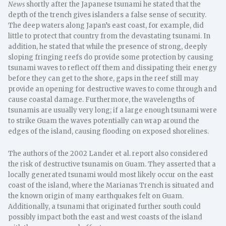
News
shortly after the Japanese tsunami he stated that the
depth of the trench gives islanders a false sense of security.
The deep waters along Japan’s east coast, for example, did
little to protect that country from the devastating tsunami. In
addition, he stated that while the presence of strong, deeply
sloping fringing reefs do provide some protection by causing
tsunami waves to reflect off them and dissipating their energy
before they can get to the shore, gaps in the reef still may
provide an opening for destructive waves to come through and
cause coastal damage. Furthermore, the wavelengths of
tsunamis are usually very long; if a large enough tsunami were
to strike Guam the waves potentially can wrap around the
edges of the island, causing flooding on exposed shorelines.
The authors of the 2002 Lander et al. report also considered
the risk of destructive tsunamis on Guam. They asserted that a
locally generated tsunami would most likely occur on the east
coast of the island, where the Marianas Trench is situated and
the known origin of many earthquakes felt on Guam.
Additionally, a tsunami that originated further south could
possibly impact both the east and west coasts of the island