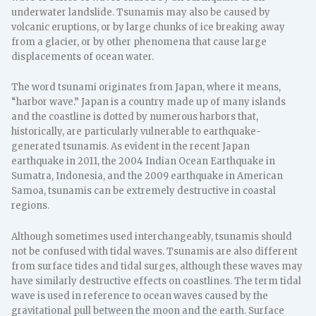
underwater landslide. Tsunamis may also be caused by
volcanic eruptions, or by large chunks of ice breaking away
from a glacier, or by other phenomena that cause large
displacements of ocean water.
The word tsunami originates from Japan, where it means,
“harbor wave.” Japan is a country made up of many islands
and the coastline is dotted by numerous harbors that,
historically, are particularly vulnerable to earthquake-
generated tsunamis. As evident in the recent Japan
earthquake in 2011, the 2004 Indian Ocean Earthquake in
Sumatra, Indonesia, and the 2009 earthquake in American
Samoa, tsunamis can be extremely destructive in coastal
regions.
Although sometimes used interchangeably, tsunamis should
not be confused with tidal waves. Tsunamis are also different
from surface tides and tidal surges, although these waves may
have similarly destructive effects on coastlines. The term tidal
wave is used in reference to ocean waves caused by the
gravitational pull between the moon and the earth. Surface