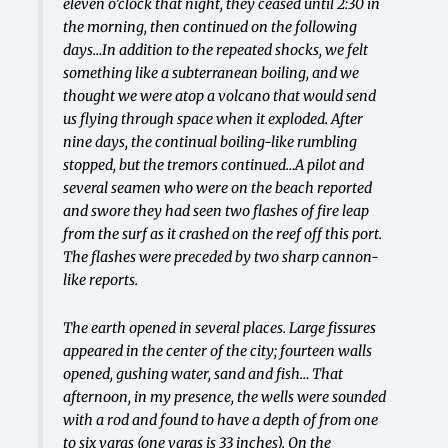
eleven o’clock that night, they ceased until 2:30 in
the morning, then continued on the following
days…In addition to the repeated shocks, we felt
something like a subterranean boiling, and we
thought we were atop a volcano that would send
us flying through space when it exploded. After
nine days, the continual boiling-like rumbling
stopped, but the tremors continued…A pilot and
several seamen who were on the beach reported
and swore they had seen two flashes of fire leap
from the surf as it crashed on the reef off this port.
The flashes were preceded by two sharp cannon-
like reports.
The earth opened in several places. Large fissures
appeared in the center of the city; fourteen walls
opened, gushing water, sand and fish… That
afternoon, in my presence, the wells were sounded
with a rod and found to have a depth of from one
to six
varas
(one
varas
is 33 inches). On the