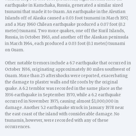
earthquake in Kamchaka, Russia, generated a similar sized
tsunami that made it to Guam. An earthquake in the Aleutian
Islands off of Alaska caused a 0.03 foot tsunami in March 1957,
and a May 1960 Chilean earthquake produced a 0.07 foot (0.2
meter) tsunami. Two more quakes, one off the Kuril Islands,
Russia, in October 1963, and another off the Alaskan peninsula
in March 1964, each produced a 0.03 foot (0.1 meter) tsunami
on Guam.
Other notable tremors include a 6.7 earthquake that occurred in
October 1936, originating approximately 80 miles southwest of
Guam. More than 25 aftershocks were reported, exacerbating
the damage to plaster walls and tile roofs by the original
quake. A 6.2 temblor was recorded in the same place as the
1936 earthquake in September 1970, while a 6.2 earthquake
occurred in November 1975, causing almost $1,000,000 in
damage. Another 5.2 earthquake struck in January 1978 near
the east coast of the island with considerable damage. No
tsunamis, however, were recorded with any of these
occurrences.