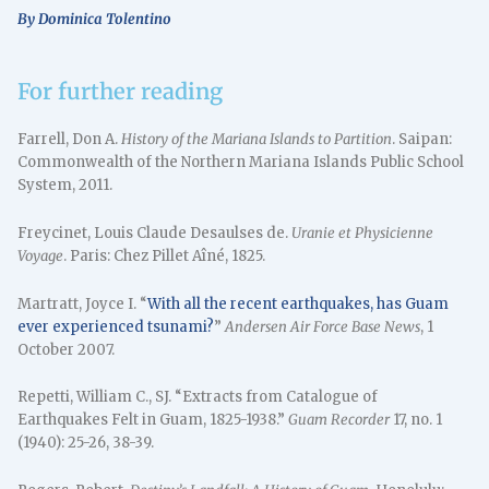
By Dominica Tolentino
For further reading
Farrell, Don A.
History of the Mariana Islands to Partition
. Saipan:
Commonwealth of the Northern Mariana Islands Public School
System, 2011.
Freycinet, Louis Claude Desaulses de.
Uranie et Physicienne
Voyage
. Paris: Chez Pillet Aîné, 1825.
Martratt, Joyce I. “
With all the recent earthquakes, has Guam
ever experienced tsunami?
”
Andersen Air Force Base News
, 1
October 2007.
Repetti, William C., SJ. “Extracts from Catalogue of
Earthquakes Felt in Guam, 1825-1938.”
Guam Recorder
17, no. 1
(1940): 25-26, 38-39.