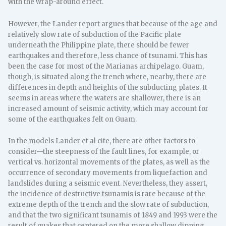
with the wrap-around effect.
However, the Lander report argues that because of the age and
relatively slow rate of subduction of the Pacific plate
underneath the Philippine plate, there should be fewer
earthquakes and therefore, less chance of tsunami. This has
been the case for most of the Marianas archipelago. Guam,
though, is situated along the trench where, nearby, there are
differences in depth and heights of the subducting plates. It
seems in areas where the waters are shallower, there is an
increased amount of seismic activity, which may account for
some of the earthquakes felt on Guam.
In the models Lander et al cite, there are other factors to
consider—the steepness of the fault lines, for example, or
vertical vs. horizontal movements of the plates, as well as the
occurrence of secondary movements from liquefaction and
landslides during a seismic event. Nevertheless, they assert,
the incidence of destructive tsunamis is rare because of the
extreme depth of the trench and the slow rate of subduction,
and that the two significant tsunamis of 1849 and 1993 were the
result of quakes that centered on the more shallow dipping