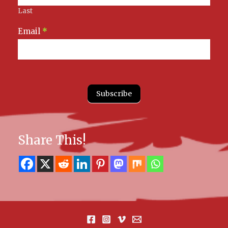
Last
Email
*
Subscribe
Share This!