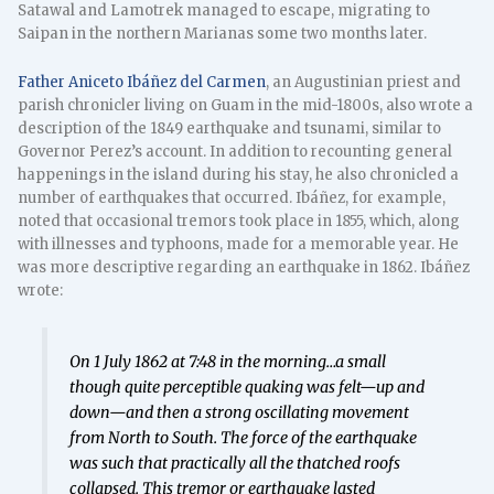
Satawal and Lamotrek managed to escape, migrating to
Saipan in the northern Marianas some two months later.
Father Aniceto Ibáñez del Carmen
, an Augustinian priest and
parish chronicler living on Guam in the mid-1800s, also wrote a
description of the 1849 earthquake and tsunami, similar to
Governor Perez’s account. In addition to recounting general
happenings in the island during his stay, he also chronicled a
number of earthquakes that occurred. Ibáñez, for example,
noted that occasional tremors took place in 1855, which, along
with illnesses and typhoons, made for a memorable year. He
was more descriptive regarding an earthquake in 1862. Ibáñez
wrote:
On 1 July 1862 at 7:48 in the morning…a small
though quite perceptible quaking was felt—up and
down—and then a strong oscillating movement
from North to South. The force of the earthquake
was such that practically all the thatched roofs
collapsed. This tremor or earthquake lasted