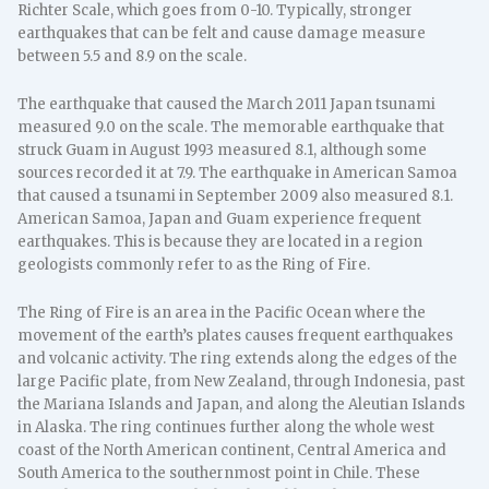
Richter Scale, which goes from 0-10. Typically, stronger
earthquakes that can be felt and cause damage measure
between 5.5 and 8.9 on the scale.
The earthquake that caused the March 2011 Japan tsunami
measured 9.0 on the scale. The memorable earthquake that
struck Guam in August 1993 measured 8.1, although some
sources recorded it at 7.9. The earthquake in American Samoa
that caused a tsunami in September 2009 also measured 8.1.
American Samoa, Japan and Guam experience frequent
earthquakes. This is because they are located in a region
geologists commonly refer to as the Ring of Fire.
The Ring of Fire is an area in the Pacific Ocean where the
movement of the earth’s plates causes frequent earthquakes
and volcanic activity. The ring extends along the edges of the
large Pacific plate, from New Zealand, through Indonesia, past
the Mariana Islands and Japan, and along the Aleutian Islands
in Alaska. The ring continues further along the whole west
coast of the North American continent, Central America and
South America to the southernmost point in Chile. These