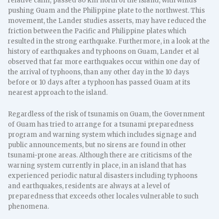
relative calm, passed 80 km north of the island, with winds
pushing Guam and the Philippine plate to the northwest. This
movement, the Lander studies asserts, may have reduced the
friction between the Pacific and Philippine plates which
resulted in the strong earthquake. Furthermore, in a look at the
history of earthquakes and typhoons on Guam, Lander et al
observed that far more earthquakes occur within one day of
the arrival of typhoons, than any other day in the 10 days
before or 10 days after a typhoon has passed Guam at its
nearest approach to the island.
Regardless of the risk of tsunamis on Guam, the Government
of Guam has tried to arrange for a tsunami preparedness
program and warning system which includes signage and
public announcements, but no sirens are found in other
tsunami-prone areas. Although there are criticisms of the
warning system currently in place, in an island that has
experienced periodic natural disasters including typhoons
and earthquakes, residents are always at a level of
preparedness that exceeds other locales vulnerable to such
phenomena.