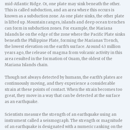
mid-Atlantic Ridge. Or, one plate may sink beneath the other.
This is called subduction, and an area where this occurs is
known as a subduction zone. As one plate sinks, the other plate
is lifted up. Mountain ranges, islands and deep ocean trenches
can form in subduction zones. For example, the Mariana
Islands lie on the edge of the zone where the Pacific Plate sinks
beneath the Philippine Plate, forming the Marianas Trench,
the lowest elevation on the earth’s surface. Around 43 million
years ago, the release of magma from volcanic activity in this
area resulted in the formation of Guam, the oldest of the
Mariana Islands chain.
Though not always detected by humans, the earth’s plates are
continuously moving, and they experience a considerable
strain at these points of contact. When the strain becomes too
great, they move in a way that can be detected at the surface
as an earthquake.
Scientists measure the strength of an earthquake using an
instrument called a seismograph. The strength or magnitude
of an earthquake is designated with a numeric ranking on the