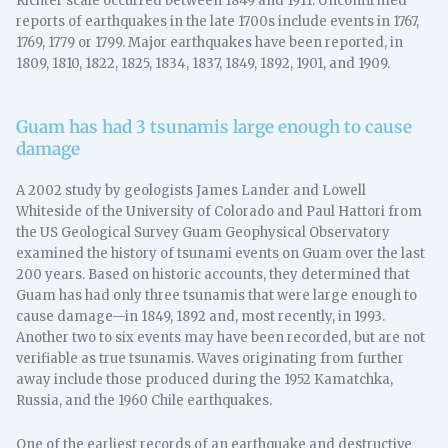
Richter scale occurred between 1849 and 1911. Unconfirmed
reports of earthquakes in the late 1700s include events in 1767,
1769, 1779 or 1799. Major earthquakes have been reported, in
1809, 1810, 1822, 1825, 1834, 1837, 1849, 1892, 1901, and 1909.
Guam has had 3 tsunamis large enough to cause
damage
A 2002 study by geologists James Lander and Lowell
Whiteside of the University of Colorado and Paul Hattori from
the US Geological Survey Guam Geophysical Observatory
examined the history of tsunami events on Guam over the last
200 years. Based on historic accounts, they determined that
Guam has had only three tsunamis that were large enough to
cause damage—in 1849, 1892 and, most recently, in 1993.
Another two to six events may have been recorded, but are not
verifiable as true tsunamis. Waves originating from further
away include those produced during the 1952 Kamatchka,
Russia, and the 1960 Chile earthquakes.
One of the earliest records of an earthquake and destructive