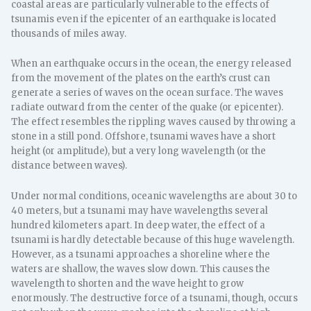
coastal areas are particularly vulnerable to the effects of
tsunamis even if the epicenter of an earthquake is located
thousands of miles away.
When an earthquake occurs in the ocean, the energy released
from the movement of the plates on the earth’s crust can
generate a series of waves on the ocean surface. The waves
radiate outward from the center of the quake (or epicenter).
The effect resembles the rippling waves caused by throwing a
stone in a still pond. Offshore, tsunami waves have a short
height (or amplitude), but a very long wavelength (or the
distance between waves).
Under normal conditions, oceanic wavelengths are about 30 to
40 meters, but a tsunami may have wavelengths several
hundred kilometers apart. In deep water, the effect of a
tsunami is hardly detectable because of this huge wavelength.
However, as a tsunami approaches a shoreline where the
waters are shallow, the waves slow down. This causes the
wavelength to shorten and the wave height to grow
enormously. The destructive force of a tsunami, though, occurs