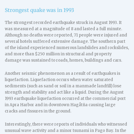
Strongest quake was in 1993
The strongest recorded earthquake struck in August 1993. It
was measured at a magnitude of 8 and lasted a full minute.
Although no deaths were reported, 71 people were injured and
several hotels suffered extensive damage. The southern part
of the island experienced numerous landslides and rockslides,
and more than $250 million in structural and property
damage was sustained to roads, homes, buildings and cars.
Another seismic phenomenon as a result of earthquakes is
liquefaction. Liquefaction occurs when water saturated
sediments (such as sand or soil in a manmade landfill) lose
strength and stability and act like a liquid. During the August
1993 earthquake liquefaction occurred at the commercial port
in Apra Harbor and in downtown Hagåtña causing large
cracks and fissures in the ground.
Interestingly, there were reports of individuals who witnessed
unusual wave activity and a minor tsunami in Pago Bay. In the