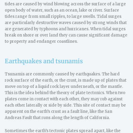
tides are caused by wind blowing across the surface of a large
open body of water, such as an ocean, lake or river. Surface
tides range from small ripples, to large swells. Tidal surges
are particularly destructive waves caused by strong winds that
are generated by typhoons and hurricanes. When tidal surges
break on shore or over land they can cause significant damage
to property and endanger coastlines.
Earthquakes and tsunamis
Tsunamis are commonly caused by earthquakes. The hard
rock surface of the earth, or the crust, is made up of plates that
move on top of a liquid rock layer underneath, or the mantle.
This is the idea behind the theory of plate tectonics. When two
plates come in contact with each other, they may rub against
each other laterally or side by side. This site of contact may be
apparent on the earth’s crust as a fault line, like the San
Andreas Fault that runs along the length of California.
Sometimes the earth’s tectonic plates spread apart, like the