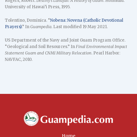
Rogers, Robert.
Destiny’s Landfall: A History of Guam
. Honolulu:
University of Hawai’i Press, 1995.
Tolentino, Dominica. “
Nobena: Novena (Catholic Devotional
Prayers)
.” In
Guampedia
. Last modified 19 May 2021.
US Department of the Navy and Joint Guam Program Office.
“Geological and Soil Resources.” In
Final Environmental Impact
Statement Guam and CNMI Military Relocation
. Pearl Harbor:
NAVFAC, 2010.
Home