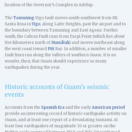
location of the Governor’s Complex in Adelup.
The
Tamuning
-Yigo fault moves south-southwest from Mt.
Santa Rosa in
Yigo
, along Latte Heights, past the airport and to
the boundary between Tamuning and East Agana. Further
south, the Cabras Fault runs from Facpi Point (which lies about
five kilometers north of
Humåtak
) and moves northeast along
the west coast toward
Piti
Bay. In addition, a number of smaller
fault lines run along the valleys of southern Guam. It is no
wonder, then, that Guam should experience so many
earthquakes during the year.
Historic accounts of Guam’s seismic
events
Accounts from the
Spanish Era
and the early
American period
provide an interesting record of historic earthquake activity on
Guam, and at least one report of a devastating tsunami. At
least four earthquakes of magnitude 7.0 or greater on the