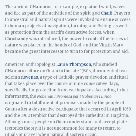
The ancient CHamorus, for example, explained wind, waves
and fire as part of the activities of the spirit-god
Chaifi
. Prayers
to ancestral and natural spirits were invoked to ensure success
in human projects of navigation, farming and fishing, as well
as protection from the earth’s destructive forces. When
Christianity was introduced, the power to control the forces of
nature was placed in the hands of God, and the Virgin Mary
became the great intercessor to turn to for protection and aid.
American anthropologist
Laura Thompson
, who studied
CHamoru culture on Guam in the late 1930s, documented two
solemn
novenas
, a type of Catholic prayer devotion and ritual
that takes place over the course of nine consecutive days,
specifically for protection from earthquakes. According to her
informants, the
Nobenan I Promesa pat I Nobenan I Linao
originated in fulfillment of promises made by the people of
Guam after a destructive earthquake that occurred in April 1858
and the 1902 temblor that destroyed the cathedral in Hagåtña.
Although most people on Guam understand and accept plate
tectonics theory, it is not uncommon for many to return to
rituals of prayer when natural disasters occur.