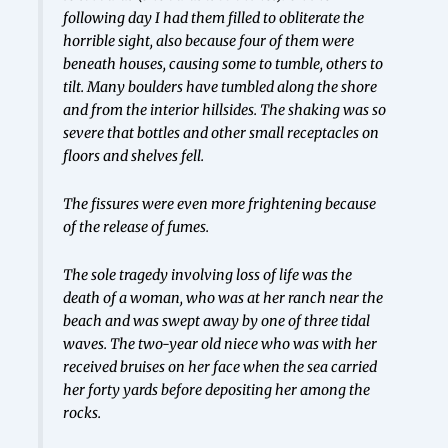
following day I had them filled to obliterate the
horrible sight, also because four of them were
beneath houses, causing some to tumble, others to
tilt. Many boulders have tumbled along the shore
and from the interior hillsides. The shaking was so
severe that bottles and other small receptacles on
floors and shelves fell.
The fissures were even more frightening because
of the release of fumes.
The sole tragedy involving loss of life was the
death of a woman, who was at her ranch near the
beach and was swept away by one of three tidal
waves. The two-year old niece who was with her
received bruises on her face when the sea carried
her forty yards before depositing her among the
rocks.