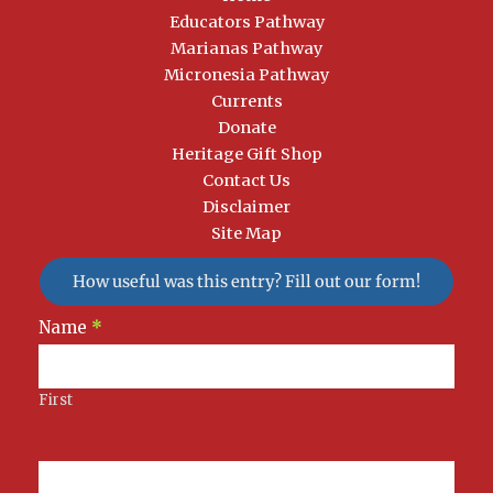
Educators Pathway
Marianas Pathway
Micronesia Pathway
Currents
Donate
Heritage Gift Shop
Contact Us
Disclaimer
Site Map
How useful was this entry? Fill out our form!
Newsletter
Name
*
Signup
First