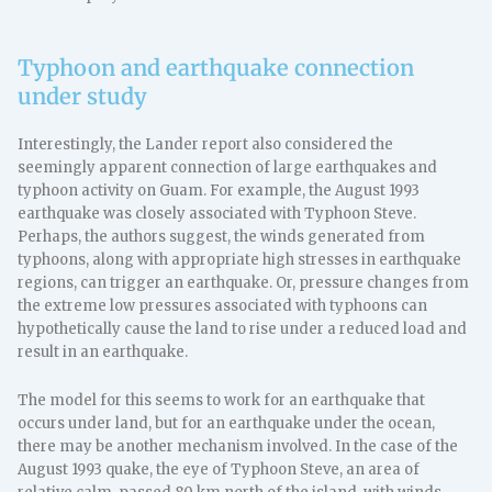
Typhoon and earthquake connection
under study
Interestingly, the Lander report also considered the
seemingly apparent connection of large earthquakes and
typhoon activity on Guam. For example, the August 1993
earthquake was closely associated with Typhoon Steve.
Perhaps, the authors suggest, the winds generated from
typhoons, along with appropriate high stresses in earthquake
regions, can trigger an earthquake. Or, pressure changes from
the extreme low pressures associated with typhoons can
hypothetically cause the land to rise under a reduced load and
result in an earthquake.
The model for this seems to work for an earthquake that
occurs under land, but for an earthquake under the ocean,
there may be another mechanism involved. In the case of the
August 1993 quake, the eye of Typhoon Steve, an area of