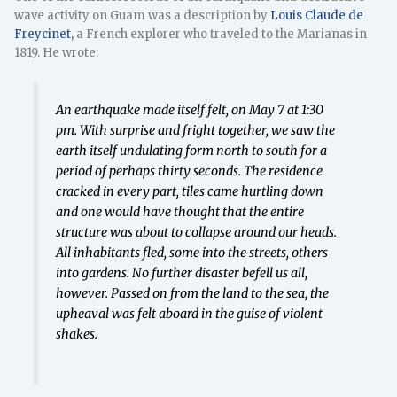
wave activity on Guam was a description by
Louis Claude de
Freycinet,
a French explorer who traveled to the Marianas in
1819. He wrote:
An earthquake made itself felt, on May 7 at 1:30
pm. With surprise and fright together, we saw the
earth itself undulating form north to south for a
period of perhaps thirty seconds. The residence
cracked in every part, tiles came hurtling down
and one would have thought that the entire
structure was about to collapse around our heads.
All inhabitants fled, some into the streets, others
into gardens. No further disaster befell us all,
however. Passed on from the land to the sea, the
upheaval was felt aboard in the guise of violent
shakes.