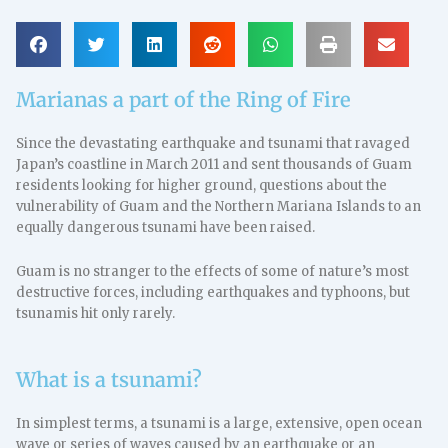
Marianas a part of the Ring of Fire
Since the devastating earthquake and tsunami that ravaged
Japan’s coastline in March 2011 and sent thousands of Guam
residents looking for higher ground, questions about the
vulnerability of Guam and the Northern Mariana Islands to an
equally dangerous tsunami have been raised.
Guam is no stranger to the effects of some of nature’s most
destructive forces, including earthquakes and typhoons, but
tsunamis hit only rarely.
What is a tsunami?
In simplest terms, a tsunami is a large, extensive, open ocean
wave or series of waves caused by an earthquake or an