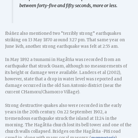
between forty-five and fifty seconds, more or less.
Ibáñez also mentioned two “terribly strong” earthquakes
striking on 13 May 1870 around 3:27 pm. That same year on
June 14th, another strong earthquake was felt at 2:55 am.
In May 1892 a tsunami in Hagåtña was recorded from an
earthquake that struck Guam, although no measurements of
its height or damage were available. Landers et al (2002),
however, state that a drop in water level was reported and
damage occurred in the old San Antonio district (near the
current CHamoru/Chamorro Village).
Strong destructive quakes also were recorded in the early
years in the 20th century. On 22 September 1902, a
tremendous earthquake struck the island at 11:24 in the
morning. The Hagåtña church lost its bell tower and one of the
church walls collapsed. Bridges on the Hagåtña -Piti road
caved in, along with many coral masonry (
mampostería
)