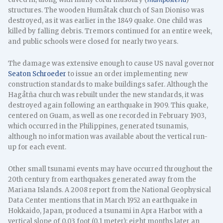
structures. The wooden Humåtak church of San Dioniso was
destroyed, as it was earlier in the 1849 quake. One child was
killed by falling debris. Tremors continued for an entire week,
and public schools were closed for nearly two years.
The damage was extensive enough to cause US naval governor
Seaton Schroeder
to issue an order implementing new
construction standards to make buildings safer. Although the
Hagåtña church was rebuilt under the new standards, it was
destroyed again following an earthquake in 1909. This quake,
centered on Guam, as well as one recorded in February 1903,
which occurred in the Philippines, generated tsunamis,
although no information was available about the vertical run-
up for each event.
Other small tsunami events may have occurred throughout the
20th century from earthquakes generated away from the
Mariana Islands. A 2008 report from the National Geophysical
Data Center mentions that in March 1952 an earthquake in
Hokkaido, Japan, produced a tsunami in Apra Harbor with a
vertical slope of 0.03 foot (0.1 meter); eight months later an