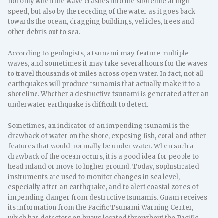
not only when the wave crashes into the shoreline at high
speed, but also by the receding of the water as it goes back
towards the ocean, dragging buildings, vehicles, trees and
other debris out to sea.
According to geologists, a tsunami may feature multiple
waves, and sometimes it may take several hours for the waves
to travel thousands of miles across open water. In fact, not all
earthquakes will produce tsunamis that actually make it to a
shoreline. Whether a destructive tsunami is generated after an
underwater earthquake is difficult to detect.
Sometimes, an indicator of an impending tsunami is the
drawback of water on the shore, exposing fish, coral and other
features that would normally be under water. When such a
drawback of the ocean occurs, it is a good idea for people to
head inland or move to higher ground. Today, sophisticated
instruments are used to monitor changes in sea level,
especially after an earthquake, and to alert coastal zones of
impending danger from destructive tsunamis. Guam receives
its information from the Pacific Tsunami Warning Center,
which has detectors on buoys located throughout the Pacific