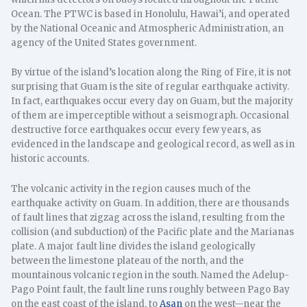
Ocean. The PTWC is based in Honolulu, Hawai’i, and operated
by the National Oceanic and Atmospheric Administration, an
agency of the United States government.
By virtue of the island’s location along the Ring of Fire, it is not
surprising that Guam is the site of regular earthquake activity.
In fact, earthquakes occur every day on Guam, but the majority
of them are imperceptible without a seismograph. Occasional
destructive force earthquakes occur every few years, as
evidenced in the landscape and geological record, as well as in
historic accounts.
The volcanic activity in the region causes much of the
earthquake activity on Guam. In addition, there are thousands
of fault lines that zigzag across the island, resulting from the
collision (and subduction) of the Pacific plate and the Marianas
plate. A major fault line divides the island geologically
between the limestone plateau of the north, and the
mountainous volcanic region in the south. Named the Adelup-
Pago Point fault, the fault line runs roughly between Pago Bay
on the east coast of the island, to
Asan
on the west—near the