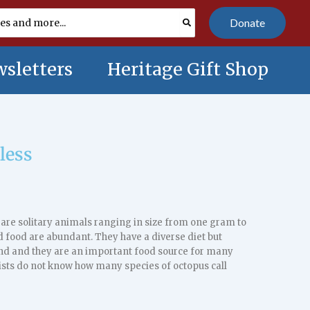
Donate
sletters
Heritage Gift Shop
less
are solitary animals ranging in size from one gram to
 food are abundant. They have a diverse diet but
land and they are an important food source for many
ists do not know how many species of octopus call