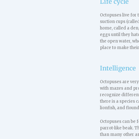
Life cycle
Octopuses live for 
suction cups (calle
home, called a den
eggs until they hat
the open water, whe
place to make their
Intelligence
Octopuses are very
with mazes and pro
recognize different
there is a species 
lionfish, and flound
Octopuses can be f
parrot-like beak. T
than many other an