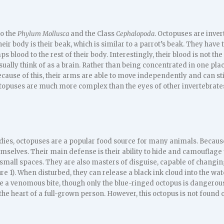
o the
Phylum Mollusca
and the Class
Cephalopoda
. Octopuses are inve
eir body is their beak, which is similar to a parrot’s beak. They have 
s blood to the rest of their body. Interestingly, their blood is not the 
ually think of as a brain. Rather than being concentrated in one pla
ecause of this, their arms are able to move independently and can st
octopuses are much more complex than the eyes of other invertebrate
bodies, octopuses are a popular food source for many animals. Becau
mselves. Their main defense is their ability to hide and camouflage
ry small spaces. They are also masters of disguise, capable of changing
e 1). When disturbed, they can release a black ink cloud into the wat
e a venomous bite, though only the blue-ringed octopus is dangerou
 the heart of a full-grown person. However, this octopus is not found