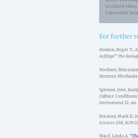
is related eithe
Laboratory fac
For further 
Hanlon, Roger T., 
defilippi
.”
The Biologi
Hochner, Binyamin,
Memory Mechanis
Iglesias, Josè, Jua
Culture Conditions
International
12, no.
Norman, Mark D., 
Sciences
268, 1478 (2
Ward, Linda A. “
Th