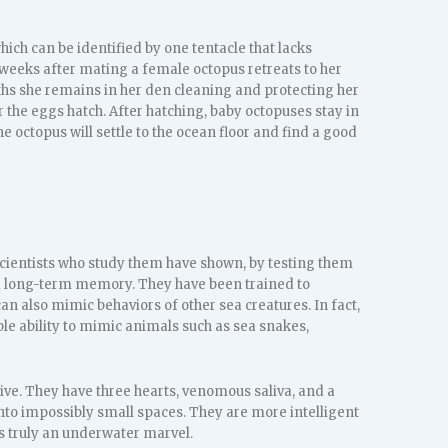
hich can be identified by one tentacle that lacks
l weeks after mating a female octopus retreats to her
ths she remains in her den cleaning and protecting her
er the eggs hatch. After hatching, baby octopuses stay in
 octopus will settle to the ocean floor and find a good
Scientists who study them have shown, by testing them
d long-term memory. They have been trained to
n also mimic behaviors of other sea creatures. In fact,
ble ability to mimic animals such as sea snakes,
ve. They have three hearts, venomous saliva, and a
t into impossibly small spaces. They are more intelligent
s truly an underwater marvel.