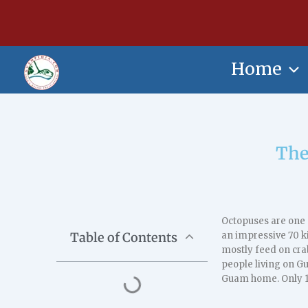
Skip
content
to
content
Home
The
Octopuses are one 
Table of Contents
an impressive 70 k
mostly feed on cra
people living on G
Guam home. Only 1