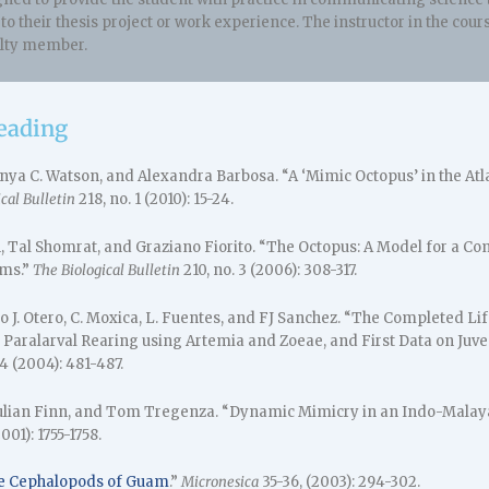
r to their thesis project or work experience. The instructor in the c
ulty member.
reading
Anya C. Watson, and Alexandra Barbosa. “A ‘Mimic Octopus’ in the At
cal Bulletin
218, no. 1 (2010): 15-24.
 Tal Shomrat, and Graziano Fiorito. “The Octopus: A Model for a Co
ms.”
The Biological Bulletin
210, no. 3 (2006): 308-317.
njo J. Otero, C. Moxica, L. Fuentes, and FJ Sanchez. “The Completed Lif
: Paralarval Rearing using Artemia and Zoeae, and First Data on Juve
 4 (2004): 481-487.
Julian Finn, and Tom Tregenza. “Dynamic Mimicry in an Indo-Malay
001): 1755-1758.
e Cephalopods of Guam
.”
Micronesica
35-36, (2003): 294-302.