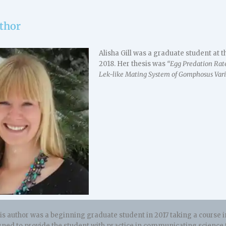
thor
Alisha Gill was a graduate student at
2018. Her thesis was
“Egg Predation Rat
Lek-like Mating System of Gomphosus Varius
s author was a beginning graduate student in 2017 taking a course in
gned to provide the student with practice in communicating science 