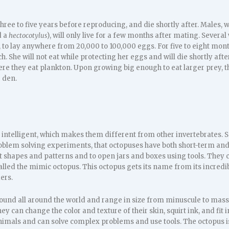
three to five years before reproducing, and die shortly after. Males, w
d a
hectocotylus
), will only live for a few months after mating. Severa
, to lay anywhere from 20,000 to 100,000 eggs. For five to eight mon
ch. She will not eat while protecting her eggs and will die shortly aft
re they eat plankton. Upon growing big enough to eat larger prey, the
 den.
 intelligent, which makes them different from other invertebrates. 
blem solving experiments, that octopuses have both short-term an
 shapes and patterns and to open jars and boxes using tools. They ca
called the mimic octopus. This octopus gets its name from its incredi
ers.
ound all around the world and range in size from minuscule to massi
hey can change the color and texture of their skin, squirt ink, and fi
imals and can solve complex problems and use tools. The octopus i