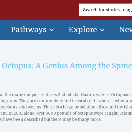
Search
for:
Pathways
Explore
New
 Octopus: A Genius Among the Spine
of the many unique creatures that inhabit Guam’s waters. Octopuses 
ilograms. They are commonly found in coral reefs where shelter and
bs, clams, and worms. There is a large population all around the is
uam. In 2001 alone, over 3000 pounds of octopus were caught. Scient
9 have been described but there may be many more.