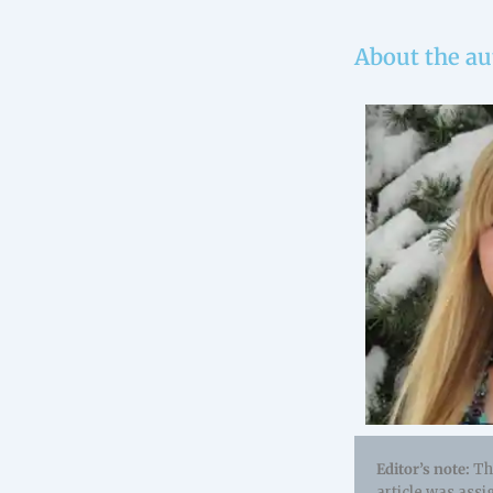
About the au
Editor’s note:
Thi
article was assi