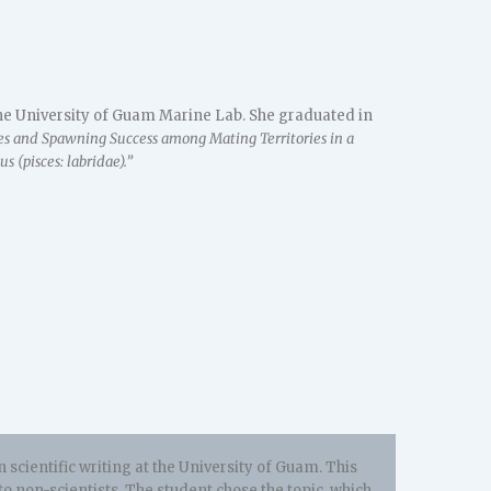
 the University of Guam Marine Lab. She graduated in
es and Spawning Success among Mating Territories in a
 (pisces: labridae).”
 scientific writing at the University of Guam. This
to non-scientists. The student chose the topic which