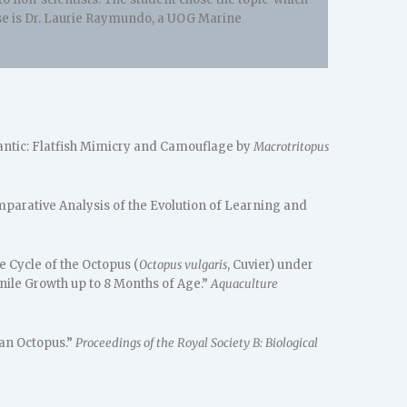
ourse is Dr. Laurie Raymundo, a UOG Marine
lantic: Flatfish Mimicry and Camouflage by
Macrotritopus
mparative Analysis of the Evolution of Learning and
e Cycle of the Octopus (
Octopus vulgaris
, Cuvier) under
nile Growth up to 8 Months of Age.”
Aquaculture
an Octopus.”
Proceedings of the Royal Society B: Biological