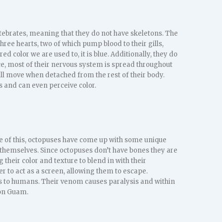
rtebrates, meaning that they do not have skeletons. The
three hearts, two of which pump blood to their gills,
red color we are used to, it is blue. Additionally, they do
ce, most of their nervous system is spread throughout
ill move when detached from the rest of their body.
s and can even perceive color.
se of this, octopuses have come up with some unique
 themselves. Since octopuses don’t have bones they are
 their color and texture to blend in with their
er to act as a screen, allowing them to escape.
s to humans. Their venom causes paralysis and within
 on Guam.