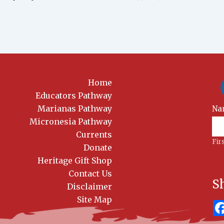
Home
Educators Pathway
Marianas Pathway
New
Na
Sig
Micronesia Pathway
Currents
Fir
Donate
Heritage Gift Shop
Contact Us
S
Disclaimer
Site Map