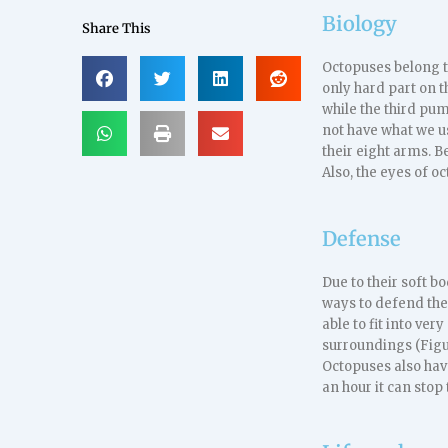
Biology
Share This
Octopuses belong t
only hard part on th
while the third pump
not have what we us
their eight arms. B
Also, the eyes of 
Defense
Due to their soft 
ways to defend the
able to fit into ve
surroundings (Figur
Octopuses also hav
an hour it can stop