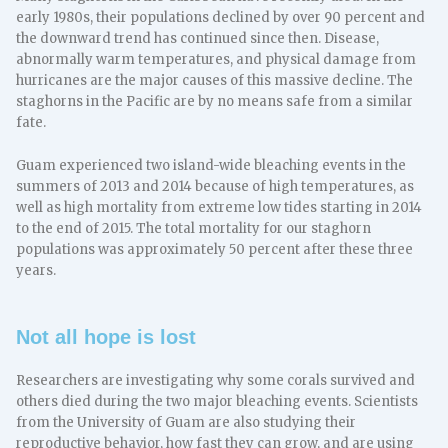
early 1980s, their populations declined by over 90 percent and
the downward trend has continued since then. Disease,
abnormally warm temperatures, and physical damage from
hurricanes are the major causes of this massive decline. The
staghorns in the Pacific are by no means safe from a similar
fate.
Guam experienced two island-wide bleaching events in the
summers of 2013 and 2014 because of high temperatures, as
well as high mortality from extreme low tides starting in 2014
to the end of 2015. The total mortality for our staghorn
populations was approximately 50 percent after these three
years.
Not all hope is lost
Researchers are investigating why some corals survived and
others died during the two major bleaching events. Scientists
from the University of Guam are also studying their
reproductive behavior, how fast they can grow, and are using