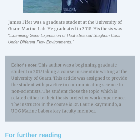
James Fifer was a graduate student at the University of
Guam Marine Lab. He graduated in 2018. His thesis was
“Examining Gene Expression of Heat-stressed Staghorn Coral
Under Different Flow Environments.”
This author was a beginning graduate
Editor’s note:
student in 2017 taking a course in scientific writing at the
University of Guam. This article was assigned to provide
the student with practice in communicating science to
non-scientists. The student chose the topic which is
related either to their thesis project or work experience.
The instructor in the course is Dr. Laurie Raymundo, a
UOG Marine Laboratory faculty member.
For further reading