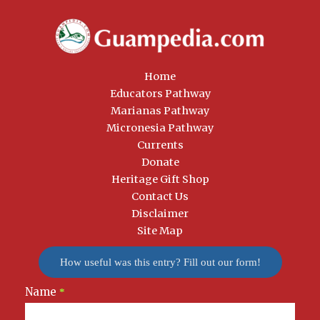
Home
Educators Pathway
Marianas Pathway
Micronesia Pathway
Currents
Donate
Heritage Gift Shop
Contact Us
Disclaimer
Site Map
How useful was this entry? Fill out our form!
Name
Newsletter
*
Signup