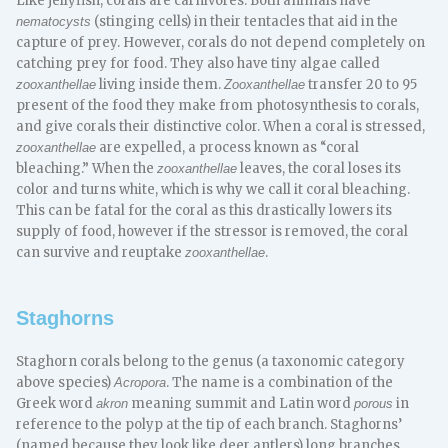
Like jellyfish, corals are carnivores. Both animals have
(stinging cells) in their tentacles that aid in the
nematocysts
capture of prey. However, corals do not depend completely on
catching prey for food. They also have tiny algae called
living inside them.
transfer 20 to 95
zooxanthellae
Zooxanthellae
present of the food they make from photosynthesis to corals,
and give corals their distinctive color. When a coral is stressed,
are expelled, a process known as “coral
zooxanthellae
bleaching.” When the
leaves, the coral loses its
zooxanthellae
color and turns white, which is why we call it coral bleaching.
This can be fatal for the coral as this drastically lowers its
supply of food, however if the stressor is removed, the coral
can survive and reuptake
.
zooxanthellae
Staghorns
Staghorn corals belong to the genus (a taxonomic category
above species)
. The name is a combination of the
Acropora
Greek word
meaning summit and Latin word
in
akron
porous
reference to the polyp at the tip of each branch. Staghorns’
(named because they look like deer antlers) long branches