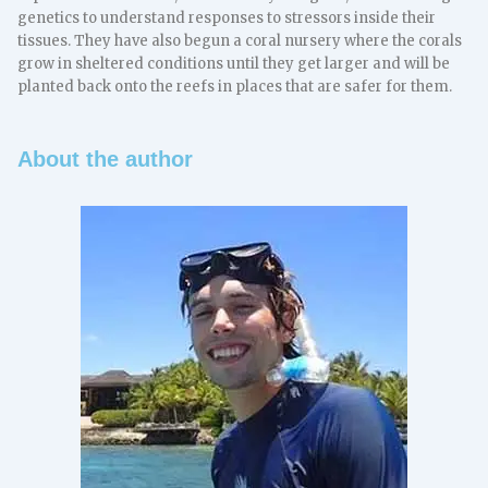
genetics to understand responses to stressors inside their
tissues. They have also begun a coral nursery where the corals
grow in sheltered conditions until they get larger and will be
planted back onto the reefs in places that are safer for them.
About the author