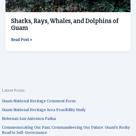
Sharks, Rays, Whales, and Dolphins of
Guam
Read Post »
Latest Posts:
Guam National Heritage Comment Form
Guam National Heritage Area Feasibility Study
Nobenan San Antonion Padua
Commemorating Our Past, Commandeering Our Future: Guam’s Rocky
Road to Self-Governance