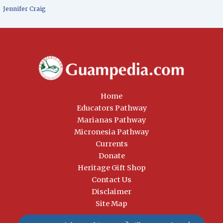
Jennifer Craig
Home
Educators Pathway
Marianas Pathway
Micronesia Pathway
Currents
Donate
Heritage Gift Shop
Contact Us
Disclaimer
Site Map