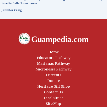
Road to Self-Governance
Jennifer Craig
Home
Educators Pathway
Marianas Pathway
Micronesia Pathway
Currents
Donate
Heritage Gift Shop
Contact Us
Disclaimer
Site Map