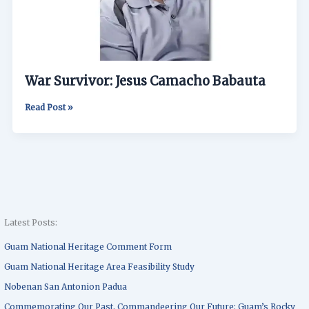
War Survivor: Jesus Camacho Babauta
Read Post »
Latest Posts:
Guam National Heritage Comment Form
Guam National Heritage Area Feasibility Study
Nobenan San Antonion Padua
Commemorating Our Past, Commandeering Our Future: Guam’s Rocky