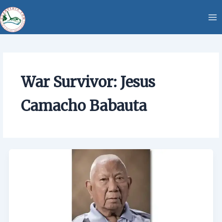
Skip
content
to
content
War Survivor: Jesus
Camacho Babauta
War
Survivor:
Jesus
Camacho
Babauta