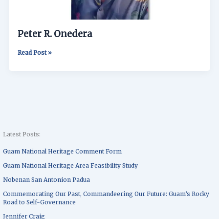
Peter R. Onedera
Read Post »
Latest Posts:
Guam National Heritage Comment Form
Guam National Heritage Area Feasibility Study
Nobenan San Antonion Padua
Commemorating Our Past, Commandeering Our Future: Guam’s Rocky
Road to Self-Governance
Jennifer Craig