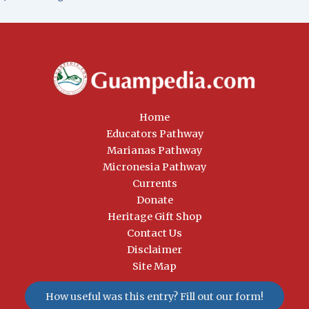
Home
Educators Pathway
Marianas Pathway
Micronesia Pathway
Currents
Donate
Heritage Gift Shop
Contact Us
Disclaimer
Site Map
How useful was this entry? Fill out our form!