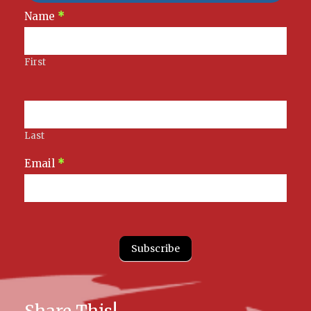
Newsletter
Name
*
Signup
First
Last
Email
*
Subscribe