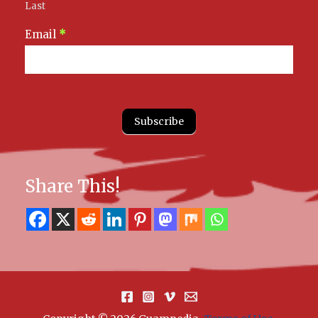
Last
Email
*
Subscribe
Share This!