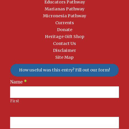
Educators Pathway
Marianas Pathway
Micronesia Pathway
Currents
Donate
Heritage Gift Shop
Contact Us
Disclaimer
Site Map
How useful was this entry? Fill out our form!
Newsletter
Name
*
Signup
First