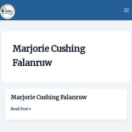
Skip
content
to
content
Marjorie Cushing
Falanruw
Marjorie Cushing Falanruw
Marjorie
Cushing
Falanruw
Read Post »