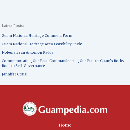
Latest Posts:
Guam National Heritage Comment Form
Guam National Heritage Area Feasibility Study
Nobenan San Antonion Padua
Commemorating Our Past, Commandeering Our Future: Guam’s Rocky
Road to Self-Governance
Jennifer Craig
Home