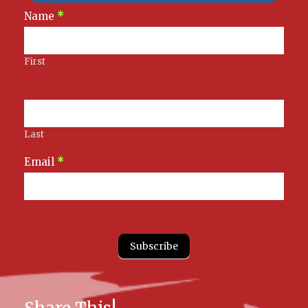
Newsletter
Name
*
Signup
First
Last
Email
*
Subscribe