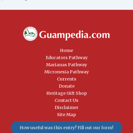
Home
Educators Pathway
Marianas Pathway
Micronesia Pathway
Currents
Donate
Heritage Gift Shop
Contact Us
Disclaimer
Site Map
How useful was this entry? Fill out our form!