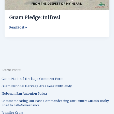
Guam Pledge: Inifresi
Read Post »
Latest Posts:
Guam National Heritage Comment Form
Guam National Heritage Area Feasibility Study
Nobenan San Antonion Padua
Commemorating Our Past, Commandeering Our Future: Guam’s Rocky
Road to Self-Governance
Jennifer Craig