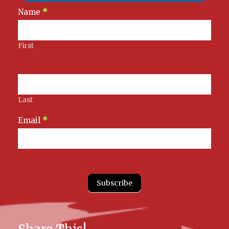
Newsletter
Name
*
Signup
First
Last
Email
*
Subscribe