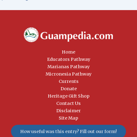
Home
Educators Pathway
Marianas Pathway
Micronesia Pathway
Currents
Donate
Heritage Gift Shop
Contact Us
Disclaimer
Site Map
How useful was this entry? Fill out our form!