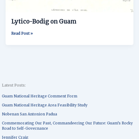
Lytico-Bodig on Guam
Read Post »
Latest Posts:
Guam National Heritage Comment Form
Guam National Heritage Area Feasibility Study
Nobenan San Antonion Padua
Commemorating Our Past, Commandeering Our Future: Guam’s Rocky
Road to Self-Governance
Jennifer Craig