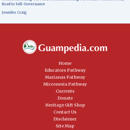
Road to Self-Governance
Jennifer Craig
Home
Educators Pathway
Marianas Pathway
Micronesia Pathway
Currents
Donate
Heritage Gift Shop
Contact Us
Disclaimer
Site Map