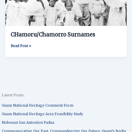
CHamoru/Chamorro Surnames
Read Post »
Latest Posts:
Guam National Heritage Comment Form
Guam National Heritage Area Feasibility Study
Nobenan San Antonion Padua
Commemorating Our Past, Commandeering Our Future: Guam’s Rocky