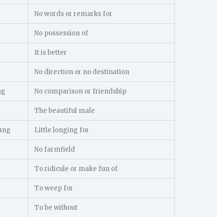
No words or remarks for
No possession of
It is better
No direction or no destination
ng
No comparison or friendship
The beautiful male
ang
Little longing for
No farmfield
To ridicule or make fun of
To weep for
To be without