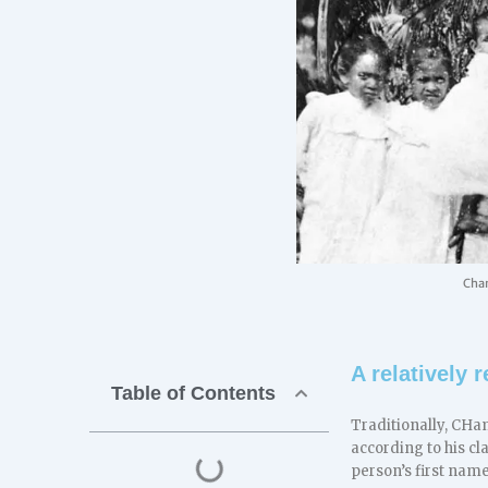
Cham
A relatively
Table of Contents
Traditionally, CHa
according to his c
person’s first nam