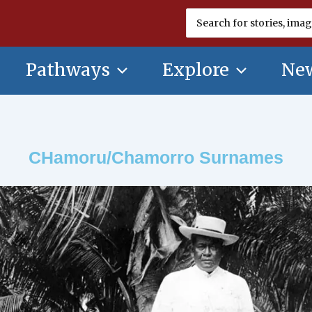
Search
for:
Pathways
Explore
New
CHamoru/Chamorro Surnames