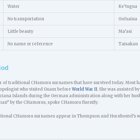
Water
Ke’tugua
No transportation
Gofsaina
Little beauty
Ma’asi
No name or reference
Taisakan
iod
 of traditional CHamoru surnames that have survived today. Most 
opologist who visited Guam before
World War II
. She was assisted b
ariana Islands during the German administration along with her h
man” by the CHamorus, spoke CHamoru fluently.
itional CHamoru surnames appear in Thompson and Hornbostel’s wor