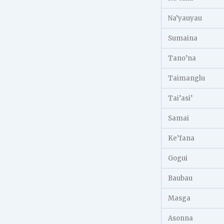
Na’yauyau
Sumaina
Tano’na
Taimanglu
Tai’asi’
Samai
Ke’fana
Gogui
Baubau
Masga
Asonna