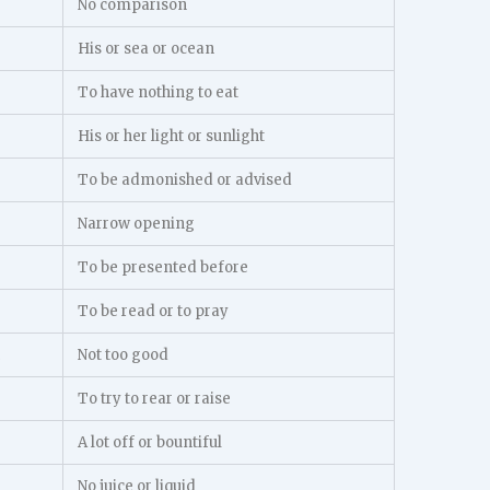
No comparison
His or sea or ocean
To have nothing to eat
His or her light or sunlight
To be admonished or advised
Narrow opening
To be presented before
To be read or to pray
Not too good
To try to rear or raise
A lot off or bountiful
No juice or liquid