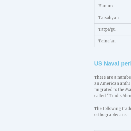
Hanum
Taisahyan
Tatpa’gu
Taina’an
US Naval per
There are a number
an American anthr
migrated to the M
called “Trudis Ale
The following trad
orthography are: