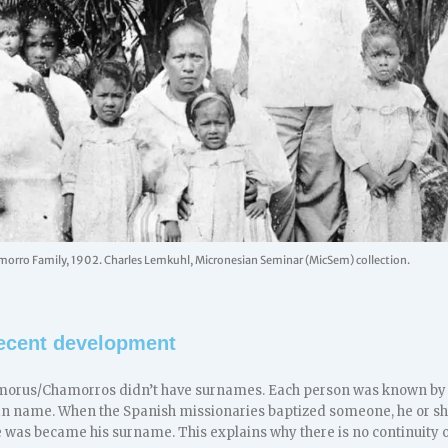
orro Family, 1902. Charles Lemkuhl, Micronesian Seminar (MicSem) collection.
 recent development
morus/Chamorros didn’t have surnames. Each person was known by a
lan name. When the Spanish missionaries baptized someone, he or she
e was became his surname. This explains why there is no continuity 