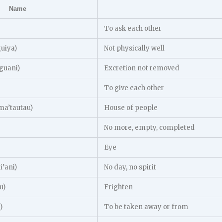
Name
To ask each other
guiya)
Not physically well
guani)
Excretion not removed
To give each other
a’tautau)
House of people
No more, empty, completed
Eye
’ani)
No day, no spirit
u)
Frighten
)
To be taken away or from