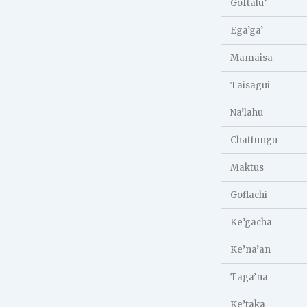
Goftalu’
Ega’ga’
Mamaisa
Taisagui
Na’lahu
Chattungu
Maktus
Goflachi
Ke’gacha
Ke’na’an
Taga’na
Ke’taka