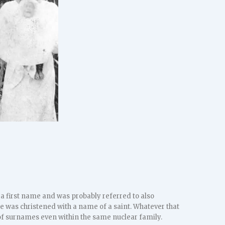
 first name and was probably referred to also
 was christened with a name of a saint. Whatever that
of surnames even within the same nuclear family.