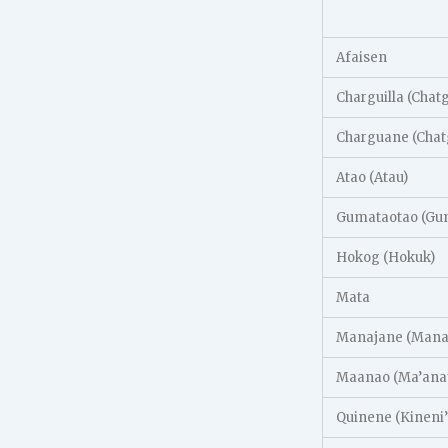
Afaisen
Charguilla (Chat
Charguane (Chat
Atao (Atau)
Gumataotao (Gum
Hokog (Hokuk)
Mata
Manajane (Manai
Maanao (Ma’ana
Quinene (Kineni’