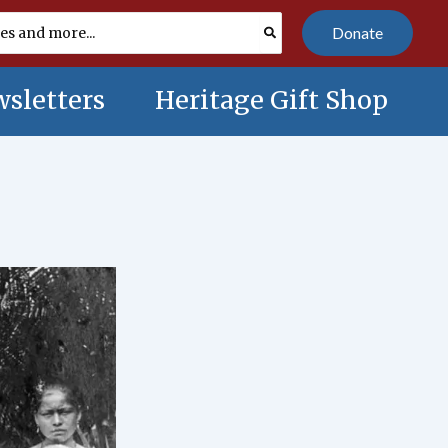
Donate
sletters
Heritage Gift Shop