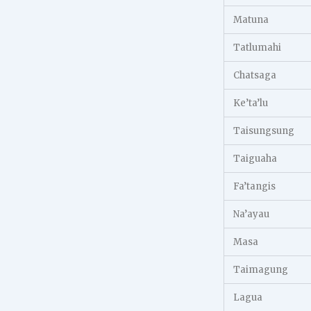
Matuna
Tatlumahi
Chatsaga
Ke’ta’lu
Taisungsung
Taiguaha
Fa’tangis
Na’ayau
Masa
Taimagung
Lagua