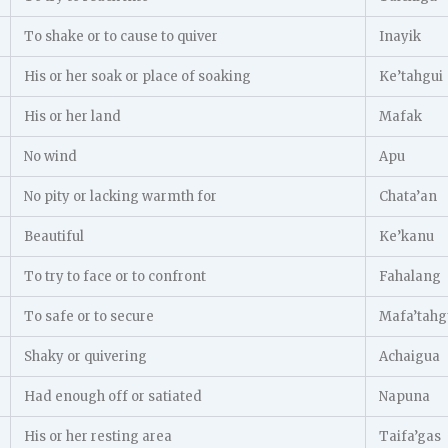
To shake or to cause to quiver
Inayik
His or her soak or place of soaking
Ke’tahgui
His or her land
Mafak
No wind
Apu
No pity or lacking warmth for
Chata’an
Beautiful
Ke’kanu
To try to face or to confront
Fahalang
To safe or to secure
Mafa’tahg
Shaky or quivering
Achaigua
Had enough off or satiated
Napuna
His or her resting area
Taifa’gas