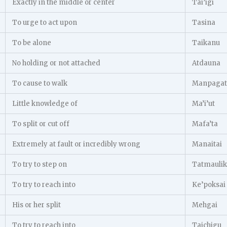
Exactly in the middle or center
Tai’igi
To urge to act upon
Tasina
To be alone
Taikanu
No holding or not attached
Atdauna
To cause to walk
Manpagat
Little knowledge of
Ma’i’ut
To split or cut off
Mafa’ta
Extremely at fault or incredibly wrong
Manaitai
To try to step on
Tatmaulik
To try to reach into
Ke’poksai
His or her split
Mehgai
To try to reach into
Taichigu