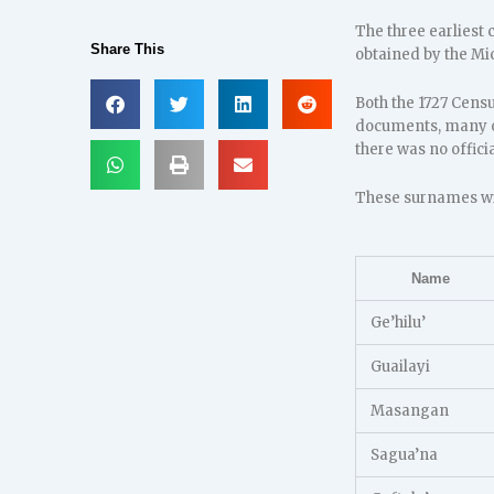
The three earliest 
Share This
obtained by the Mi
Both the 1727 Cens
documents, many o
there was no offic
These surnames wit
Name
Ge’hilu’
Guailayi
Masangan
Sagua’na