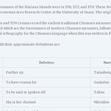
censuses of the Mariana Islands were in 1710, 1727, and 1759. These d
cronesian Area Research Center at the University of Guam. The origin
us and 1759 Census record the earliest traditional CHamoru surnames 
f which are the forerunners of modern CHamoru surnames, follows
ial orthography for the CHamoru language when this was written in 1
h their approximate definitions are:
Definition
Nam
Further up
Tainahun
To have reason for
Gaulafna
To be said or spoken off
Talina
His or her channel
Nilemlim