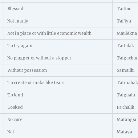
Blessed
Taifinu
Not manly
Tai’iyu
Not in place or with little economic wealth
Maulekna
To try again
Taifalak
No plugger or without a stopper
Taigachu
Without possession
Samailhi
To create or make like tears
Tatmahal
To lend
Taigualu
Cooked
Fa’chalik
No cure
Matangsi
Net
Mataya