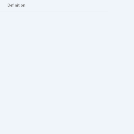
Definition