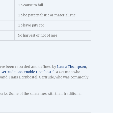
To cause to fall
To be paternalistic or materialistic
To have pity for
No harvest of not of age
have been recorded and defined by
Laura Thompson
,
y
Gertrude Costenoble Hornbostel
, a German who
usband, Hans Hornbostel. Gertrude, who was commonly
ks. Some of the surnames with their traditional