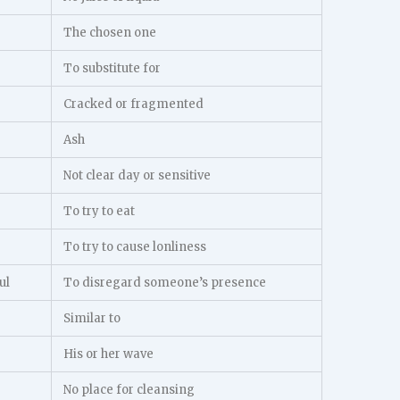
The chosen one
To substitute for
Cracked or fragmented
Ash
Not clear day or sensitive
To try to eat
To try to cause lonliness
ul
To disregard someone’s presence
Similar to
His or her wave
No place for cleansing