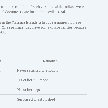
ocuments, called the “Archivo General de Indias,” were
al documents are located in Sevilla, Spain.
in the Mariana Islands. A list of surnames in these
. The spellings may have some discrepancies because
984.
e
Definition
g
Never satisfied or enough
His or her full moon
His or her rope
Surprised or astonished