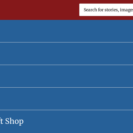
Search
for:
ft Shop