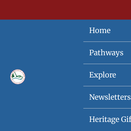
Skip
content
to
content
Home
Pathways
Explore
Newsletters
Heritage Gi