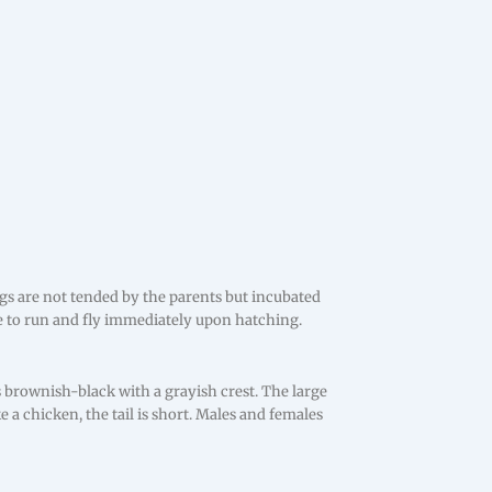
gs are not tended by the parents but incubated
e to run and fly immediately upon hatching.
 is brownish-black with a grayish crest. The large
e a chicken, the tail is short. Males and females