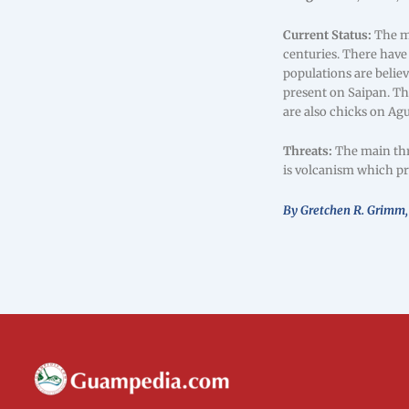
Current Status:
The me
centuries. There have
populations are belie
present on Saipan. Th
are also chicks on Ag
Threats:
The main thre
is volcanism which pr
By Gretchen R. Grimm