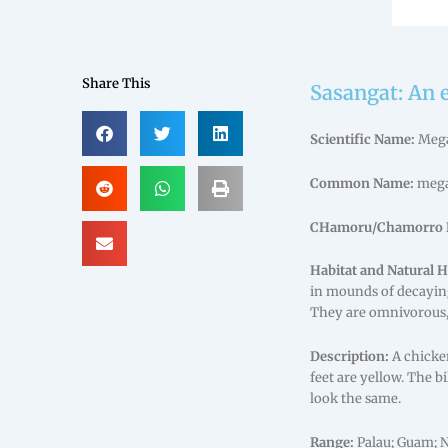
Share This
Sasangat: An 
Scientific Name:
Mega
Common Name:
mega
CHamoru/Chamorro 
Habitat and Natural H
in mounds of decaying
They are omnivorous, 
Description:
A chicken
feet are yellow. The b
look the same.
Range:
Palau; Guam; 