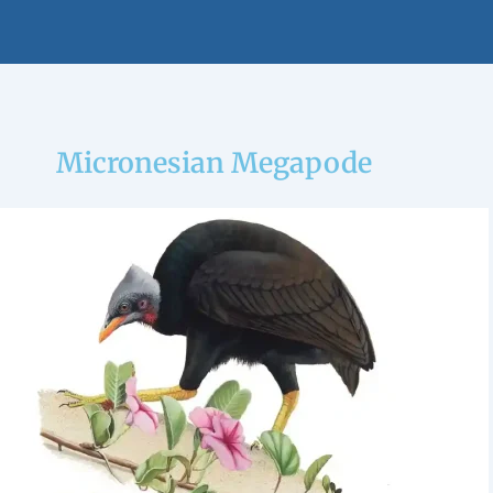
Micronesian Megapode