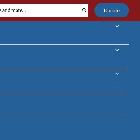
Donate