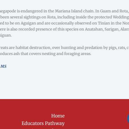
gapode is endangered in the Mariana Island chain. In Guam and Rota, 
 been several sightings on Rota, including inside the protected Weddi
ved to be on Aguigan and are occasionally observed on Tinian in the No
ere is also recorded presence of this species on Anatahan, Sarigan, Ala
uiguan.
ats are habitat destruction, over hunting and predation by pigs, rats, 
oduces ash that covers nesting and foraging areas.
, MS
Home
Educators Pathway