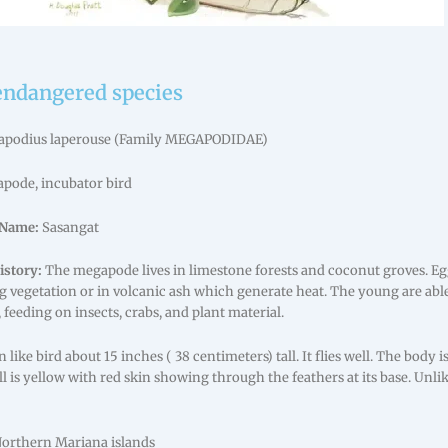
endangered species
podius laperouse (Family MEGAPODIDAE)
pode, incubator bird
Name:
Sasangat
istory:
The megapode lives in limestone forests and coconut groves. Eg
 vegetation or in volcanic ash which generate heat. The young are abl
feeding on insects, crabs, and plant material.
 like bird about 15 inches ( 38 centimeters) tall. It flies well. The body
ill is yellow with red skin showing through the feathers at its base. Unlik
Northern Mariana islands