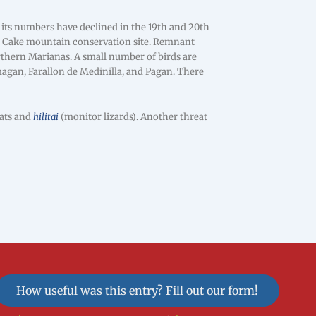
its numbers have declined in the 19th and 20th
ng Cake mountain conservation site. Remnant
rthern Marianas. A small number of birds are
magan, Farallon de Medinilla, and Pagan. There
cats and
hilitai
(monitor lizards). Another threat
How useful was this entry? Fill out our form!