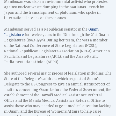
Manibusan was also an environmental activist who protested
against nuclear waste dumping in the Marianas Trench by
Japan and the transshipment of plutonium who spoke in
international arenas on these issues.
Manibusan served as a Republican senator in the
Guam
Legislature
for twelve years in the 17th through the 21st Guam
Legislatures (1983-1994). During her term, she was a member
of the National Conference of State Legislators (NCSL);
National Republican Legislators Association (NRLA); American-
Pacific Island Legislatures (APIL); and the Asian-Pacific
Parliamentarians Union (APPU).
She authored several major pieces of legislation including: The
State of the Delegate’s address which requested Guam’s
Delegate to the US Congress to give an annual status report of
matters concerning Guam before the Federal Government; the
establishment of the Hawai’i Medical Assistance Referral
Office and the Manila Medical Assistance Referral Office to
assist those who may needed urgent medical attention lacking
in Guam; and the Bureau of Women’s Affairs to help raise