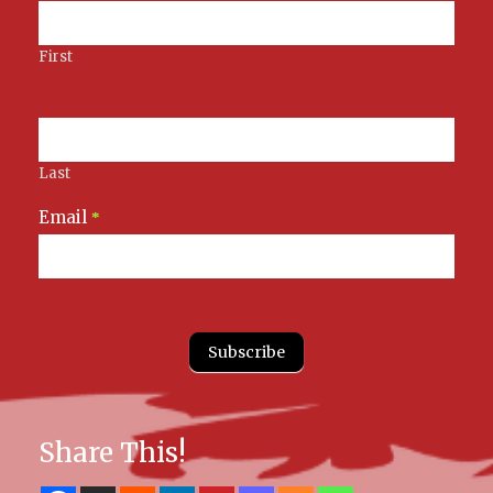
Signup
First
Last
Email
*
Subscribe
Share This!