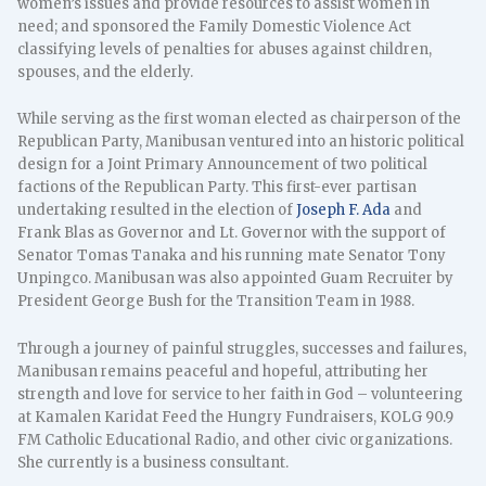
women’s issues and provide resources to assist women in
need; and sponsored the Family Domestic Violence Act
classifying levels of penalties for abuses against children,
spouses, and the elderly.
While serving as the first woman elected as chairperson of the
Republican Party, Manibusan ventured into an historic political
design for a Joint Primary Announcement of two political
factions of the Republican Party. This first-ever partisan
undertaking resulted in the election of
Joseph F. Ada
and
Frank Blas as Governor and Lt. Governor with the support of
Senator Tomas Tanaka and his running mate Senator Tony
Unpingco. Manibusan was also appointed Guam Recruiter by
President George Bush for the Transition Team in 1988.
Through a journey of painful struggles, successes and failures,
Manibusan remains peaceful and hopeful, attributing her
strength and love for service to her faith in God – volunteering
at Kamalen Karidat Feed the Hungry Fundraisers, KOLG 90.9
FM Catholic Educational Radio, and other civic organizations.
She currently is a business consultant.