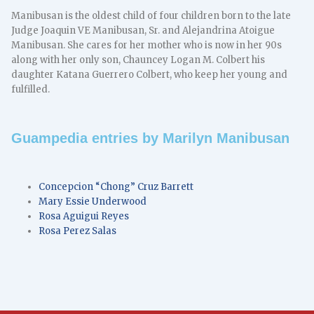
Manibusan is the oldest child of four children born to the late
Judge Joaquin VE Manibusan, Sr. and Alejandrina Atoigue
Manibusan. She cares for her mother who is now in her 90s
along with her only son, Chauncey Logan M. Colbert his
daughter Katana Guerrero Colbert, who keep her young and
fulfilled.
Guampedia entries by Marilyn Manibusan
Concepcion “Chong” Cruz Barrett
Mary Essie Underwood
Rosa Aguigui Reyes
Rosa Perez Salas