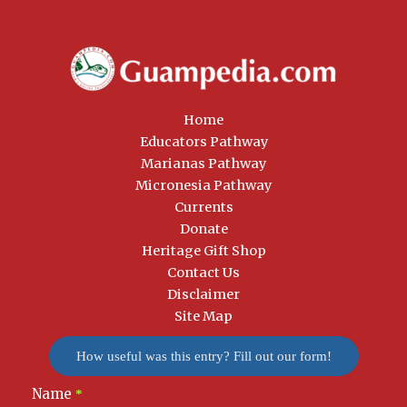
Home
Educators Pathway
Marianas Pathway
Micronesia Pathway
Currents
Donate
Heritage Gift Shop
Contact Us
Disclaimer
Site Map
How useful was this entry? Fill out our form!
Name
Newsletter
*