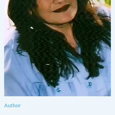
Author