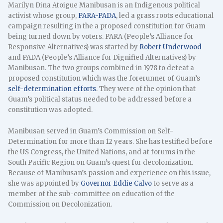
Marilyn Dina Atoigue Manibusan is an Indigenous political
activist whose group,
PARA-PADA
, led a grass roots educational
campaign resulting in the a proposed constitution for Guam
being turned down by voters. PARA (People’s Alliance for
Responsive Alternatives) was started by
Robert Underwood
and PADA (People’s Alliance for Dignified Alternatives) by
Manibusan. The two groups combined in 1978 to defeat a
proposed constitution which was the forerunner of Guam’s
self-determination efforts
. They were of the opinion that
Guam’s political status needed to be addressed before a
constitution was adopted.
Manibusan served in Guam’s Commission on Self-
Determination for more than 12 years. She has testified before
the US Congress, the United Nations, and at forums in the
South Pacific Region on Guam’s quest for decolonization.
Because of Manibusan’s passion and experience on this issue,
she was appointed by
Governor Eddie Calvo
to serve as a
member of the sub-committee on education of the
Commission on Decolonization.