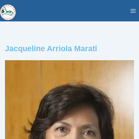
Skip
content
to
content
Jacqueline Arriola Marati