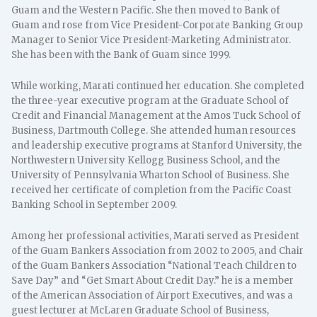
Guam and the Western Pacific. She then moved to Bank of
Guam and rose from Vice President-Corporate Banking Group
Manager to Senior Vice President-Marketing Administrator.
She has been with the Bank of Guam since 1999.
While working, Marati continued her education. She completed
the three-year executive program at the Graduate School of
Credit and Financial Management at the Amos Tuck School of
Business, Dartmouth College. She attended human resources
and leadership executive programs at Stanford University, the
Northwestern University Kellogg Business School, and the
University of Pennsylvania Wharton School of Business. She
received her certificate of completion from the Pacific Coast
Banking School in September 2009.
Among her professional activities, Marati served as President
of the Guam Bankers Association from 2002 to 2005, and Chair
of the Guam Bankers Association “National Teach Children to
Save Day” and “Get Smart About Credit Day.” he is a member
of the American Association of Airport Executives, and was a
guest lecturer at McLaren Graduate School of Business,