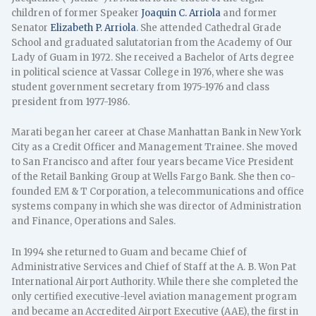
children of former Speaker
Joaquin C. Arriola
and former
Senator
Elizabeth P. Arriola
. She attended Cathedral Grade
School and graduated salutatorian from the Academy of Our
Lady of Guam in 1972. She received a Bachelor of Arts degree
in political science at Vassar College in 1976, where she was
student government secretary from 1975-1976 and class
president from 1977-1986.
Marati began her career at Chase Manhattan Bank in New York
City as a Credit Officer and Management Trainee. She moved
to San Francisco and after four years became Vice President
of the Retail Banking Group at Wells Fargo Bank. She then co-
founded EM & T Corporation, a telecommunications and office
systems company in which she was director of Administration
and Finance, Operations and Sales.
In 1994 she returned to Guam and became Chief of
Administrative Services and Chief of Staff at the A. B. Won Pat
International Airport Authority. While there she completed the
only certified executive-level aviation management program
and became an Accredited Airport Executive (AAE), the first in