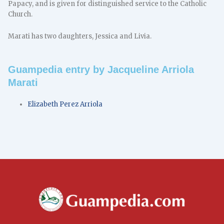
Papacy, and is given for distinguished service to the Catholic
Church.
Marati has two daughters, Jessica and Livia.
Guampedia entry by Jacqueline Arriola
Marati
Elizabeth Perez Arriola