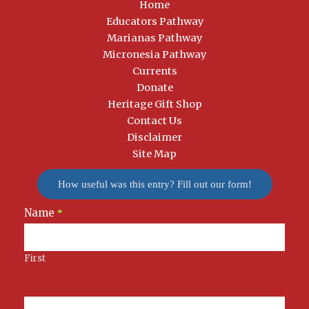
Home
Educators Pathway
Marianas Pathway
Micronesia Pathway
Currents
Donate
Heritage Gift Shop
Contact Us
Disclaimer
Site Map
How useful was this entry? Fill out our form!
Name
Newsletter
*
Signup
First