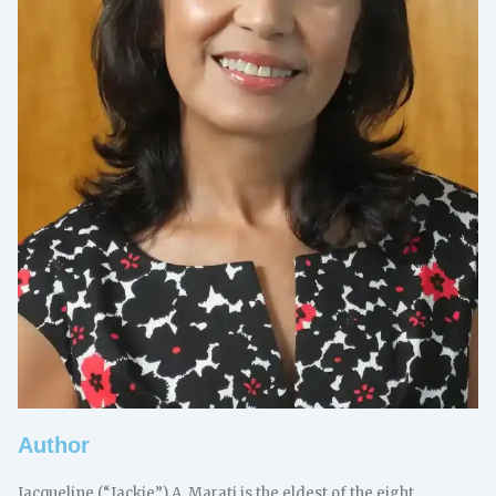
Author
Jacqueline (“Jackie”) A. Marati is the eldest of the eight