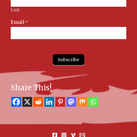
Last
Email
*
Subscribe
Share This!