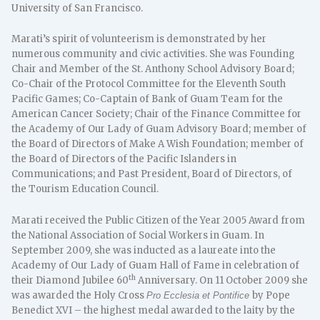
University of San Francisco.
Marati’s spirit of volunteerism is demonstrated by her
numerous community and civic activities. She was Founding
Chair and Member of the St. Anthony School Advisory Board;
Co-Chair of the Protocol Committee for the Eleventh South
Pacific Games; Co-Captain of Bank of Guam Team for the
American Cancer Society; Chair of the Finance Committee for
the Academy of Our Lady of Guam Advisory Board; member of
the Board of Directors of Make A Wish Foundation; member of
the Board of Directors of the Pacific Islanders in
Communications; and Past President, Board of Directors, of
the Tourism Education Council.
Marati received the Public Citizen of the Year 2005 Award from
the National Association of Social Workers in Guam. In
September 2009, she was inducted as a laureate into the
Academy of Our Lady of Guam Hall of Fame in celebration of
th
their Diamond Jubilee 60
Anniversary. On 11 October 2009 she
was awarded the Holy Cross
by Pope
Pro Ecclesia et Pontifice
Benedict XVI – the highest medal awarded to the laity by the