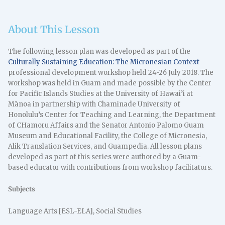
About This Lesson
The following lesson plan was developed as part of the
Culturally Sustaining Education: The Micronesian Context
professional development workshop held 24-26 July 2018. The
workshop was held in Guam and made possible by the Center
for Pacific Islands Studies at the University of Hawai’i at
Mānoa in partnership with Chaminade University of
Honolulu’s Center for Teaching and Learning, the Department
of CHamoru Affairs and the Senator Antonio Palomo Guam
Museum and Educational Facility, the College of Micronesia,
Alik Translation Services, and Guampedia. All lesson plans
developed as part of this series were authored by a Guam-
based educator with contributions from workshop facilitators.
Subjects
Language Arts [ESL-ELA], Social Studies