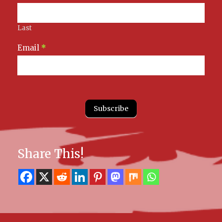
Last
Email
*
Subscribe
Share This!