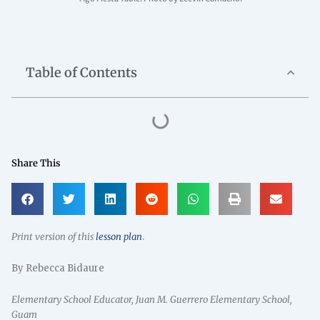
Table of Contents
Share This
Print version of this
lesson plan
.
By Rebecca Bidaure
Elementary School Educator, Juan M. Guerrero Elementary School,
Guam