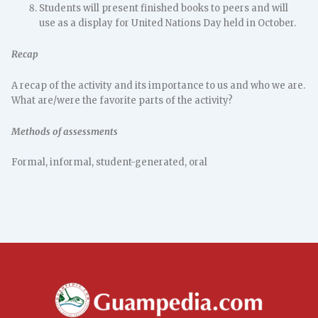
Students will present finished books to peers and will
use as a display for United Nations Day held in October.
Recap
A recap of the activity and its importance to us and who we are.
What are/were the favorite parts of the activity?
Methods of assessments
Formal, informal, student-generated, oral