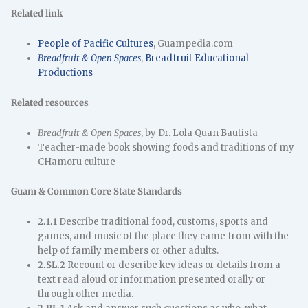
Related link
People of Pacific Cultures
, Guampedia.com
Breadfruit & Open Spaces
,
Breadfruit Educational
Productions
Related resources
Breadfruit & Open Spaces
, by Dr. Lola Quan Bautista
Teacher-made book showing foods and traditions of my
CHamoru culture
Guam & Common Core State Standards
2.1.1
Describe traditional food, customs, sports and
games, and music of the place they came from with the
help of family members or other adults.
2.SL.2
Recount or describe key ideas or details from a
text read aloud or information presented orally or
through other media.