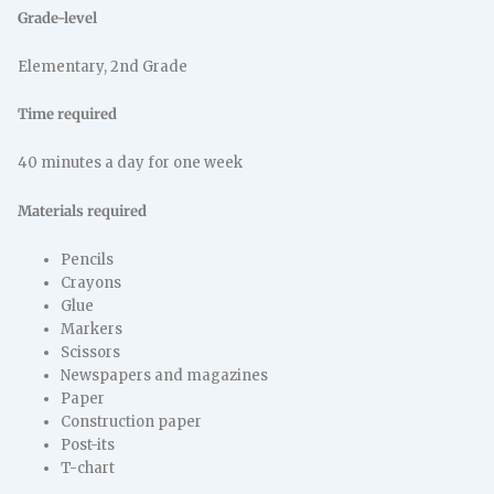
Grade-level
Elementary, 2nd Grade
Time required
40 minutes a day for one week
Materials required
Pencils
Crayons
Glue
Markers
Scissors
Newspapers and magazines
Paper
Construction paper
Post-its
T-chart