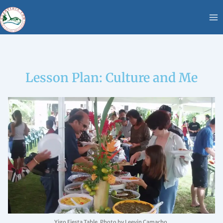
Skip
content
to
content
Lesson Plan: Culture and Me
Yigo Fiesta Table. Photo by Leevin Camacho.