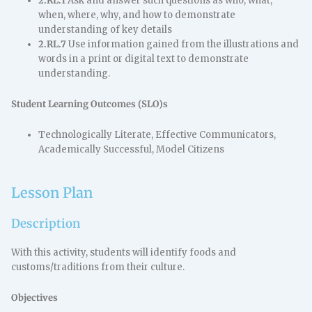
2.RL.1
Ask and answer such questions as who, what,
when, where, why, and how to demonstrate
understanding of key details
2.RL.7
Use information gained from the illustrations and
words in a print or digital text to demonstrate
understanding.
Student Learning Outcomes (SLO)s
Technologically Literate, Effective Communicators,
Academically Successful, Model Citizens
Lesson Plan
Description
With this activity, students will identify foods and
customs/traditions from their culture.
Objectives