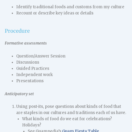
Identify traditional foods and customs from my culture
Recount or describe key ideas or details
Procedure
Formative assessments
Question/Answer Session
Discussions
Guided Practices
Independent work
Presentations
Anticipatory set
Using post-its, pose questions about kinds of food that
are staples in our cultures and traditions each of us have.
What kinds of food do we eat for celebrations?
Holidays?
See Guampedia’s
Guam Fiesta Table