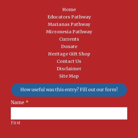
Home
Educators Pathway
Marianas Pathway
Micronesia Pathway
Currents
Donate
Heritage Gift Shop
Contact Us
Disclaimer
Site Map
How useful was this entry? Fill out our form!
Newsletter
Name
*
Signup
First