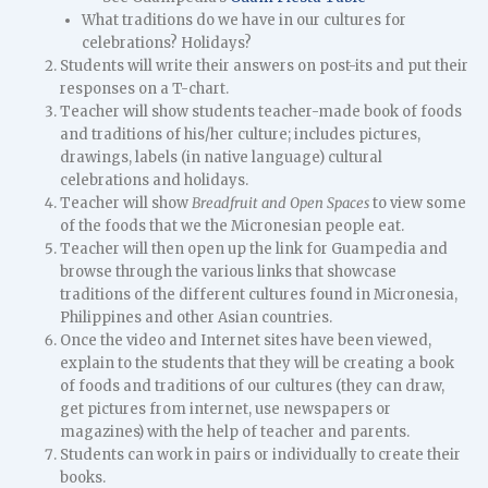
What traditions do we have in our cultures for
celebrations? Holidays?
Students will write their answers on post-its and put their
responses on a T-chart.
Teacher will show students teacher-made book of foods
and traditions of his/her culture; includes pictures,
drawings, labels (in native language) cultural
celebrations and holidays.
Teacher will show
Breadfruit and Open Spaces
to view some
of the foods that we the Micronesian people eat.
Teacher will then open up the link for Guampedia and
browse through the various links that showcase
traditions of the different cultures found in Micronesia,
Philippines and other Asian countries.
Once the video and Internet sites have been viewed,
explain to the students that they will be creating a book
of foods and traditions of our cultures (they can draw,
get pictures from internet, use newspapers or
magazines) with the help of teacher and parents.
Students can work in pairs or individually to create their
books.