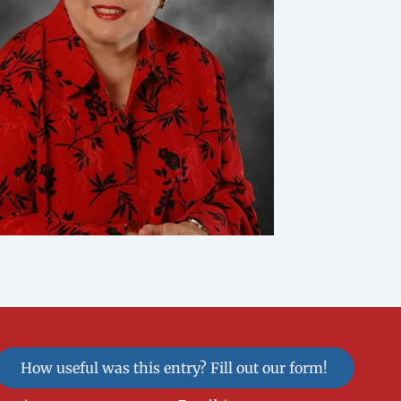
How useful was this entry? Fill out our form!