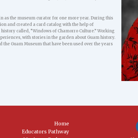
in as the museum curator for one more year. During this
ion and created a card catalog with the help of
m history called, “Windows of Chamorro Culture.” Working
periences, with stories in the garden about Guam history.
d the Guam Museum that have been used over the years
Home
Educators Pathway