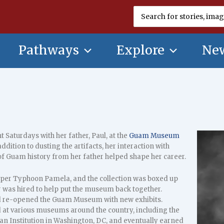
Search
for:
Pathways
Explore
New
 Saturdays with her father, Paul, at the
Guam Museum
ddition to dusting the artifacts, her interaction with
of Guam history from her father helped shape her career.
er Typhoon Pamela, and the collection was boxed up
 was hired to help put the museum back together.
nd re-opened the Guam Museum with new exhibits.
d at various museums around the country, including the
an Institution in Washington, DC, and eventually earned