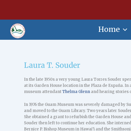
Skip
content
to
content
Home
Laura T. Souder
In the late 1950s a very young Laura Torres Souder spent
at its Garden House location in the Plaza de España. In a
museum attendant
Thelma Glenn
and hearing stories 
In 1976 the Guam Museum was severely damaged by Sup
and moved to the Guam Library. Two years later Souder
She obtained a grant to refurbish the Garden House a
Souder then left to continue her education. She interne
Bernice P. Bishop Museum in Hawai’i and the Smithsoni