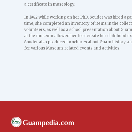
a certificate in museology.
In 1982 while working on her PhD, Souder was hired aga
time, she completed an inventory of items in the collect
volunteers, as well as a school presentation about Gua
at the museum allowed her to recreate her childhood ex
Souder also produced brochures about Guam history an
for various Museum-related events and activities.