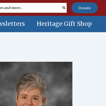
Donate
sletters
Heritage Gift Shop