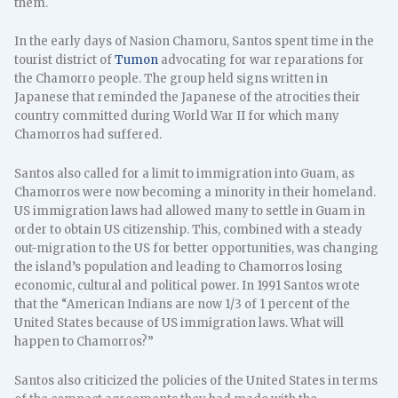
them.
In the early days of Nasion Chamoru, Santos spent time in the
tourist district of
Tumon
advocating for war reparations for
the Chamorro people. The group held signs written in
Japanese that reminded the Japanese of the atrocities their
country committed during World War II for which many
Chamorros had suffered.
Santos also called for a limit to immigration into Guam, as
Chamorros were now becoming a minority in their homeland.
US immigration laws had allowed many to settle in Guam in
order to obtain US citizenship. This, combined with a steady
out-migration to the US for better opportunities, was changing
the island’s population and leading to Chamorros losing
economic, cultural and political power. In 1991 Santos wrote
that the “American Indians are now 1/3 of 1 percent of the
United States because of US immigration laws. What will
happen to Chamorros?”
Santos also criticized the policies of the United States in terms