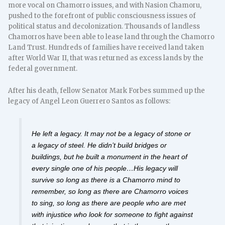
more vocal on Chamorro issues, and with Nasion Chamoru,
pushed to the forefront of public consciousness issues of
political status and decolonization. Thousands of landless
Chamorros have been able to lease land through the Chamorro
Land Trust. Hundreds of families have received land taken
after World War II, that was returned as excess lands by the
federal government.
After his death, fellow Senator Mark Forbes summed up the
legacy of Angel Leon Guerrero Santos as follows:
He left a legacy. It may not be a legacy of stone or
a legacy of steel. He didn’t build bridges or
buildings, but he built a monument in the heart of
every single one of his people…His legacy will
survive so long as there is a Chamorro mind to
remember, so long as there are Chamorro voices
to sing, so long as there are people who are met
with injustice who look for someone to fight against