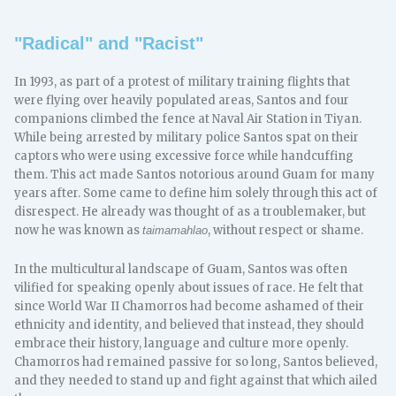
"Radical" and "Racist"
In 1993, as part of a protest of military training flights that
were flying over heavily populated areas, Santos and four
companions climbed the fence at Naval Air Station in Tiyan.
While being arrested by military police Santos spat on their
captors who were using excessive force while handcuffing
them. This act made Santos notorious around Guam for many
years after. Some came to define him solely through this act of
disrespect. He already was thought of as a troublemaker, but
now he was known as
, without respect or shame.
taimamahlao
In the multicultural landscape of Guam, Santos was often
vilified for speaking openly about issues of race. He felt that
since World War II Chamorros had become ashamed of their
ethnicity and identity, and believed that instead, they should
embrace their history, language and culture more openly.
Chamorros had remained passive for so long, Santos believed,
and they needed to stand up and fight against that which ailed