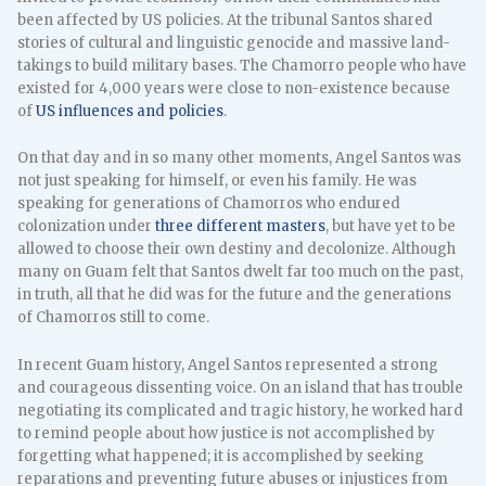
been affected by US policies. At the tribunal Santos shared
stories of cultural and linguistic genocide and massive land-
takings to build military bases. The Chamorro people who have
existed for 4,000 years were close to non-existence because
of
US influences and policies
.
On that day and in so many other moments, Angel Santos was
not just speaking for himself, or even his family. He was
speaking for generations of Chamorros who endured
colonization under
three different masters
, but have yet to be
allowed to choose their own destiny and decolonize. Although
many on Guam felt that Santos dwelt far too much on the past,
in truth, all that he did was for the future and the generations
of Chamorros still to come.
In recent Guam history, Angel Santos represented a strong
and courageous dissenting voice. On an island that has trouble
negotiating its complicated and tragic history, he worked hard
to remind people about how justice is not accomplished by
forgetting what happened; it is accomplished by seeking
reparations and preventing future abuses or injustices from