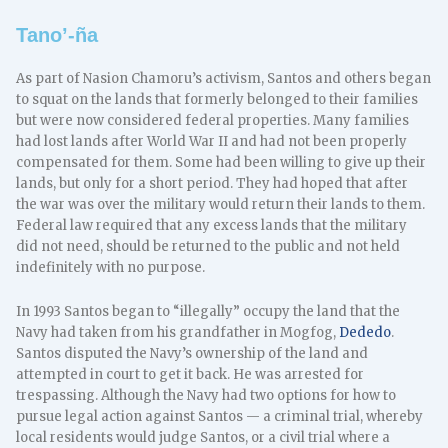
Tano’-ña
As part of Nasion Chamoru’s activism, Santos and others began
to squat on the lands that formerly belonged to their families
but were now considered federal properties. Many families
had lost lands after World War II and had not been properly
compensated for them. Some had been willing to give up their
lands, but only for a short period. They had hoped that after
the war was over the military would return their lands to them.
Federal law required that any excess lands that the military
did not need, should be returned to the public and not held
indefinitely with no purpose.
In 1993 Santos began to “illegally” occupy the land that the
Navy had taken from his grandfather in Mogfog,
Dededo
.
Santos disputed the Navy’s ownership of the land and
attempted in court to get it back. He was arrested for
trespassing. Although the Navy had two options for how to
pursue legal action against Santos — a criminal trial, whereby
local residents would judge Santos, or a civil trial where a