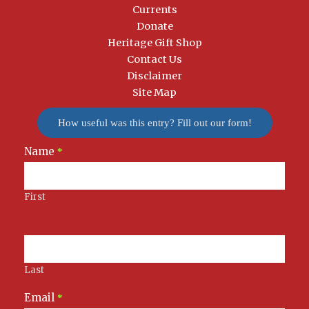
Currents
Donate
Heritage Gift Shop
Contact Us
Disclaimer
Site Map
How useful was this entry? Fill out our form!
Name
Newsletter
*
Signup
First
Last
Email
*