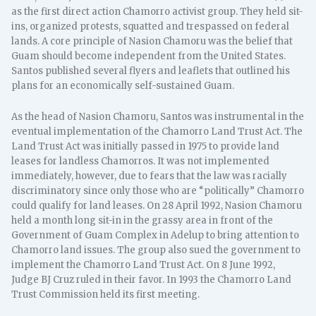
as the first direct action Chamorro activist group. They held sit-
ins, organized protests, squatted and trespassed on federal
lands. A core principle of Nasion Chamoru was the belief that
Guam should become independent from the United States.
Santos published several flyers and leaflets that outlined his
plans for an economically self-sustained Guam.
As the head of Nasion Chamoru, Santos was instrumental in the
eventual implementation of the Chamorro Land Trust Act. The
Land Trust Act was initially passed in 1975 to provide land
leases for landless Chamorros. It was not implemented
immediately, however, due to fears that the law was racially
discriminatory since only those who are “politically” Chamorro
could qualify for land leases. On 28 April 1992, Nasion Chamoru
held a month long sit-in in the grassy area in front of the
Government of Guam Complex in Adelup to bring attention to
Chamorro land issues. The group also sued the government to
implement the Chamorro Land Trust Act. On 8 June 1992,
Judge BJ Cruz ruled in their favor. In 1993 the Chamorro Land
Trust Commission held its first meeting.