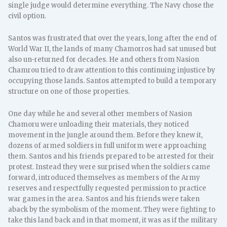
single judge would determine everything. The Navy chose the
civil option.
Santos was frustrated that over the years, long after the end of
World War II, the lands of many Chamorros had sat unused but
also un-returned for decades. He and others from Nasion
Chamrou tried to draw attention to this continuing injustice by
occupying those lands. Santos attempted to build a temporary
structure on one of those properties.
One day while he and several other members of Nasion
Chamoru were unloading their materials, they noticed
movement in the jungle around them. Before they knew it,
dozens of armed soldiers in full uniform were approaching
them. Santos and his friends prepared to be arrested for their
protest. Instead they were surprised when the soldiers came
forward, introduced themselves as members of the Army
reserves and respectfully requested permission to practice
war games in the area. Santos and his friends were taken
aback by the symbolism of the moment. They were fighting to
take this land back and in that moment, it was as if the military