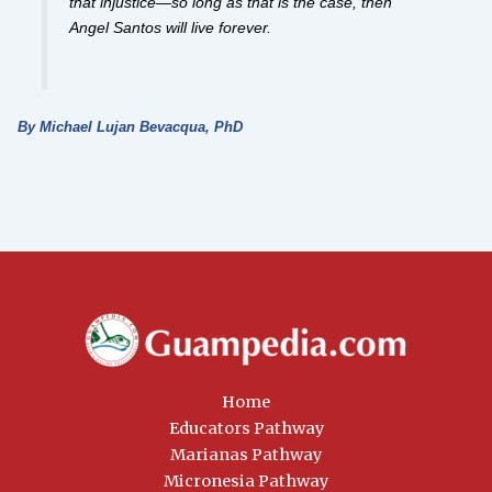
that injustice—so long as that is the case, then
Angel Santos will live forever.
By Michael Lujan Bevacqua, PhD
Home
Educators Pathway
Marianas Pathway
Micronesia Pathway