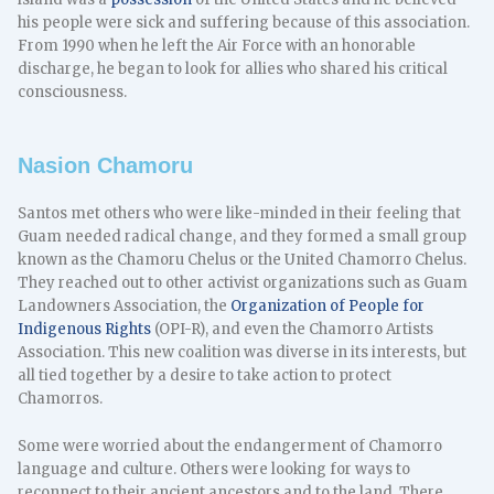
his people were sick and suffering because of this association.
From 1990 when he left the Air Force with an honorable
discharge, he began to look for allies who shared his critical
consciousness.
Nasion Chamoru
Santos met others who were like-minded in their feeling that
Guam needed radical change, and they formed a small group
known as the Chamoru Chelus or the United Chamorro Chelus.
They reached out to other activist organizations such as Guam
Landowners Association, the
Organization of People for
Indigenous Rights
(OPI-R), and even the Chamorro Artists
Association. This new coalition was diverse in its interests, but
all tied together by a desire to take action to protect
Chamorros.
Some were worried about the endangerment of Chamorro
language and culture. Others were looking for ways to
reconnect to their ancient ancestors and to the land. There