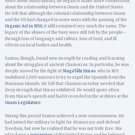
more about Guam history, he began to make more connections
about the relationship between Guam and the United States.
He felt that although the colonial relationship between Guam
and the US had changed in some ways with the passing of the
Organic Act in 1950
, it still remained very much the same. The
legacy of the abuses of the Navy were still felt by the people—
through loss of language and culture, loss of land, and ill
effects on local bodies and health.
Santos, though, found new strength by reading and learning
about the struggles of ancient Chamorros. In particular, he was
deeply moved by the fight of
Maga’låhi Hurao
, who in 1671
mobilized 2,000 warriors to try to expel the Spanish from the
Marianas Islands. He felt that Chamorros today needed that
deep strength that Hurao exhibited. He would quote often
from Hurao’s speech and had it recorded in the archives at the
Guam Legislature
.
During this period Santos achieved a new consciousness. He
had joined the military to fight for democracy and defend
freedom, but now he realized that he was not truly free. His
island was a
possession
of the United States and he believed