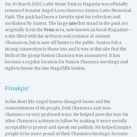
On 30 March 2005, Latte Stone Park in Hagatña was officially
renamed Senator Angel Leon Guerrero Santos Latte Memorial
Park. The park had been a favorite spot for reflection and
mediation by Santos. The large
that stand in the park are
latte
originally from the
Fena
area, now known as Naval Magazine—
a site filled with the artifacts and remains of ancient
Chamorros, but is now off limits to the public. Santos felt a
strong connection to those
and it was at this site that the
latte
birth of the group Nasion Chamoru was announced. It has
become a regular location for Nasion Chamoru meetings and
vigils to honor the late Maga’låhi Santos.
Finakpo’
In his short life Angel Santos changed Guam and the
consciousness of its people, both Chamorro and non-
Chamorro in very profound ways. He helped pave the way for
other Chamorro activists to follow by making it more socially
acceptable to protest and speak out publicly. He helped inspire
people to be more proud of their Chamorro heritage, become