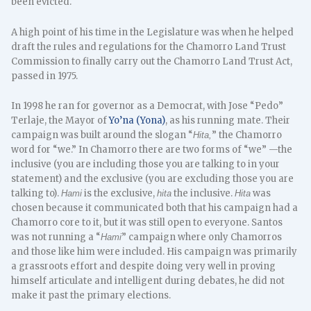
been evicted.
A high point of his time in the Legislature was when he helped
draft the rules and regulations for the Chamorro Land Trust
Commission to finally carry out the Chamorro Land Trust Act,
passed in 1975.
In 1998 he ran for governor as a Democrat, with Jose “Pedo”
Terlaje, the Mayor of
Yo’na (Yona)
, as his running mate. Their
campaign was built around the slogan “
” the Chamorro
Hita,
word for “we.” In Chamorro there are two forms of “we” —the
inclusive (you are including those you are talking to in your
statement) and the exclusive (you are excluding those you are
talking to).
is the exclusive,
the inclusive.
was
Hami
hita
Hita
chosen because it communicated both that his campaign had a
Chamorro core to it, but it was still open to everyone. Santos
was not running a “
” campaign where only Chamorros
Hami
and those like him were included. His campaign was primarily
a grassroots effort and despite doing very well in proving
himself articulate and intelligent during debates, he did not
make it past the primary elections.