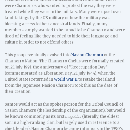
were Chamorros who wanted to protest the way they were
treated while they were in the military. Many were upset over
land-takings by the US military or how the military was
blocking access to their ancestral lands. Finally, many
members simply wanted to be proud to be Chamorro and were
tired of feeling like they needed to hide their language and
culture in order to not offend others.
This group eventually evolved into
Nasion Chamoru
or the
Chamorro Nation. The Chamorro Chelus were formally created
on 21 July 1991, the anniversary of “Reoccupation Day”
(commemorated as Liberation Day, 21 July 1944), when the
United States returned in
World War II
to retake the island
from the Japanese. Nasion Chamoru took this as the date of
their creation.
Santos would act as the spokesperson for the Tribal Council of
Nasion Chamoru (the leadership of the organization), but would
be known commonly as its first
(literally, the eldest
maga’låhi
son in a high-ranking clan, but largely used in reference to a
chief, leader). Nasion Chamoru became infamous in the 1990’s