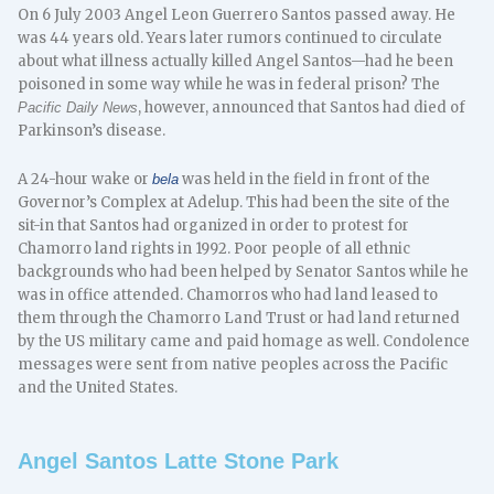
On 6 July 2003 Angel Leon Guerrero Santos passed away. He
was 44 years old. Years later rumors continued to circulate
about what illness actually killed Angel Santos—had he been
poisoned in some way while he was in federal prison? The
, however, announced that Santos had died of
Pacific Daily News
Parkinson’s disease.
A 24-hour wake or
was held in the field in front of the
bela
Governor’s Complex at Adelup. This had been the site of the
sit-in that Santos had organized in order to protest for
Chamorro land rights in 1992. Poor people of all ethnic
backgrounds who had been helped by Senator Santos while he
was in office attended. Chamorros who had land leased to
them through the Chamorro Land Trust or had land returned
by the US military came and paid homage as well. Condolence
messages were sent from native peoples across the Pacific
and the United States.
Angel Santos Latte Stone Park