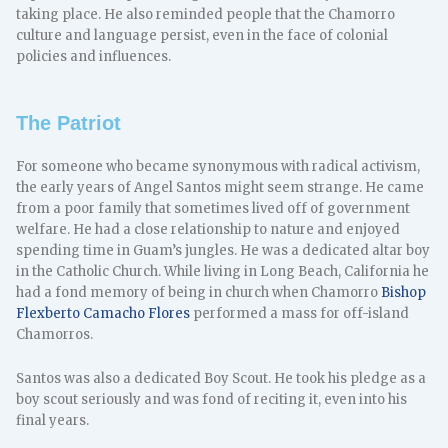
taking place. He also reminded people that the Chamorro
culture and language persist, even in the face of colonial
policies and influences.
The Patriot
For someone who became synonymous with radical activism,
the early years of Angel Santos might seem strange. He came
from a poor family that sometimes lived off of government
welfare. He had a close relationship to nature and enjoyed
spending time in Guam’s jungles. He was a dedicated altar boy
in the Catholic Church. While living in Long Beach, California he
had a fond memory of being in church when Chamorro
Bishop
Flexberto Camacho Flores
performed a mass for off-island
Chamorros.
Santos was also a dedicated Boy Scout. He took his pledge as a
boy scout seriously and was fond of reciting it, even into his
final years.