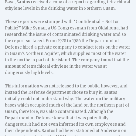
Base, Santos received a copy of a report regarding tetrachloral
ethylene levels in the drinking water in Northern Guam.
These reports were stamped with “Confidential – Not for
Public?” Mike Symar, a US Congressman from Oklahoma, had
researched the issue of contaminated drinking water and so
the report surfaced. From 1978 to 1986 the Department of
Defense hired a private company to conduct tests on the water
in Guam’s Northern Aquifer, which supplies most of the water
to the northern part of the island. The company found that the
amount of tetrachloral ethylene in the water was at
dangerously high levels.
This information was not released to the public, however, and
instead the Defense department chose to bury it. Santos
initially could not understand why. The water on the military
bases which occupied much of the land on the northern part of
Guam, therefore, was also contaminated. Although the
Department of Defense knew that it was potentially
dangerous, it had not even informed its own employees and
their dependents. Santos had been stationed at Andersen on