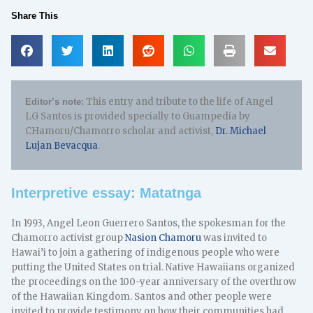
Share This
This entry and tribute to the life of Angel
Editor’s note:
LG Santos is provided specially to Guampedia by
CHamoru/Chamorro scholar and activist,
Dr. Michael
Lujan Bevacqua
.
Interpretive essay: Matatnga
In 1993, Angel Leon Guerrero Santos, the spokesman for the
Chamorro activist group
Nasion Chamoru
was invited to
Hawai’i to join a gathering of indigenous people who were
putting the United States on trial. Native Hawaiians organized
the proceedings on the 100-year anniversary of the overthrow
of the Hawaiian Kingdom. Santos and other people were
invited to provide testimony on how their communities had