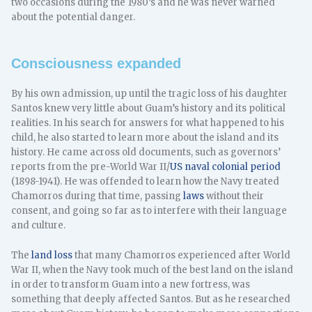
two occasions during the 1980’s and he was never warned
about the potential danger.
Consciousness expanded
By his own admission, up until the tragic loss of his daughter
Santos knew very little about Guam’s history and its political
realities. In his search for answers for what happened to his
child, he also started to learn more about the island and its
history. He came across old documents, such as governors’
reports from the pre-World War II/
US naval colonial period
(1898-1941). He was offended to learn how the Navy treated
Chamorros during that time, passing
laws
without their
consent, and going so far as to interfere with their language
and culture.
The
land loss
that many Chamorros experienced after World
War II, when the Navy took much of the best land on the island
in order to transform Guam into a new fortress, was
something that deeply affected Santos. But as he researched