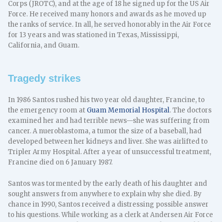
Corps (JROTC), and at the age of 18 he signed up for the US Air
Force. He received many honors and awards as he moved up
the ranks of service. In all, he served honorably in the Air Force
for 13 years and was stationed in Texas, Mississippi,
California, and Guam.
Tragedy strikes
In 1986 Santos rushed his two year old daughter, Francine, to
the emergency room at
Guam Memorial Hospital
. The doctors
examined her and had terrible news—she was suffering from
cancer. A nueroblastoma, a tumor the size of a baseball, had
developed between her kidneys and liver. She was airlifted to
Tripler Army Hospital. After a year of unsuccessful treatment,
Francine died on 6 January 1987.
Santos was tormented by the early death of his daughter and
sought answers from anywhere to explain why she died. By
chance in 1990, Santos received a distressing possible answer
to his questions. While working as a clerk at Andersen Air Force