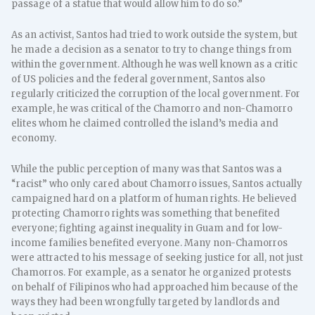
passage of a statue that would allow him to do so.”
As an activist, Santos had tried to work outside the system, but
he made a decision as a senator to try to change things from
within the government. Although he was well known as a critic
of US policies and the federal government, Santos also
regularly criticized the corruption of the local government. For
example, he was critical of the Chamorro and non-Chamorro
elites whom he claimed controlled the island’s media and
economy.
While the public perception of many was that Santos was a
“racist” who only cared about Chamorro issues, Santos actually
campaigned hard on a platform of human rights. He believed
protecting Chamorro rights was something that benefited
everyone; fighting against inequality in Guam and for low-
income families benefited everyone. Many non-Chamorros
were attracted to his message of seeking justice for all, not just
Chamorros. For example, as a senator he organized protests
on behalf of Filipinos who had approached him because of the
ways they had been wrongfully targeted by landlords and