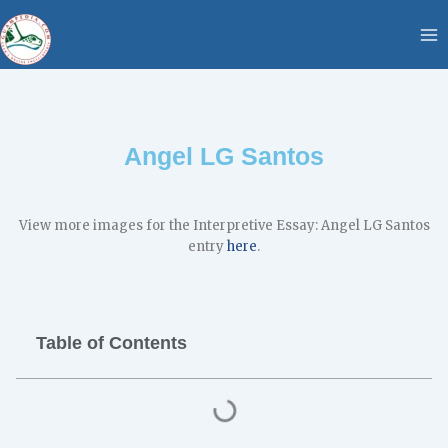
Skip
content
to
content
Angel LG Santos
​View more images for the Interpretive Essay: Angel LG Santos
entry
here
.
Table of Contents