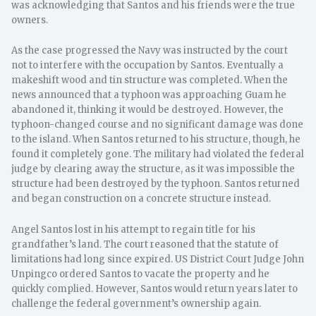
was acknowledging that Santos and his friends were the true
owners.
As the case progressed the Navy was instructed by the court
not to interfere with the occupation by Santos. Eventually a
makeshift wood and tin structure was completed. When the
news announced that a typhoon was approaching Guam he
abandoned it, thinking it would be destroyed. However, the
typhoon-changed course and no significant damage was done
to the island. When Santos returned to his structure, though, he
found it completely gone. The military had violated the federal
judge by clearing away the structure, as it was impossible the
structure had been destroyed by the typhoon. Santos returned
and began construction on a concrete structure instead.
Angel Santos lost in his attempt to regain title for his
grandfather’s land. The court reasoned that the statute of
limitations had long since expired. US District Court Judge John
Unpingco ordered Santos to vacate the property and he
quickly complied. However, Santos would return years later to
challenge the federal government’s ownership again.