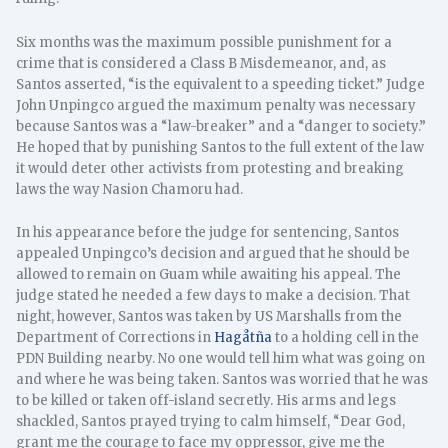
Six months was the maximum possible punishment for a
crime that is considered a Class B Misdemeanor, and, as
Santos asserted, “is the equivalent to a speeding ticket.” Judge
John Unpingco argued the maximum penalty was necessary
because Santos was a “law-breaker” and a “danger to society.”
He hoped that by punishing Santos to the full extent of the law
it would deter other activists from protesting and breaking
laws the way Nasion Chamoru had.
In his appearance before the judge for sentencing, Santos
appealed Unpingco’s decision and argued that he should be
allowed to remain on Guam while awaiting his appeal. The
judge stated he needed a few days to make a decision. That
night, however, Santos was taken by US Marshalls from the
Department of Corrections in
Hagåtña
to a holding cell in the
PDN Building nearby. No one would tell him what was going on
and where he was being taken. Santos was worried that he was
to be killed or taken off-island secretly. His arms and legs
shackled, Santos prayed trying to calm himself, “Dear God,
grant me the courage to face my oppressor, give me the