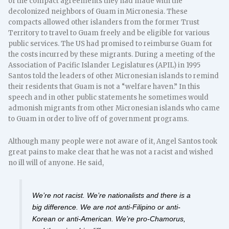
of the compact agreements they had made with the
decolonized neighbors of Guam in Micronesia. These
compacts allowed other islanders from the former Trust
Territory to travel to Guam freely and be eligible for various
public services. The US had promised to reimburse Guam for
the costs incurred by these migrants. During a meeting of the
Association of Pacific Islander Legislatures (APIL) in 1995
Santos told the leaders of other Micronesian islands to remind
their residents that Guam is not a “welfare haven.” In this
speech and in other public statements he sometimes would
admonish migrants from other Micronesian islands who came
to Guam in order to live off of government programs.
Although many people were not aware of it, Angel Santos took
great pains to make clear that he was not a racist and wished
no ill will of anyone. He said,
We’re not racist. We’re nationalists and there is a
big difference. We are not anti-Filipino or anti-
Korean or anti-American. We’re pro-Chamorus,