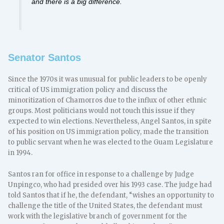
and there is a big difference.
Senator Santos
Since the 1970s it was unusual for public leaders to be openly
critical of US immigration policy and discuss the
minoritization of Chamorros due to the influx of other ethnic
groups. Most politicians would not touch this issue if they
expected to win elections. Nevertheless, Angel Santos, in spite
of his position on US immigration policy, made the transition
to public servant when he was elected to the Guam Legislature
in 1994.
Santos ran for office in response to a challenge by Judge
Unpingco, who had presided over his 1993 case. The judge had
told Santos that if he, the defendant, “wishes an opportunity to
challenge the title of the United States, the defendant must
work with the legislative branch of government for the