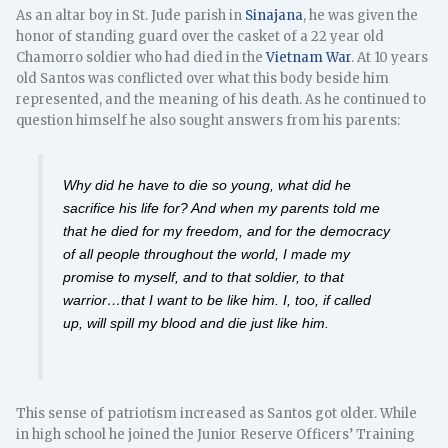
As an altar boy in St. Jude parish in
Sinajana
, he was given the
honor of standing guard over the casket of a 22 year old
Chamorro soldier who had died in the
Vietnam War
. At 10 years
old Santos was conflicted over what this body beside him
represented, and the meaning of his death. As he continued to
question himself he also sought answers from his parents:
Why did he have to die so young, what did he
sacrifice his life for? And when my parents told me
that he died for my freedom, and for the democracy
of all people throughout the world, I made my
promise to myself, and to that soldier, to that
warrior…that I want to be like him. I, too, if called
up, will spill my blood and die just like him.
This sense of patriotism increased as Santos got older. While
in high school he joined the Junior Reserve Officers’ Training