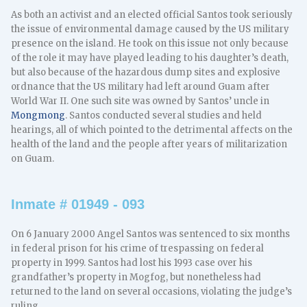
As both an activist and an elected official Santos took seriously
the issue of environmental damage caused by the US military
presence on the island. He took on this issue not only because
of the role it may have played leading to his daughter’s death,
but also because of the hazardous dump sites and explosive
ordnance that the US military had left around Guam after
World War II. One such site was owned by Santos’ uncle in
Mongmong
. Santos conducted several studies and held
hearings, all of which pointed to the detrimental affects on the
health of the land and the people after years of militarization
on Guam.
Inmate # 01949 - 093
On 6 January 2000 Angel Santos was sentenced to six months
in federal prison for his crime of trespassing on federal
property in 1999. Santos had lost his 1993 case over his
grandfather’s property in Mogfog, but nonetheless had
returned to the land on several occasions, violating the judge’s
ruling.