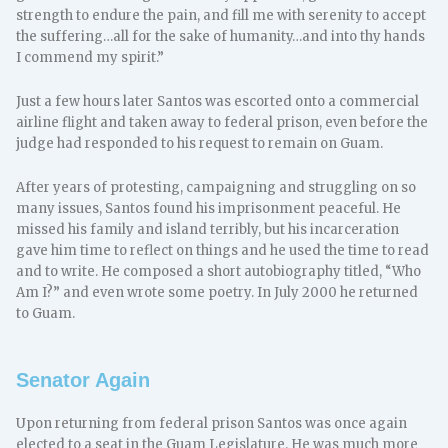
strength to endure the pain, and fill me with serenity to accept
the suffering…all for the sake of humanity…and into thy hands
I commend my spirit.”
Just a few hours later Santos was escorted onto a commercial
airline flight and taken away to federal prison, even before the
judge had responded to his request to remain on Guam.
After years of protesting, campaigning and struggling on so
many issues, Santos found his imprisonment peaceful. He
missed his family and island terribly, but his incarceration
gave him time to reflect on things and he used the time to read
and to write. He composed a short autobiography titled, “Who
Am I?” and even wrote some poetry. In July 2000 he returned
to Guam.
Senator Again
Upon returning from federal prison Santos was once again
elected to a seat in the Guam Legislature. He was much more