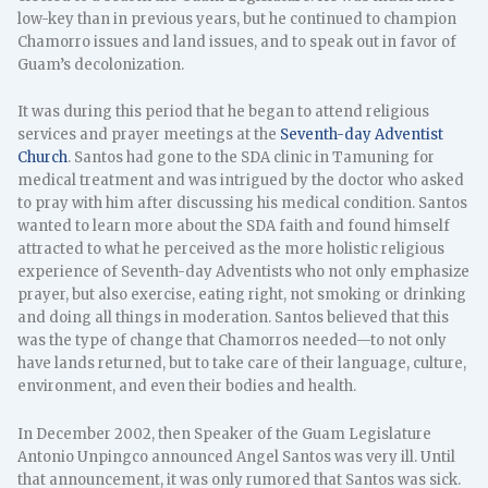
low-key than in previous years, but he continued to champion
Chamorro issues and land issues, and to speak out in favor of
Guam’s decolonization.
It was during this period that he began to attend religious
services and prayer meetings at the
Seventh-day Adventist
Church
. Santos had gone to the SDA clinic in Tamuning for
medical treatment and was intrigued by the doctor who asked
to pray with him after discussing his medical condition. Santos
wanted to learn more about the SDA faith and found himself
attracted to what he perceived as the more holistic religious
experience of Seventh-day Adventists who not only emphasize
prayer, but also exercise, eating right, not smoking or drinking
and doing all things in moderation. Santos believed that this
was the type of change that Chamorros needed—to not only
have lands returned, but to take care of their language, culture,
environment, and even their bodies and health.
In December 2002, then Speaker of the Guam Legislature
Antonio Unpingco announced Angel Santos was very ill. Until
that announcement, it was only rumored that Santos was sick.