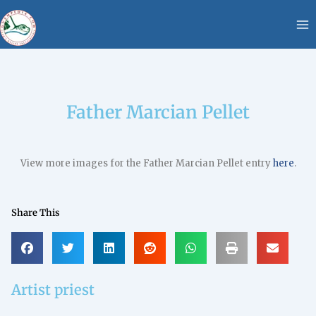
Skip
content
to
content
Father Marcian Pellet
View more images for the Father Marcian Pellet entry
here
.
Share This
Artist priest