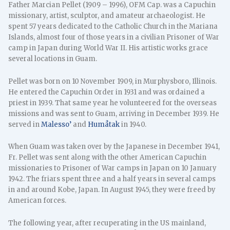
Father Marcian Pellet (1909 – 1996), OFM Cap. was a Capuchin
missionary, artist, sculptor, and amateur archaeologist. He
spent 57 years dedicated to the Catholic Church in the Mariana
Islands, almost four of those years in a civilian Prisoner of War
camp in Japan during World War II. His artistic works grace
several locations in Guam.
Pellet was born on 10 November 1909, in Murphysboro, Illinois.
He entered the Capuchin Order in 1931 and was ordained a
priest in 1939. That same year he volunteered for the overseas
missions and was sent to Guam, arriving in December 1939. He
served in
Malesso’
and
Humåtak
in 1940.
When Guam was taken over by the Japanese in December 1941,
Fr. Pellet was sent along with the other American Capuchin
missionaries to Prisoner of War camps in Japan on 10 January
1942. The friars spent three and a half years in several camps
in and around Kobe, Japan. In August 1945, they were freed by
American forces.
The following year, after recuperating in the US mainland,