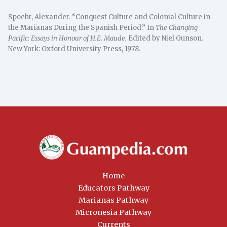
Spoehr, Alexander. “Conquest Culture and Colonial Culture in
the Marianas During the Spanish Period.” In
The Changing
Pacific: Essays in Honour of H.E. Maude.
Edited by Niel Gunson.
New York: Oxford University Press, 1978.
Home
Educators Pathway
Marianas Pathway
Micronesia Pathway
Currents