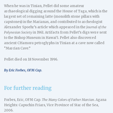
When he was in Tinian, Pellet did some amateur
archaeological digging around the House of Taga, which is the
largest set of remaining latte (monolith stone pillars with
capstones) in the Marianas, and contributed to archeologist
Alexander Spoehr’s article which appeared in the
Journal of the
Polynesian Society
in 1961. Artifacts from Pellet’s digs were sent
to the Bishop Museum in Hawai’i. Pellet also discovered
ancient CHamoru petroglyphs in Tinian at a cave now called
“Marcian Cave.”
Pellet died on 18 November 1996.
By Eric Forbes, OFM Cap.
For further reading
Forbes, Eric, OFM Cap.
The Many Colors of Father Marcian
. Agana
Heights: Capuchin Friars, Vice Province of Star of the Sea,
2006.