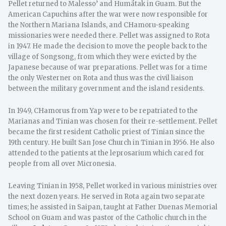
Pellet returned to Malesso’ and Humåtak in Guam. But the
American Capuchins after the war were now responsible for
the Northern Mariana Islands, and CHamoru-speaking
missionaries were needed there. Pellet was assigned to Rota
in 1947. He made the decision to move the people back to the
village of Songsong, from which they were evicted by the
Japanese because of war preparations. Pellet was for a time
the only Westerner on Rota and thus was the civil liaison
between the military government and the island residents.
In 1949, CHamorus from Yap were to be repatriated to the
Marianas and Tinian was chosen for their re-settlement. Pellet
became the first resident Catholic priest of Tinian since the
19th century. He built San Jose Church in Tinian in 1956. He also
attended to the patients at the leprosarium which cared for
people from all over Micronesia.
Leaving Tinian in 1958, Pellet worked in various ministries over
the next dozen years. He served in Rota again two separate
times; he assisted in Saipan, taught at Father Duenas Memorial
School on Guam and was pastor of the Catholic church in the