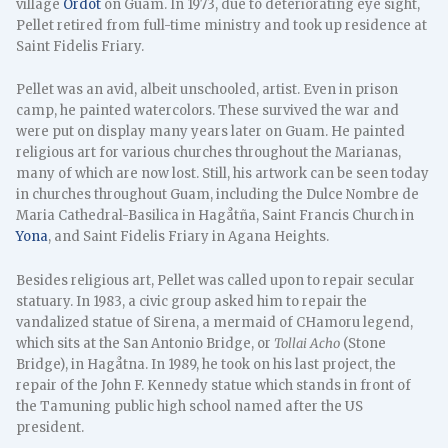
village
Ordot
on Guam. In 1973, due to deteriorating eye sight,
Pellet retired from full-time ministry and took up residence at
Saint Fidelis Friary.
Pellet was an avid, albeit unschooled, artist. Even in prison
camp, he painted watercolors. These survived the war and
were put on display many years later on Guam. He painted
religious art for various churches throughout the Marianas,
many of which are now lost. Still, his artwork can be seen today
in churches throughout Guam, including the Dulce Nombre de
Maria Cathedral-Basilica in Hagåtña, Saint Francis Church in
Yona
, and Saint Fidelis Friary in Agana Heights.
Besides religious art, Pellet was called upon to repair secular
statuary. In 1983, a civic group asked him to repair the
vandalized statue of Sirena, a mermaid of CHamoru legend,
which sits at the San Antonio Bridge, or
Tollai Acho
(Stone
Bridge), in Hagåtna. In 1989, he took on his last project, the
repair of the John F. Kennedy statue which stands in front of
the Tamuning public high school named after the US
president.