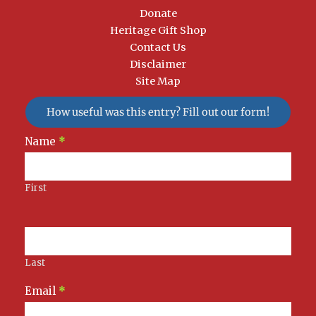
Donate
Heritage Gift Shop
Contact Us
Disclaimer
Site Map
How useful was this entry? Fill out our form!
Newsletter
Name
*
Signup
First
Last
Email
*