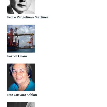
Pedro Pangelinan Martinez
Port of Guam
Rita Guevara Sablan