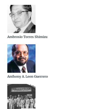
Ambrosio Torres Shimizu
Anthony A. Leon Guerrero