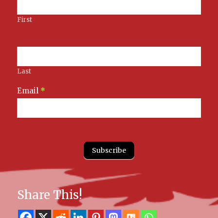
First
Last
Email
*
Subscribe
Share This!