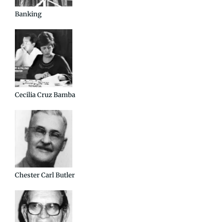
Banking
Cecilia Cruz Bamba
Chester Carl Butler