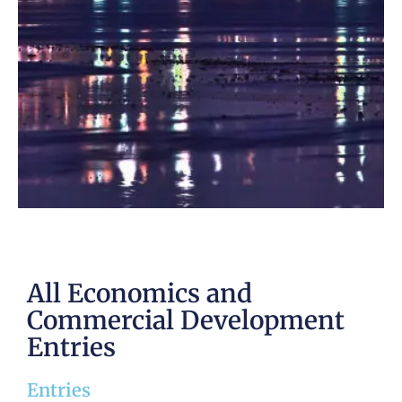
All Economics and
Commercial Development
Entries
Entries