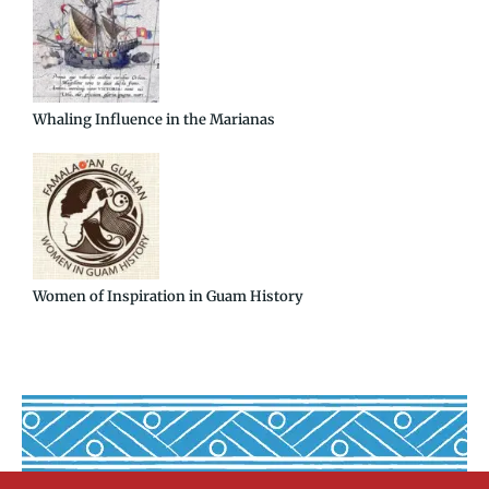
Whaling Influence in the Marianas
Women of Inspiration in Guam History