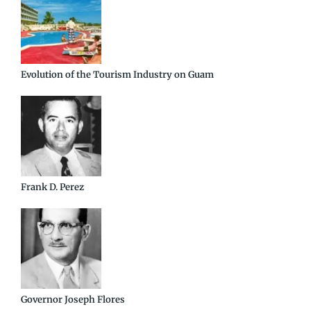
Evolution of the Tourism Industry on Guam
Frank D. Perez
Governor Joseph Flores