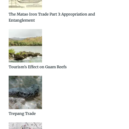
The Matao Iron Trade Part 3: Appropriation and
Entanglement
Tourism’s Effect on Guam Reefs
Trepang Trade