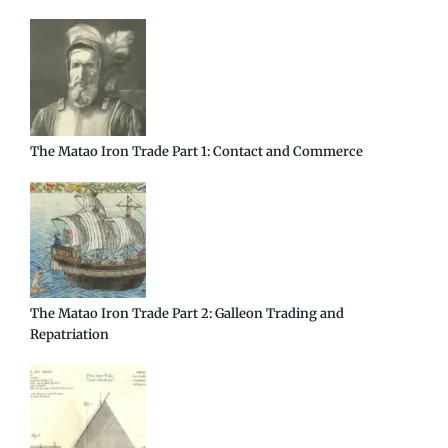
The Matao Iron Trade Part 1: Contact and Commerce
The Matao Iron Trade Part 2: Galleon Trading and
Repatriation