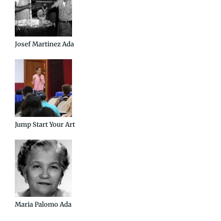
Josef Martinez Ada
Jump Start Your Art
Maria Palomo Ada