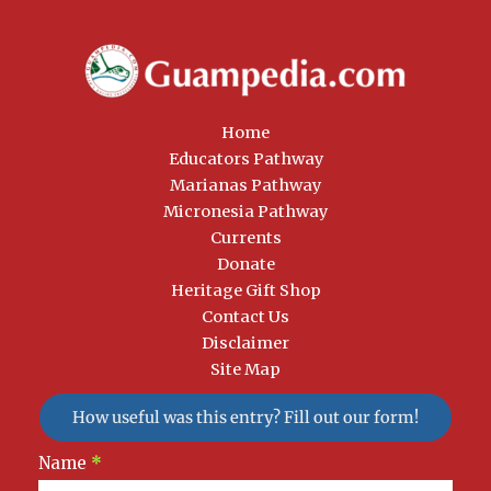
Home
Educators Pathway
Marianas Pathway
Micronesia Pathway
Currents
Donate
Heritage Gift Shop
Contact Us
Disclaimer
Site Map
How useful was this entry? Fill out our form!
Newsletter
Name
*
Signup