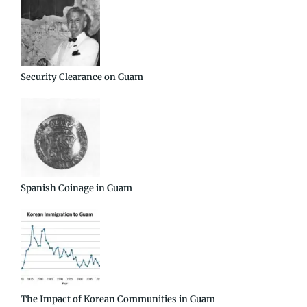
Security Clearance on Guam
Spanish Coinage in Guam
The Impact of Korean Communities in Guam