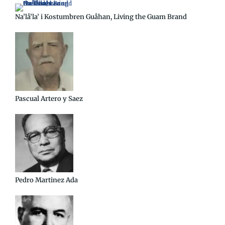
Na’lå’la’ i Kostumbren Guåhan, Living the Guam Brand
Pascual Artero y Saez
Pedro Martinez Ada