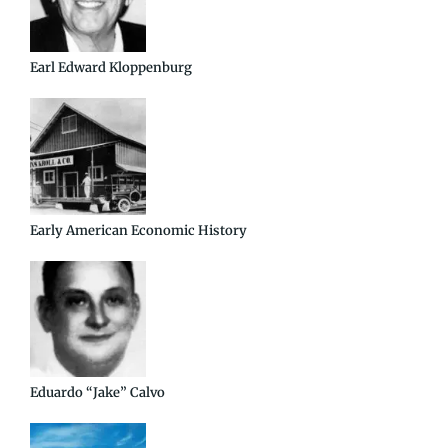
Earl Edward Kloppenburg
Early American Economic History
Eduardo “Jake” Calvo