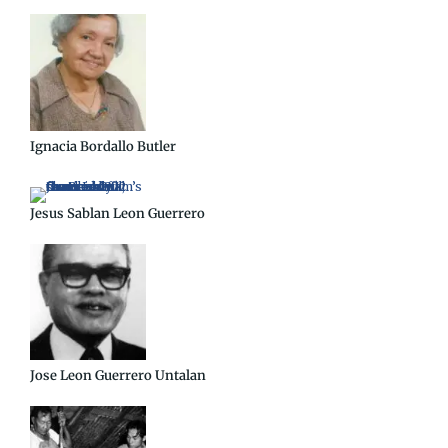
Ignacia Bordallo Butler
Jesus Sablan Leon Guerrero
Jose Leon Guerrero Untalan