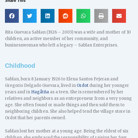
Share This
Rita Guevara Sablan (1926 – 2003) was a wife and mother of 10
children, an active member of her community, and
businesswoman who left a legacy – Sablan Enterprises.
Childhood
Sablan, born 8 January 1926 to Elena Santos Fejeran and
Gregorio Delgado Guevara, lived in
Ordot
during her younger
years and in
Hagåtña
as a teen. She is remembered by her
relatives and neighbors as an entrepreneur from a very young
age. She often found or made things and then sold them to
neighboring children. She also helped tend the village store in
Ordot that her parents owned.
Sablan lost her mother at a young age. Being the eldest of six
children, she embraced the responsibility of raising her four