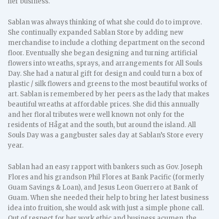
her business.
Sablan was always thinking of what she could do to improve.
She continually expanded Sablan Store by adding new
merchandise to include a clothing department on the second
floor. Eventually she began designing and turning artificial
flowers into wreaths, sprays, and arrangements for All Souls
Day. She had a natural gift for design and could turn a box of
plastic / silk flowers and greens to the most beautiful works of
art. Sablan is remembered by her peers as the lady that makes
beautiful wreaths at affordable prices. She did this annually
and her floral tributes were well known not only for the
residents of Hågat and the south, but around the island. All
Souls Day was a gangbuster sales day at Sablan’s Store every
year.
Sablan had an easy rapport with bankers such as Gov. Joseph
Flores and his grandson Phil Flores at Bank Pacific (formerly
Guam Savings & Loan), and Jesus Leon Guerrero at Bank of
Guam. When she needed their help to bring her latest business
idea into fruition, she would ask with just a simple phone call.
Out of respect for her work ethic and business acumen, the