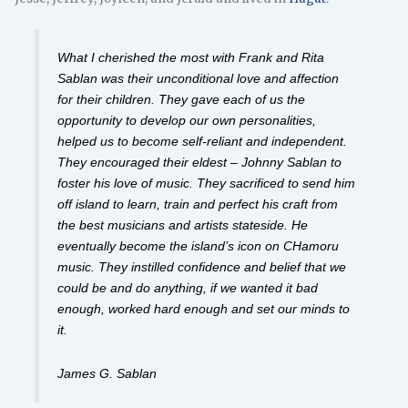
What I cherished the most with Frank and Rita
Sablan was their unconditional love and affection
for their children. They gave each of us the
opportunity to develop our own personalities,
helped us to become self-reliant and independent.
They encouraged their eldest – Johnny Sablan to
foster his love of music. They sacrificed to send him
off island to learn, train and perfect his craft from
the best musicians and artists stateside. He
eventually become the island’s icon on CHamoru
music. They instilled confidence and belief that we
could be and do anything, if we wanted it bad
enough, worked hard enough and set our minds to
it.
James G. Sablan