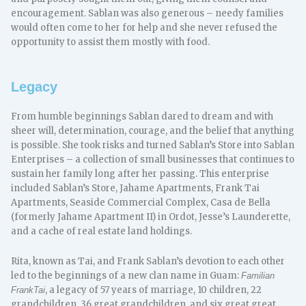
encouragement. Sablan was also generous – needy families
would often come to her for help and she never refused the
opportunity to assist them mostly with food.
Legacy
From humble beginnings Sablan dared to dream and with
sheer will, determination, courage, and the belief that anything
is possible. She took risks and turned Sablan’s Store into Sablan
Enterprises – a collection of small businesses that continues to
sustain her family long after her passing. This enterprise
included Sablan’s Store, Jahame Apartments, Frank Tai
Apartments, Seaside Commercial Complex, Casa de Bella
(formerly Jahame Apartment II) in Ordot, Jesse’s Launderette,
and a cache of real estate land holdings.
Rita, known as Tai, and Frank Sablan’s devotion to each other
led to the beginnings of a new clan name in Guam:
Familian
, a legacy of 57 years of marriage, 10 children, 22
FrankTai
grandchildren, 36 great grandchildren, and six great great