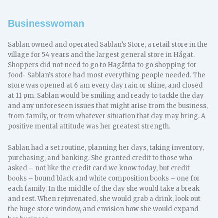
Businesswoman
Sablan owned and operated Sablan’s Store, a retail store in the
village for 54 years and the largest general store in Hågat.
Shoppers did not need to go to Hagåtña to go shopping for
food- Sablan’s store had most everything people needed. The
store was opened at 6 am every day rain or shine, and closed
at 11 pm. Sablan would be smiling and ready to tackle the day
and any unforeseen issues that might arise from the business,
from family, or from whatever situation that day may bring. A
positive mental attitude was her greatest strength.
Sablan had a set routine, planning her days, taking inventory,
purchasing, and banking. She granted credit to those who
asked – not like the credit card we know today, but credit
books – bound black and white composition books – one for
each family. In the middle of the day she would take a break
and rest. When rejuvenated, she would grab a drink, look out
the huge store window, and envision how she would expand