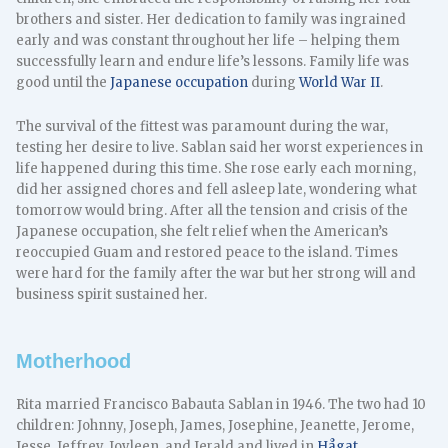
brothers and sister. Her dedication to family was ingrained
early and was constant throughout her life – helping them
successfully learn and endure life’s lessons. Family life was
good until the
Japanese occupation
during
World War II
.
The survival of the fittest was paramount during the war,
testing her desire to live. Sablan said her worst experiences in
life happened during this time. She rose early each morning,
did her assigned chores and fell asleep late, wondering what
tomorrow would bring. After all the tension and crisis of the
Japanese occupation, she felt relief when the American’s
reoccupied Guam and restored peace to the island. Times
were hard for the family after the war but her strong will and
business spirit sustained her.
Motherhood
Rita married Francisco Babauta Sablan in 1946. The two had 10
children: Johnny, Joseph, James, Josephine, Jeanette, Jerome,
Jesse, Jeffrey, Joyleen, and Jerald and lived in
Hågat
.