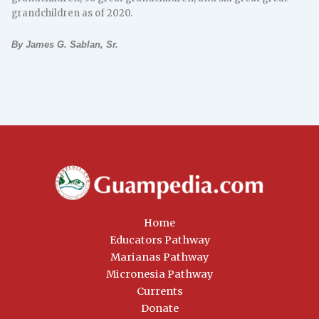
grandchildren as of 2020.
By James G. Sablan, Sr.
Home
Educators Pathway
Marianas Pathway
Micronesia Pathway
Currents
Donate