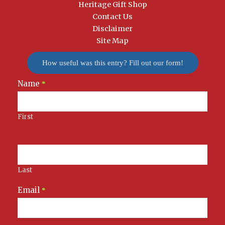
Heritage Gift Shop
Contact Us
Disclaimer
Site Map
How useful was this entry? Fill out our form!
Name
Newsletter
*
Signup
First
Last
Email
*