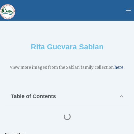
Skip
content
to
content
Rita Guevara Sablan
View more images from the Sablan family collection
here
.
Table of Contents