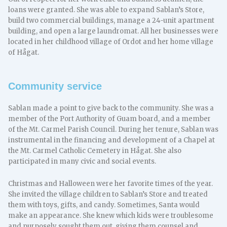
loans were granted. She was able to expand Sablan’s Store,
build two commercial buildings, manage a 24-unit apartment
building, and open a large laundromat. All her businesses were
located in her childhood village of Ordot and her home village
of Hågat.
Community service
Sablan made a point to give back to the community. She was a
member of the Port Authority of Guam board, and a member
of the Mt. Carmel Parish Council. During her tenure, Sablan was
instrumental in the financing and development of a Chapel at
the Mt. Carmel Catholic Cemetery in Hågat. She also
participated in many civic and social events.
Christmas and Halloween were her favorite times of the year.
She invited the village children to Sablan’s Store and treated
them with toys, gifts, and candy. Sometimes, Santa would
make an appearance. She knew which kids were troublesome
and purposely sought them out, giving them counsel and