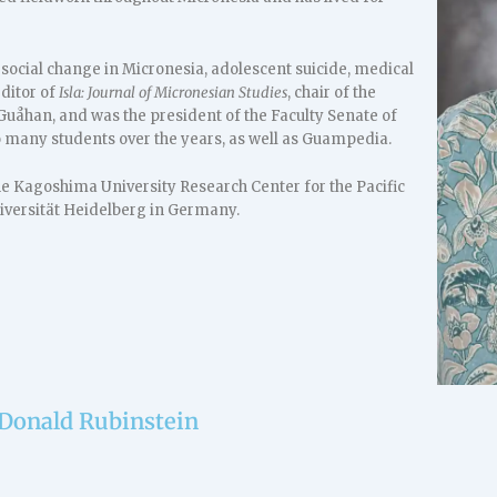
 social change in Micronesia, adolescent suicide, medical
ditor of
Isla: Journal of Micronesian Studies
, chair of the
uåhan, and was the president of the Faculty Senate of
o many students over the years, as well as Guampedia.
he Kagoshima University Research Center for the Pacific
Universität Heidelberg in Germany.
 Donald Rubinstein