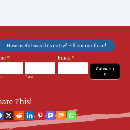
How useful was this entry? Fill out our form!
sletter
me
*
Email
*
nup
Subscrib
e
st
Last
hare This!