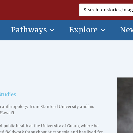
Search
for:
Pathways
Explore
New
Studies
n anthropology from Stanford University and his
Hawai’i.
 public health at the University of Guam, where he
ted fieldwork throughout Micronesia and has lived for