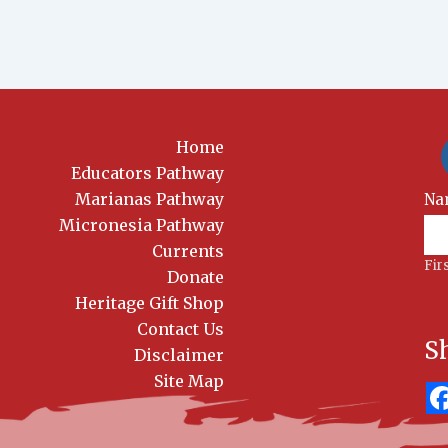
Home
Educators Pathway
Marianas Pathway
New
Na
Sig
Micronesia Pathway
Currents
Fir
Donate
Heritage Gift Shop
Contact Us
S
Disclaimer
Site Map