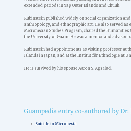
extended periods in Yap Outer Islands and Chuuk.
Rubinstein published widely on social organization and
anthropology, and ethnographic art. He also served as e
Micronesian Studies Program, chaired the Humanities G
the University of Guam. He was a mentor and advisor t
Rubinstein had appointments as visiting professor at t
Islands in Japan, and at the Institut für Ethnologie at 
He is survived by his spouse Aaron S. Agsalud.
Guampedia entry co-authored by Dr.
Suicide in Micronesia