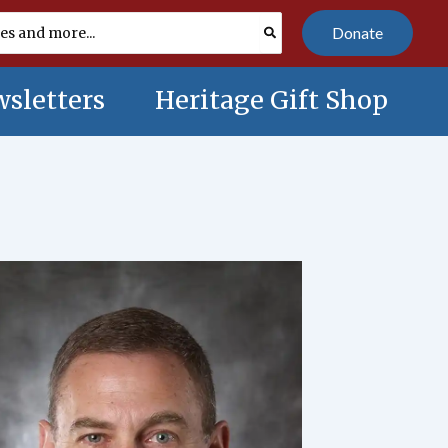
Donate
sletters
Heritage Gift Shop