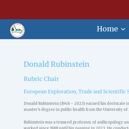
Skip
content
to
content
Home
Donald Rubinstein
Rubric Chair
European Exploration, Trade and Scientific 
Donald Rubinstein (1948 – 2023) earned his doctorate i
master’s degree in public health from the University of 
Rubinstein was a tenured professor of anthropology and
worked since 1988 until his passing in 2023. He conduc