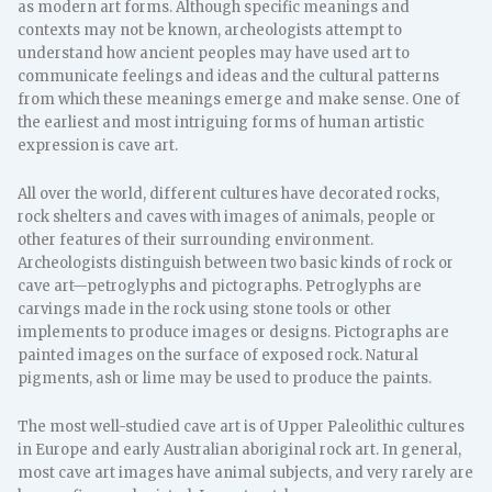
as modern art forms. Although specific meanings and
contexts may not be known, archeologists attempt to
understand how ancient peoples may have used art to
communicate feelings and ideas and the cultural patterns
from which these meanings emerge and make sense. One of
the earliest and most intriguing forms of human artistic
expression is cave art.
All over the world, different cultures have decorated rocks,
rock shelters and caves with images of animals, people or
other features of their surrounding environment.
Archeologists distinguish between two basic kinds of rock or
cave art—petroglyphs and pictographs. Petroglyphs are
carvings made in the rock using stone tools or other
implements to produce images or designs. Pictographs are
painted images on the surface of exposed rock. Natural
pigments, ash or lime may be used to produce the paints.
The most well-studied cave art is of Upper Paleolithic cultures
in Europe and early Australian aboriginal rock art. In general,
most cave art images have animal subjects, and very rarely are