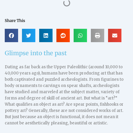
Share This
Glimpse into the past
Dating as far back as the Upper Paleolithic (around 10,000 to
40,000 years ago), humans have been producing art that has
both captivated and puzzled archeologists. From figurines to
body ornaments to carvings on spear shafts, archeologists
have studied and marveled at the subject matter, variety of
forms and degree of skill of ancient art. But what is “art?”
What qualifies an object as art? Are spear points, fishhooks or
pottery art? Generally, these are not considered works of art.
But just because an object is functional, it does not mean it
cannot be aesthetically pleasing, beautiful or artistic.