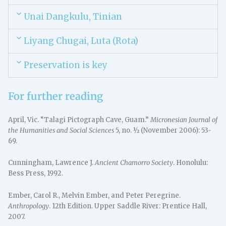
Unai Dangkulu, Tinian
Liyang Chugai, Luta (Rota)
Preservation is key
For further reading
April, Vic. “Talagi Pictograph Cave, Guam.”
Micronesian Journal of
the Humanities and Social Sciences
5, no. ½ (November 2006): 53-
69.
Cunningham, Lawrence J.
Ancient Chamorro Society
. Honolulu:
Bess Press, 1992.
Ember, Carol R., Melvin Ember, and Peter Peregrine.
Anthropology
. 12th Edition. Upper Saddle River: Prentice Hall,
2007.