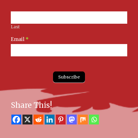
Last
Email
*
Subscribe
Share This!