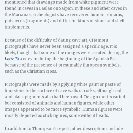
mentioned that drawings made from white pigment were
found in caves in Laulau on Saipan. In these and other caves in
the Marianas, archeologists have recovered human remains,
potsherds (fragments) and different kinds of stone and shell
implements.
Because of the difficulty of dating cave art, CHamoru
pictographs have never been assigned a specific age. It is
likely, though, that some of the images were created during the
Latte
Era
or even during the beginning of the Spanish Era
because of the presence of presumably European symbols,
such as the Christian cross.
Pictographs were made by applying white paint or paste of
limestone to the surface of cave walls or rocks, although red
and black pigments also had been used. Design motifs varied,
but consisted of animals and human figures, while other
images appeared to be more symbolic. Human figures were
mostly depicted as stick figures, some without heads.
In addition to Thompson’s report, other descriptions include