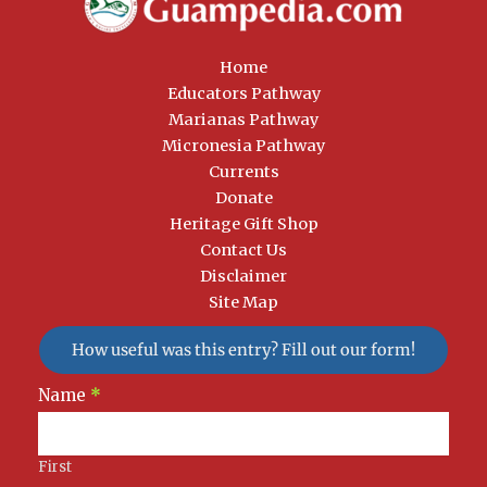
Home
Educators Pathway
Marianas Pathway
Micronesia Pathway
Currents
Donate
Heritage Gift Shop
Contact Us
Disclaimer
Site Map
How useful was this entry? Fill out our form!
Newsletter
Name
*
Signup
First