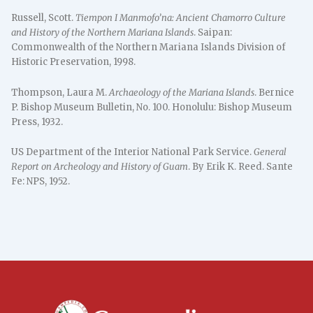
Russell, Scott.
Tiempon I Manmofo’na: Ancient Chamorro Culture
and History of the Northern Mariana Islands
. Saipan:
Commonwealth of the Northern Mariana Islands Division of
Historic Preservation, 1998.
Thompson, Laura M.
Archaeology of the Mariana Islands
. Bernice
P. Bishop Museum Bulletin, No. 100. Honolulu: Bishop Museum
Press, 1932.
US Department of the Interior National Park Service.
General
Report on Archeology and History of Guam
. By Erik K. Reed. Sante
Fe: NPS, 1952.