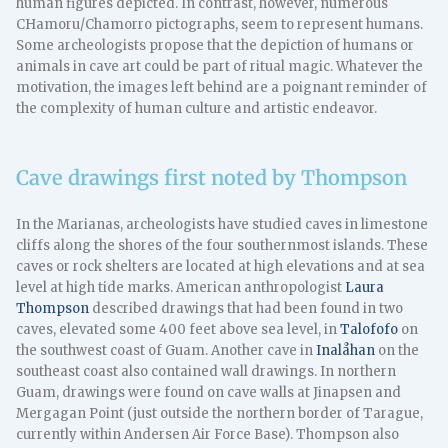
human figures depicted. In contrast, however, numerous
CHamoru/Chamorro pictographs, seem to represent humans.
Some archeologists propose that the depiction of humans or
animals in cave art could be part of ritual magic. Whatever the
motivation, the images left behind are a poignant reminder of
the complexity of human culture and artistic endeavor.
Cave drawings first noted by Thompson
In the Marianas, archeologists have studied caves in limestone
cliffs along the shores of the four southernmost islands. These
caves or rock shelters are located at high elevations and at sea
level at high tide marks. American anthropologist
Laura
Thompson
described drawings that had been found in two
caves, elevated some 400 feet above sea level, in
Talofofo
on
the southwest coast of Guam. Another cave in
Inalåhan
on the
southeast coast also contained wall drawings. In northern
Guam, drawings were found on cave walls at Jinapsen and
Mergagan Point (just outside the northern border of Tarague,
currently within Andersen Air Force Base). Thompson also