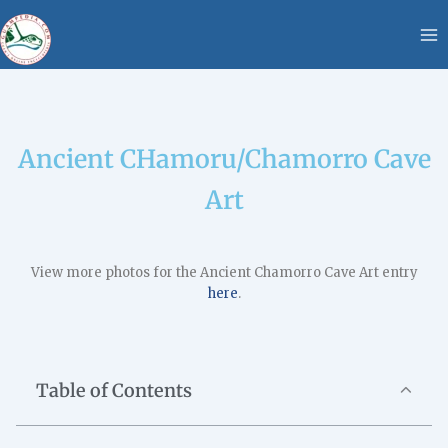
Skip
content
to
content
Ancient CHamoru/Chamorro Cave
Art
View more photos for the Ancient Chamorro Cave Art entry
here
.
Table of Contents