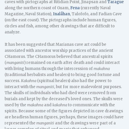
caves with pictographs at Ritidian Point, Jinapsan and
Tarague
along the northern coast of Guam,
Fena
(currently Naval
Magazine, Naval Station),
Inalåhan
, Talofofo, and Fadian Cave
(on the east coast). The pictographs include human figures,
circles and fish, among other drawings that are difficult to
analyze.
It has been suggested that Marianas cave art could be
associated with ancestor worship practices of the ancient
CHamorus. The CHamorus believed that ancestral spirits
(
manganiti
) remained on earth after death and could interact
with living humans through the intercession of
makahna
(traditional herbalists and healers) to bring good fortune and
success.
Kakahna
(spiritual healers) also had the power to
interact with the
manganiti
, but for more malevolent purposes.
The skulls of individuals who had died were removed from
burials and kept by the deceased’s loved ones. The skulls were
used by the
makahna
and
kakahna
to communicate with the
spirits. Because some of the figures depicted in cave drawings
are headless human figures, perhaps, these images could have
represented the
manganiti
and the drawings were part of a