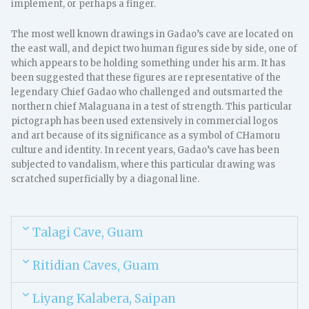
implement, or perhaps a finger.
The most well known drawings in Gadao’s cave are located on
the east wall, and depict two human figures side by side, one of
which appears to be holding something under his arm. It has
been suggested that these figures are representative of the
legendary Chief Gadao who challenged and outsmarted the
northern chief Malaguana in a test of strength. This particular
pictograph has been used extensively in commercial logos
and art because of its significance as a symbol of CHamoru
culture and identity. In recent years, Gadao’s cave has been
subjected to vandalism, where this particular drawing was
scratched superficially by a diagonal line.
Talagi Cave, Guam
Ritidian Caves, Guam
Liyang Kalabera, Saipan