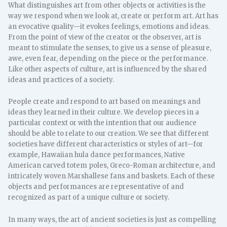
What distinguishes art from other objects or activities is the
way we respond when we look at, create or perform art. Art has
an evocative quality—it evokes feelings, emotions and ideas.
From the point of view of the creator or the observer, art is
meant to stimulate the senses, to give us a sense of pleasure,
awe, even fear, depending on the piece or the performance.
Like other aspects of culture, art is influenced by the shared
ideas and practices of a society.
People create and respond to art based on meanings and
ideas they learned in their culture. We develop pieces in a
particular context or with the intention that our audience
should be able to relate to our creation. We see that different
societies have different characteristics or styles of art—for
example, Hawaiian hula dance performances, Native
American carved totem poles, Greco-Roman architecture, and
intricately woven Marshallese fans and baskets. Each of these
objects and performances are representative of and
recognized as part of a unique culture or society.
In many ways, the art of ancient societies is just as compelling