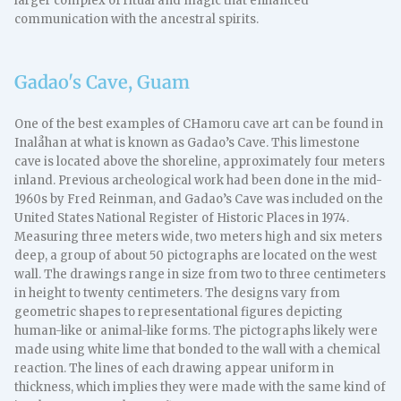
larger complex of ritual and magic that enhanced
communication with the ancestral spirits.
Gadao's Cave, Guam
One of the best examples of CHamoru cave art can be found in
Inalåhan at what is known as Gadao’s Cave. This limestone
cave is located above the shoreline, approximately four meters
inland. Previous archeological work had been done in the mid-
1960s by Fred Reinman, and Gadao’s Cave was included on the
United States National Register of Historic Places in 1974.
Measuring three meters wide, two meters high and six meters
deep, a group of about 50 pictographs are located on the west
wall. The drawings range in size from two to three centimeters
in height to twenty centimeters. The designs vary from
geometric shapes to representational figures depicting
human-like or animal-like forms. The pictographs likely were
made using white lime that bonded to the wall with a chemical
reaction. The lines of each drawing appear uniform in
thickness, which implies they were made with the same kind of