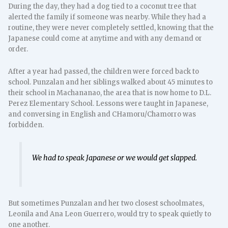
During the day, they had a dog tied to a coconut tree that
alerted the family if someone was nearby. While they had a
routine, they were never completely settled, knowing that the
Japanese could come at anytime and with any demand or
order.
After a year had passed, the children were forced back to
school. Punzalan and her siblings walked about 45 minutes to
their school in Machananao, the area that is now home to D.L.
Perez Elementary School. Lessons were taught in Japanese,
and conversing in English and CHamoru/Chamorro was
forbidden.
We had to speak Japanese or we would get slapped.
But sometimes Punzalan and her two closest schoolmates,
Leonila and Ana Leon Guerrero, would try to speak quietly to
one another.