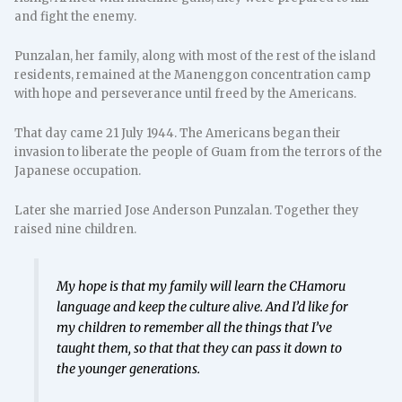
and fight the enemy.
Punzalan, her family, along with most of the rest of the island
residents, remained at the Manenggon concentration camp
with hope and perseverance until freed by the Americans.
That day came 21 July 1944. The Americans began their
invasion to liberate the people of Guam from the terrors of the
Japanese occupation.
Later she married Jose Anderson Punzalan. Together they
raised nine children.
My hope is that my family will learn the CHamoru
language and keep the culture alive. And I’d like for
my children to remember all the things that I’ve
taught them, so that that they can pass it down to
the younger generations.