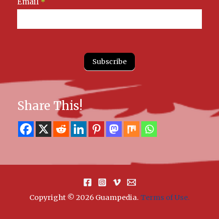
Email
*
Subscribe
Share This!
Copyright © 2026 Guampedia
.
Terms of Use.