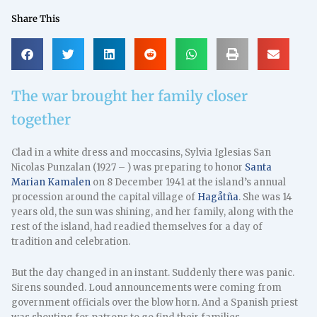
Share This
The war brought her family closer
together
Clad in a white dress and moccasins, Sylvia Iglesias San
Nicolas Punzalan (1927 – ) was preparing to honor
Santa
Marian Kamalen
on 8 December 1941 at the island’s annual
procession around the capital village of
Hagåtña
. She was 14
years old, the sun was shining, and her family, along with the
rest of the island, had readied themselves for a day of
tradition and celebration.
But the day changed in an instant. Suddenly there was panic.
Sirens sounded. Loud announcements were coming from
government officials over the blow horn. And a Spanish priest