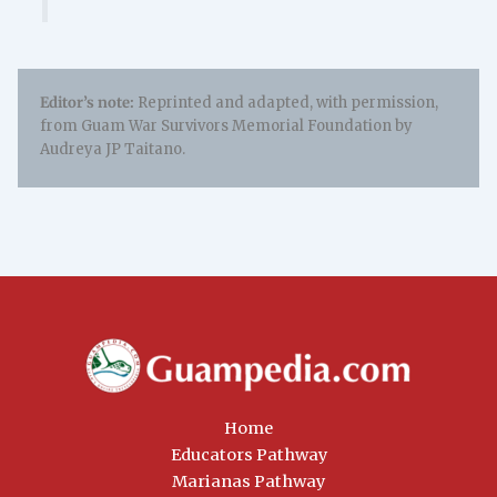
Editor’s note:
Reprinted and adapted, with permission,
from Guam War Survivors Memorial Foundation by
Audreya JP Taitano.
Home
Educators Pathway
Marianas Pathway