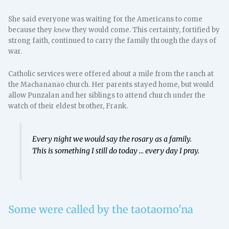
She said everyone was waiting for the Americans to come
because they
knew
they would come. This certainty, fortified by
strong faith, continued to carry the family through the days of
war.
Catholic services were offered about a mile from the ranch at
the Machananao church. Her parents stayed home, but would
allow Punzalan and her siblings to attend church under the
watch of their eldest brother, Frank.
Every night we would say the rosary as a family.
This is something I still do today … every day I pray.
Some were called by the taotaomo'na