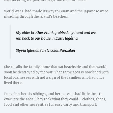
was shouting for patrons to go find their families.
World War II had made its way to Guam and the Japanese were
invading through the island’s beaches.
My older brother Frank grabbed my hand and we
ran back to our house in East Hagåtña.
Slyvia Iglesias San Nicolas Punzalan
She recalls the family home that sat beachside and that would
soon be destroyed by the war. That same area is now lined with
local businesses with not a sign of the families who had once
lived there.
Punzalan, her six siblings, and her parents had little time to
evacuate the area. They took what they could – clothes, shoes,
food and other necessities for easy carry and transport.