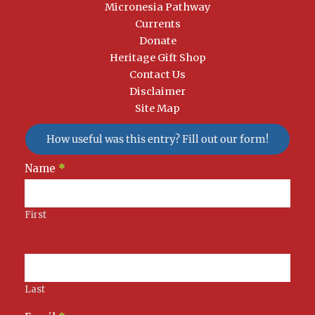
Micronesia Pathway
Currents
Donate
Heritage Gift Shop
Contact Us
Disclaimer
Site Map
How useful was this entry? Fill out our form!
Newsletter
Name
*
Signup
First
Last