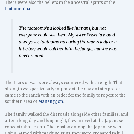
There were also the beliefs in the ancestral spirits of the
taotaomo’na
.
The
taotaomo’na
looked like humans, but not
everyone could see them. My sister Priscilla would
always see
taotaomo’na
during the war. A lady or a
little boy would call her into the jungle, but she was
never scared.
The fears of war were always countered with strength. That
strength was particularly important the day an interpreter
came to the ranch with an order for the family to report to the
southern area of
Manenggon
.
The family walked the dirt roads alongside other families, and
after a long day and long night, they arrived at the Japanese
concentration camp. The tension among the Japanese was
rising. Armed with machine guns, they were prepared to kill