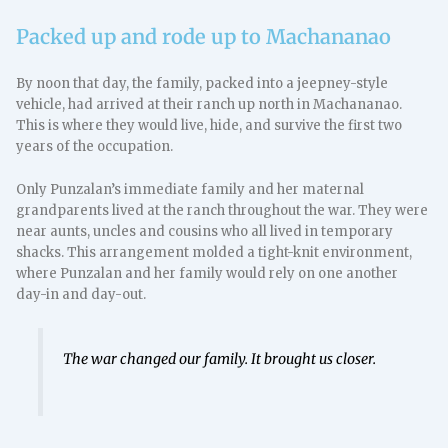
Packed up and rode up to Machananao
By noon that day, the family, packed into a jeepney-style
vehicle, had arrived at their ranch up north in Machananao.
This is where they would live, hide, and survive the first two
years of the occupation.
Only Punzalan’s immediate family and her maternal
grandparents lived at the ranch throughout the war. They were
near aunts, uncles and cousins who all lived in temporary
shacks. This arrangement molded a tight-knit environment,
where Punzalan and her family would rely on one another
day-in and day-out.
The war changed our family. It brought us closer.