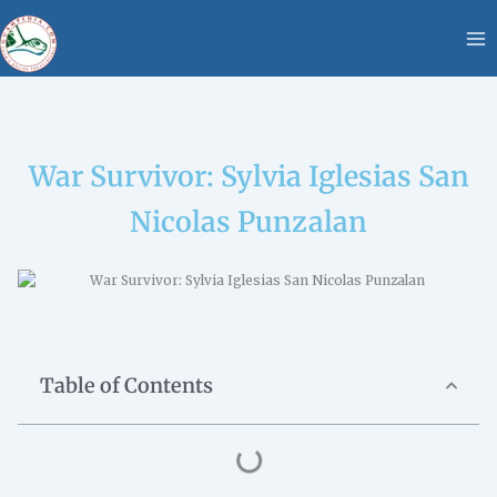
Skip
content
to
content
War Survivor: Sylvia Iglesias San
Nicolas Punzalan
Table of Contents