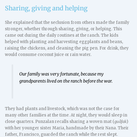
Sharing, giving and helping
She explained that the seclusion from others made the family
stronger, whether through sharing, giving, or helping. This
came out during the daily routines at the ranch. The kids
helped with planting and harvesting eggplants and beans,
raising the chickens, and cleaning the pig pen. For drink, they
would consume coconut juice or rain water.
Our family was very fortunate, because my
grandparents lived on the ranch before the war.
They had plants and livestock, which was not the case for
many other families at the time. At night, they would sleep in
close quarters. Punzalan recalls sharing a woven mat (
guåfak
)
with her younger sister Maria, handmade by their Nana. Their
father, Francisco, guarded the ranch while the rest slept.