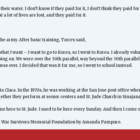
heir water. I don’t know if they paid for it, I don’t think they paid for 
t a lot of lives are lost, and they paid for it.
the army. After basic training, Torres said,
what I want – I want to go to Korea, so I went to Korea. I already volu
ng on. We were over the 30th parallel, way beyond the 30th parallel. W
was over. I decided that was it for me, so I went to school instead.
a Clara. In the 1970s, he was working at the San Jose post office 
her they perform at senior centers and St. Jude Church in Sinajana
ome here to St. Jude. I used to be here every Sunday. And then I come 
m War Survivors Memorial Foundation by Amanda Pampuro.