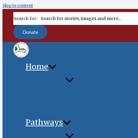
Skip to content
content
Search for:
Donate
Home
Pathways