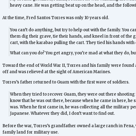
heavy cane. He was getting beat up on the head, and the foll
At the time, Fred Santos Torres was only 10 years old.
You can’t do anything, but try to help out with the family. You
them dig their grave, tie their hands, and kneel in front of the
cart, with the karabao pulling the cart. They tied his hands with 
What can you do? You get angry, you’re mad at what they do, but 
Toward the end of World War II, Torres and his family were found 
off and was relieved at the sight of American Marines.
Torres’s father returned to Guam with the first wave of soldiers.
When they tried to recover Guam, they were out there shooting i
know that he was out there, because when he came in here, he sai
was. When he first came in, he was collecting all the military 
Japanese. Whatever they did, I don’t want to find out.
Before the war, Torres’s grandfather owned a large ranch in Fena, w
family land for military use.