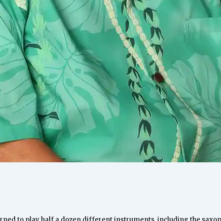
arned to play half a dozen different instruments, including the sax