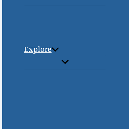
Explore