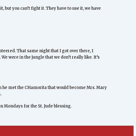
it, but you can’t fight it. They have to use it, we have
nteered. That same night that I got over there, I
e were in the jungle that we don’t really like. It’s
when he met the CHamorita that would become Mrs. Mary
.
on Mondays for the St. Jude blessing.