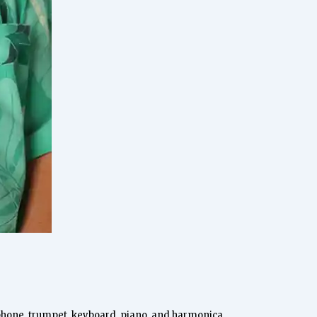
ophone, trumpet, keyboard, piano, and harmonica.