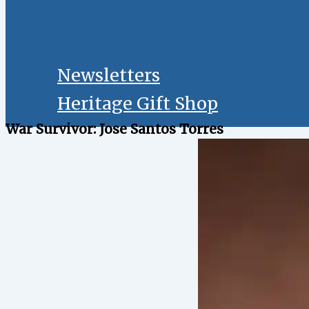
Newsletters
Heritage Gift Shop
War Survivor: Jose Santos Torres