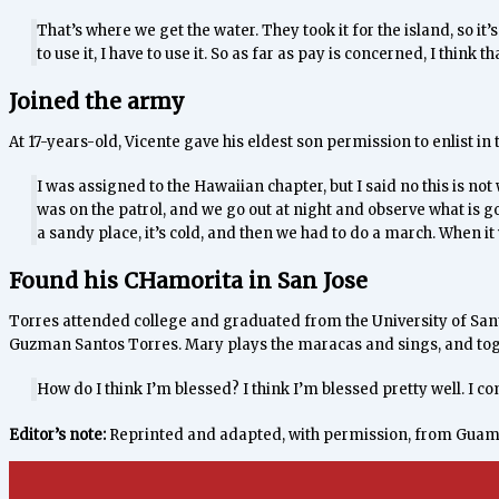
That’s where we get the water. They took it for the island, so it’s t
to use it, I have to use it. So as far as pay is concerned, I think tha
Joined the army
At 17-years-old, Vicente gave his eldest son permission to enlist in 
I was assigned to the Hawaiian chapter, but I said no this is not 
was on the patrol, and we go out at night and observe what is goi
a sandy place, it’s cold, and then we had to do a march. When it 
Found his CHamorita in San Jose
Torres attended college and graduated from the University of Sant
Guzman Santos Torres. Mary plays the maracas and sings, and toget
How do I think I’m blessed? I think I’m blessed pretty well. I c
Editor’s note:
Reprinted and adapted, with permission, from Gua