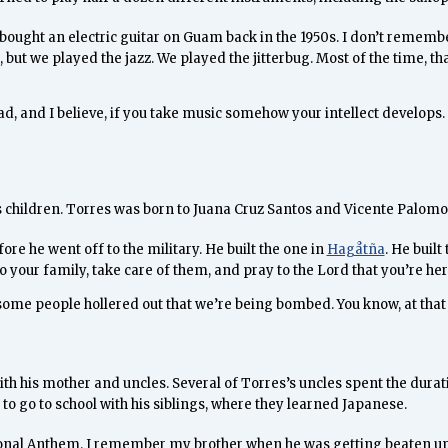
at bought an electric guitar on Guam back in the 1950s. I don’t remembe
, but we played the jazz. We played the jitterbug. Most of the time, t
ad, and I believe, if you take music somehow your intellect develops. 
is children. Torres was born to Juana Cruz Santos and Vicente Palomo
re he went off to the military. He built the one in
Hagåtña
. He buil
o your family, take care of them, and pray to the Lord that you’re her
d some people hollered out that we’re being bombed. You know, at that
th his mother and uncles. Several of Torres’s uncles spent the durat
to go to school with his siblings, where they learned Japanese.
tional Anthem. I remember my brother when he was getting beaten up b