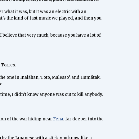
r what it was, but it was an electric with an
hat’s the kind of fast music we played, and then you
I believe that very much, because you have a lot of
 Torres.
t the one in Inalåhan, Toto, Malesso’, and Humåtak.
e.
 time, I didn’t know anyone was out to kill anybody.
ion of the war hiding near
Fena
, far deeper into the
y the Japanese with a stick, you know, like a