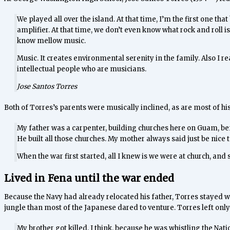
We played all over the island. At that time, I’m the first one th
amplifier. At that time, we don’t even know what rock and roll is
know mellow music.
Music. It creates environmental serenity in the family. Also I re
intellectual people who are musicians.
Jose Santos Torres
Both of Torres’s parents were musically inclined, as are most of h
My father was a carpenter, building churches here on Guam, befo
He built all those churches. My mother always said just be nice t
When the war first started, all I knew is we were at church, an
Lived in Fena until the war ended
Because the Navy had already relocated his father, Torres stayed wi
jungle than most of the Japanese dared to venture. Torres left only 
My brother got killed, I think, because he was whistling the Na