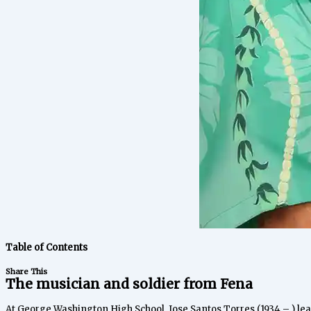
Table of Contents
Share This
The musician and soldier from Fena
At George Washington High School, Jose Santos Torres (1934 – ) le