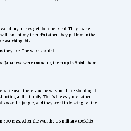
d two of my uncles get their neck cut. They make
with one of my friend’s father, they put him in the
ere watching this.
 they are. The war is brutal.
 the Japanese were rounding them up to finish them
 were over there, and he was out there shooting. I
 shooting at the family. That’s the way my father
t know the jungle, and they went in looking for the
300 pigs. After the war, the US military took his