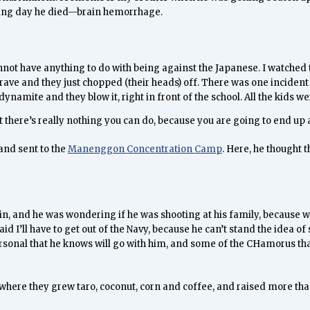
owing day he died—brain hemorrhage.
 cannot have anything to do with being against the Japanese. I watche
 grave and they just chopped (their heads) off. There was one incident 
dynamite and they blow it, right in front of the school. All the kids w
there’s really nothing you can do, because you are going to end up as
and sent to the
Manenggon Concentration Camp
. Here, he thought
n, and he was wondering if he was shooting at his family, because we
d I’ll have to get out of the Navy, because he can’t stand the idea of
personal that he knows will go with him, and some of the CHamorus tha
here they grew taro, coconut, corn and coffee, and raised more than 