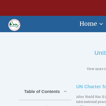
Skip
content
to
content
Home
Uni
View more i
UN Charter fo
Table of Contents
After World War II 
international peac