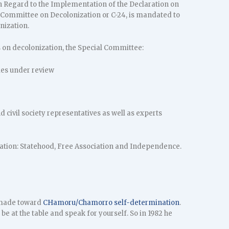
h Regard to the Implementation of the Declaration on
 Committee on Decolonization or C-24, is mandated to
nization.
s on decolonization, the Special Committee:
ries under review
 civil society representatives as well as experts
ination: Statehood, Free Association and Independence.
g made toward
CHamoru/Chamorro self-determination
.
 be at the table and speak for yourself. So in 1982 he