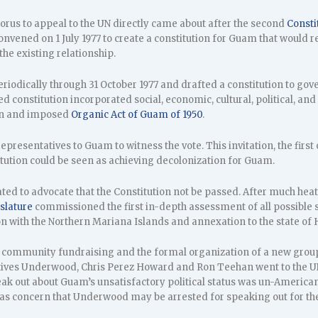
rus to appeal to the UN directly came about after the second
Consti
vened on 1 July 1977 to create a constitution for Guam that would re
he existing relationship.
iodically through 31 October 1977 and drafted a constitution to gov
d constitution incorporated social, economic, cultural, political, an
en and imposed
Organic Act of Guam of 1950
.
epresentatives to Guam to witness the vote. This invitation, the first
itution could be seen as achieving decolonization for Guam.
ted to advocate that the Constitution not be passed. After much heat
slature
commissioned the first in-depth assessment of all possible 
n with the Northern Mariana Islands and annexation to the state of H
e community fundraising and the formal organization of a new grou
ives Underwood, Chris Perez Howard and Ron Teehan went to the UN
eak out about Guam’s unsatisfactory political status was un-American.
was concern that Underwood may be arrested for speaking out for th