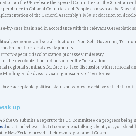
mation on the UN website the Special Committee on the Situation wit
dependence to Colonial Countries and Peoples, known as the Special
mplementation of the General Assembly’s 1960 Declaration on decolo
ase-by-case basis and in accordance with the relevant UN resolution
itical, economic and social situation in Non-Self-Governing Territo
ormation on territorial developments
Territory-specific decolonization processes underway
 on the decolonization options under the Declaration
al regional seminars for face-to-face discussion with territorial and
ct-finding and advisory visiting missions to Territories
t three acceptable political status outcomes to achieve self-determ
eak up
946 the US submits a report to the UN Committee on progress bein
ood
is a firm believer that if someone is talking about you, you should
t to New York to provide their own report about Guam.