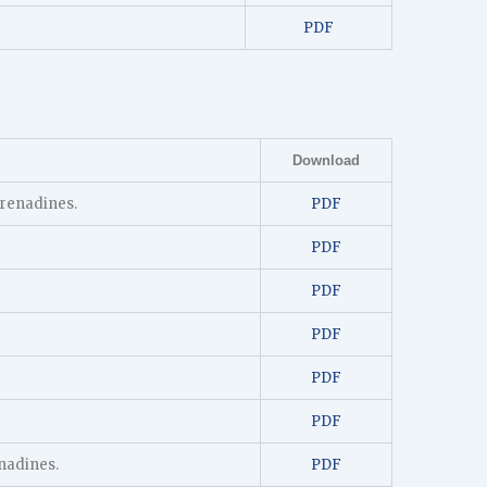
PDF
Download
Grenadines.
PDF
PDF
PDF
PDF
PDF
PDF
nadines.
PDF