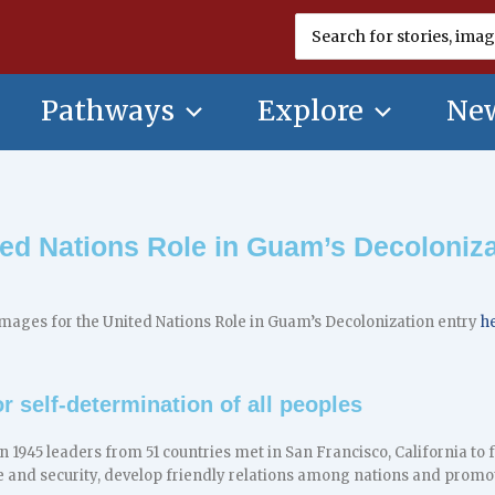
Search
for:
Pathways
Explore
New
ted Nations Role in Guam’s Decoloniza
mages for the United Nations Role in Guam’s Decolonization entry
h
r self-determination of all peoples
in 1945 leaders from 51 countries met in San Francisco, California t
e and security, develop friendly relations among nations and promo