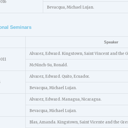
2016
Bevacqua, Michael Lujan.
onal Seminars
Speaker
Alvarez, Edward. Kingstown, Saint Vincent and the 
2011
McNinch-Su, Ronald.
Alvarez, Edward. Quito, Ecuador.
3
Bevacqua, Michael Lujan.
Alvarez, Edward. Managua, Nicaragua.
Bevacqua, Michael Lujan.
Blas, Amanda. Kingstown, Saint Vicente and the Gre