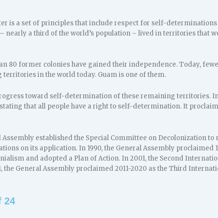
er is a set of principles that include respect for self-determinations
– nearly a third of the world’s population – lived in territories that
an 80 former colonies have gained their independence. Today, fewer t
territories in the world today. Guam is one of them.
ogress toward self-determination of these remaining territories. I
stating that all people have a right to self-determination. It procla
al Assembly established the Special Committee on Decolonization to
ns on its application. In 1990, the General Assembly proclaimed 1
onialism and adopted a Plan of Action. In 2001, the Second Internati
1, the General Assembly proclaimed 2011-2020 as the Third Internati
 24