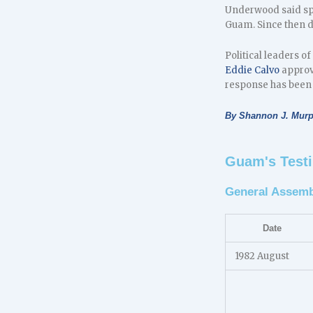
Underwood said spe
Guam. Since then d
Political leaders 
Eddie Calvo
approv
response has been 
By Shannon J. Mur
Guam's Testi
General Assemb
Date
1982 August