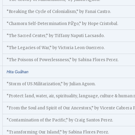
“Breaking the Cycle of Colonialism,” by Fanai Castro.
“Chamoru Self-Determination På’go,” by Hope Cristobal.
“The Sacred Center,” by Tiffany Naputi Lacsasdo.
“The Legacies of War,” by Victoria Leon Guerrero.
“The Poisons of Powerlessness,” by Sabina Flores Perez.
Hita Guåhan
“Storm of US Militarization,” by Julian Aguon.
“Protect: land, water, air, spirituality, language, culture & human 
“From the Soul and Spirit of Our Ancestors,” by Vicente Cabrera
“Contamination of the Pacific,” by Craig Santos Perez.
“Transforming Our Island,” by Sabina Flores Perez.