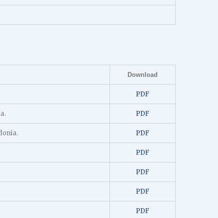
Download
PDF
a.
PDF
donia.
PDF
PDF
PDF
PDF
PDF