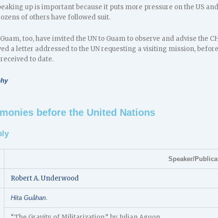
aking up is important because it puts more pressure on the US and 
ozens of others have followed suit.
of Guam, too, have invited the UN to Guam to observe and advise the 
ed a letter addressed to the UN requesting a visiting mission, befor
received to date.
phy
monies before the United Nations
ly
Speaker/Publica
Robert A. Underwood
.
Hita Guåhan
“The Gravity of Militarization,” by Julian Aguon.