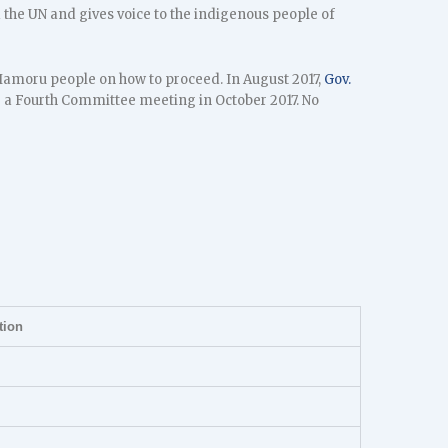
the UN and gives voice to the indigenous people of
CHamoru people on how to proceed. In August 2017,
Gov.
e a Fourth Committee meeting in October 2017. No
tion