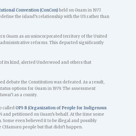
tutional Convention (ConCon)
held on Guam in 1977.
define the island’s relationship with the US rather than
ern Guam as an unincorporated territory of the United
d administrative reforms. This departed significantly
 of its kind, alerted Underwood and others that
ed debate the Constitution was defeated. As a result,
status options for Guam in 1979. The assessment
awai’i as a county.
p called
OPI-R (Organization of People for Indigenous
 and petitioned on Guam’s behalf. At the time some
 Some even believed it to be illegal and possibly
e CHamoru people but that didn’t happen.