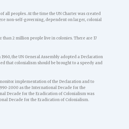
 of all peoples. At the time the UN Charter was created
 were non-self-governing, dependent on larger, colonial
han 2 million people live in colonies. There are 17
n 1960, the UN General Assembly adopted a Declaration
imed that colonialism should be brought to a speedy and
 monitor implementation of the Declaration and to
990-2000 as the International Decade for the
onal Decade for the Eradication of Colonialism was
onal Decade for the Eradication of Colonialism.