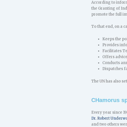
According to infor
the Granting of In
promote the full i
To that end, on a c
Keeps the pol
Provides inf
Facilitates 
Offers advice
Conducts annu
Dispatches fa
The UN has also se
CHamorus sp
Every year since 1
Dr. Robert Underw
and two others wen