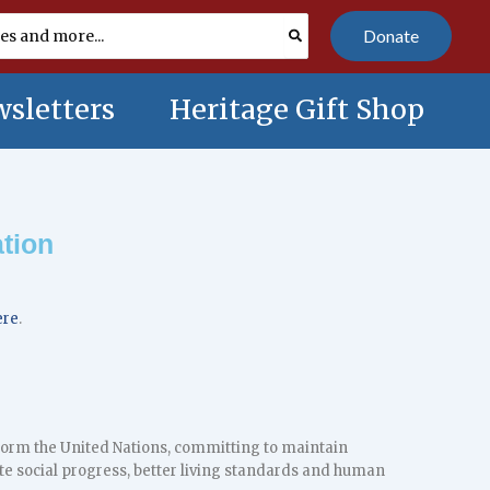
Donate
sletters
Heritage Gift Shop
tion
ere
.
o form the United Nations, committing to maintain
te social progress, better living standards and human