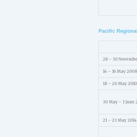
Pacific Regiona
28 – 30 Novemb
14 – 16 May 2008
18 – 20 May 2010
30 May – 1 June 
21 – 23 May 2014