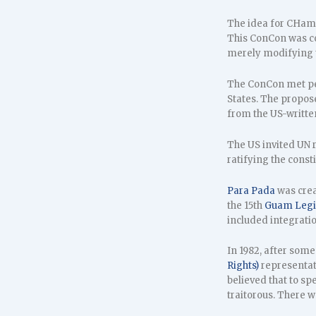
The idea for CHamo
This ConCon was con
merely modifying t
The ConCon met per
States. The propose
from the US-writt
The US invited UN r
ratifying the const
Para Pada
was crea
the 15th
Guam Legi
included integratio
In 1982, after som
Rights)
representat
believed that to sp
traitorous. There 