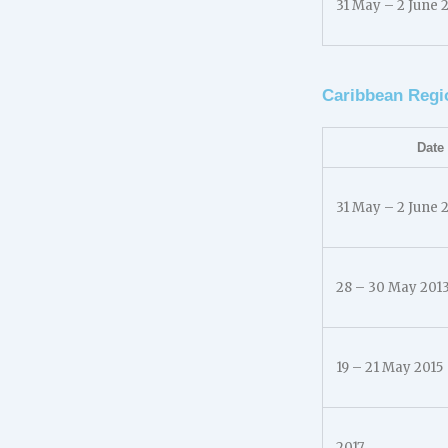
31 May – 2 June 
Caribbean Regi
Date
31 May – 2 June 
28 – 30 May 201
19 – 21 May 2015
2017