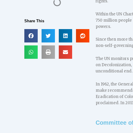
rights.
Within the UN Chart
750 million people 
Share This
powers.
Since then more th
non-self-governing 
The UN monitors pr
on Decolonization, 
unconditional end.
In 1962, the Gener
make recommendatio
Eradication of Col
proclaimed. In 201
Committee of