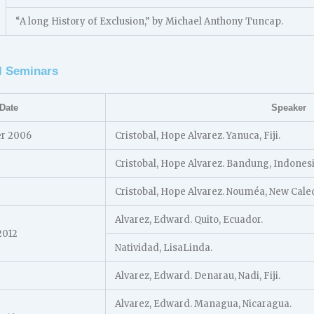
“A long History of Exclusion,” by Michael Anthony Tuncap.
l Seminars
Date
Speaker
er 2006
Cristobal, Hope Alvarez. Yanuca, Fiji.
Cristobal, Hope Alvarez. Bandung, Indonesi
Cristobal, Hope Alvarez. Nouméa, New Cale
Alvarez, Edward. Quito, Ecuador.
2012
Natividad, LisaLinda.
Alvarez, Edward. Denarau, Nadi, Fiji.
Alvarez, Edward. Managua, Nicaragua.