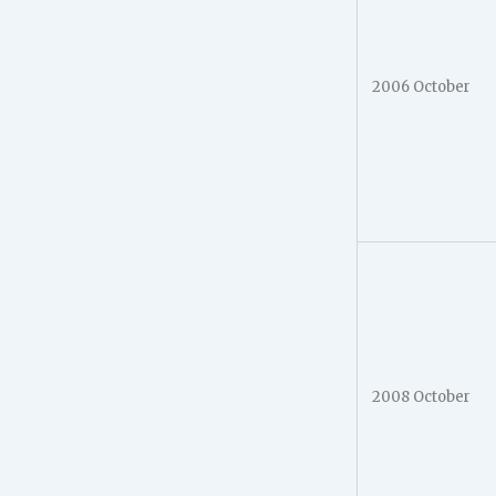
2006 October
2008 October