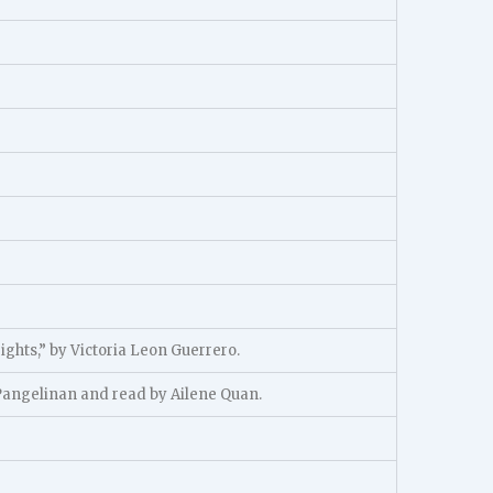
rights,” by Victoria Leon Guerrero.
 Pangelinan and read by Ailene Quan.