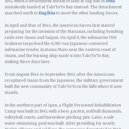
1941, when a detachment meant to land at Ylig Bay in
Yona
mistakenly landed at Talo’fo’fo Bay instead. The detachment
marched north to
Hagåtña
to meet the other landing forces.
In April and May of 1944, the American forces first started
preparing for the invasion of the Marianas, including bombing
raids over Guam and Saipan. On April 8, the submarine USS
Seahorse torpedoed the 6,780-ton Japanese converted
submarine tender Aratama Maru near the eastern coast of
Guam, and the burning ship made it into Talo’fo’fo Bay,
sinking three days later.
From August 1944 to September 1945, after the Americans
recaptured Guam from the Japanese, the military government
built the new community of Talo’fo’fo in the hills where it now
stands.
In the northern part of Ipan, a Flight Personnel Rehabilitation
Camp was built in 1945, with a beer garden, softball diamonds,
volleyball courts, and horseshoe pitching pits. Later, a salt-
water swimming pool was built. After providing for nearly