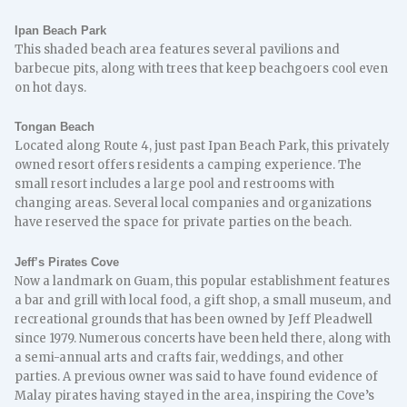
Ipan Beach Park
This shaded beach area features several pavilions and
barbecue pits, along with trees that keep beachgoers cool even
on hot days.
Tongan Beach
Located along Route 4, just past Ipan Beach Park, this privately
owned resort offers residents a camping experience. The
small resort includes a large pool and restrooms with
changing areas. Several local companies and organizations
have reserved the space for private parties on the beach.
Jeff’s Pirates Cove
Now a landmark on Guam, this popular establishment features
a bar and grill with local food, a gift shop, a small museum, and
recreational grounds that has been owned by Jeff Pleadwell
since 1979. Numerous concerts have been held there, along with
a semi-annual arts and crafts fair, weddings, and other
parties. A previous owner was said to have found evidence of
Malay pirates having stayed in the area, inspiring the Cove’s