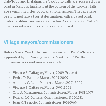
Talo’fo’fo and Inalåhan, the Talo’fo’fo Falls are accessed by a
road in Malojloj, Inalåhan. At the bottom of the two-tier falls
are swimming holes popular among visitors. The falls have
been turned into a tourist destination, with a paved road,
visitor facilities, and an entrance fee. A replica of Sgt. Yokoi’s
cave is nearby, as the original cave collapsed.
Village mayors/commissioners
Before World War II, the commissioners of Talo’fo’fo were
appointed by the Naval governor. Starting in 1952, the
commissioners and mayors were elected.
Vicente S. Taitague, Mayor, 2009-Present
Pedro D. Paulino, Mayor, 2005-2009
Anthony C. Leon Guerrero, Mayor, 2001-2005
Vicente S. Taitague, Mayor, 1997-2001
Tito A. Mantanona, Commissioner/Mayor, 1981-1997
Roman LG Quinata, Commissioner, 1969-1981
Juan C. Tenorio, Commissioner, 1961-1969