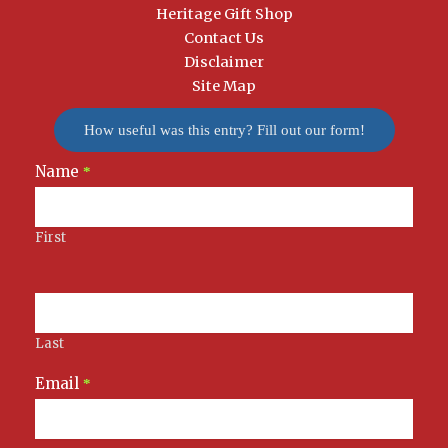
Heritage Gift Shop
Contact Us
Disclaimer
Site Map
How useful was this entry? Fill out our form!
Name
Newsletter
*
Signup
First
Last
Email
*