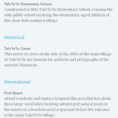
Talo’fo’fo Elementary School
Constructed in 1965, Talo’fo’fo Elementary School, remains the
only public school servicing the elementary-aged children of
this close-knit southern village.
Historical
Talo’fo’fo Caves
This series of caves on the side of the cliffs of the main village
of Talo’fo’fo are famous for artifacts and pictographs of the
ancient CHamorus.
Recreational
First Beach
Island residents and visitors frequent this area that has about
three large coral holes forming submerged natural pools in
the waters of a beach located in Ipan just before the entrance
to the main Talo’fo’fo village.