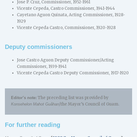
Jose P. Cruz, Commissioner, 1952-1961
Vicente Cepeda, Castro Commissioner, 1941-1944
Cayetano Aguon Quinata, Acting Commissioner, 1928-
1929
Vicente Cepeda Castro, Commissioner, 1920-1928
Deputy commissioners
Jose Castro Aguon Deputy Commissioner/Acting
Commissioner, 1939-1941
Vicente Cepeda Castro Deputy Commissioner, 1917-1920
The preceding list was provided by
Editor’s note:
/the Mayor’s Council of Guam.
Konsehelon Mahot Guåhan
For further reading