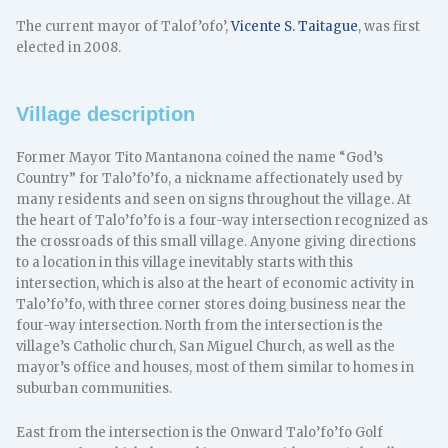
The current mayor of Talof’ofo’,
Vicente S. Taitague
, was first
elected in 2008.
Village description
Former Mayor Tito Mantanona coined the name “God’s
Country” for Talo’fo’fo, a nickname affectionately used by
many residents and seen on signs throughout the village. At
the heart of Talo’fo’fo is a four-way intersection recognized as
the crossroads of this small village. Anyone giving directions
to a location in this village inevitably starts with this
intersection, which is also at the heart of economic activity in
Talo’fo’fo, with three corner stores doing business near the
four-way intersection. North from the intersection is the
village’s Catholic church, San Miguel Church, as well as the
mayor’s office and houses, most of them similar to homes in
suburban communities.
East from the intersection is the Onward Talo’fo’fo Golf