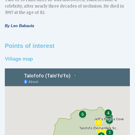
celebrity, after nearly three decades of seclusion. He died in
1997 at the age of 82.
By Leo Babauta
Points of interest
Village map