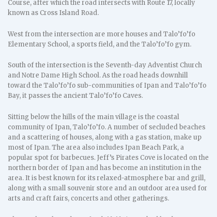
Course, after which the road intersects with Route 17, locally
known as Cross Island Road.
West from the intersection are more houses and Talo’fo’fo
Elementary School, a sports field, and the Talo’fo’fo gym.
South of the intersection is the Seventh-day Adventist Church
and Notre Dame High School. As the road heads downhill
toward the Talo’fo’fo sub-communities of Ipan and Talo’fo’fo
Bay, it passes the ancient Talo’fo’fo Caves.
Sitting below the hills of the main village is the coastal
community of Ipan, Talo’fo’fo. A number of secluded beaches
and a scattering of houses, along with a gas station, make up
most of Ipan. The area also includes Ipan Beach Park, a
popular spot for barbecues. Jeff’s Pirates Cove is located on the
northern border of Ipan and has become an institution in the
area. It is best known for its relaxed-atmosphere bar and grill,
along with a small souvenir store and an outdoor area used for
arts and craft fairs, concerts and other gatherings.