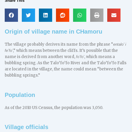
Share This
Origin of village name in CHamoru
The village probably derives its name from the phrase “
entalo’ i
,” which means between the cliffs. It’s possible that the
fe’fo’
name is derived from another word,
, which means a
fo’fo’
bubbling spring. As the Talo’fo’fo River and the Talo’fo’fo Falls
are located in the village, the name could mean “between the
bubbling springs.”
Population
As of the 2010 US Census, the population was 3,050.
Village officials