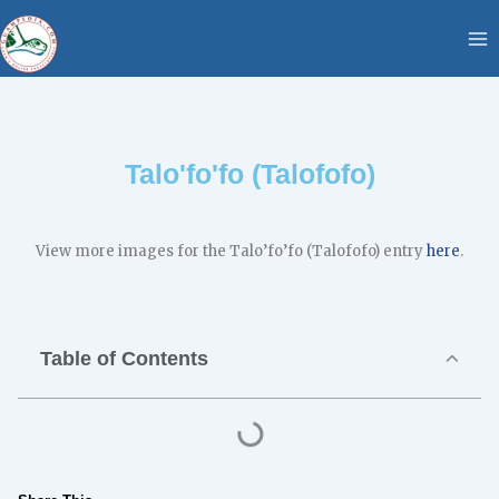
Skip
content
to
content
Talo'fo'fo (Talofofo)
View more images for the Talo’fo’fo (Talofofo) entry
here
.
Table of Contents