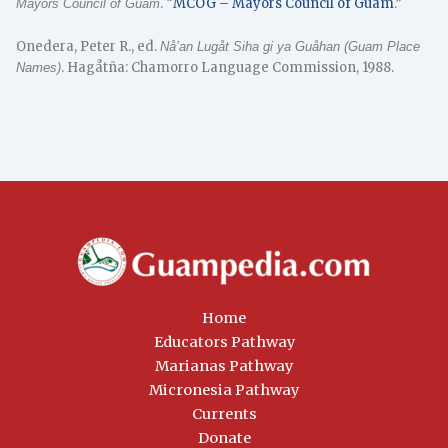
. “
MCOG – Mayors Council of Guam
.”
Mayors Council of Guam
Onedera, Peter R., ed.
Nå’an Lugåt Siha gi ya Guåhan (Guam Place
. Hagåtña: Chamorro Language Commission, 1988.
Names)
Home
Educators Pathway
Marianas Pathway
Micronesia Pathway
Currents
Donate