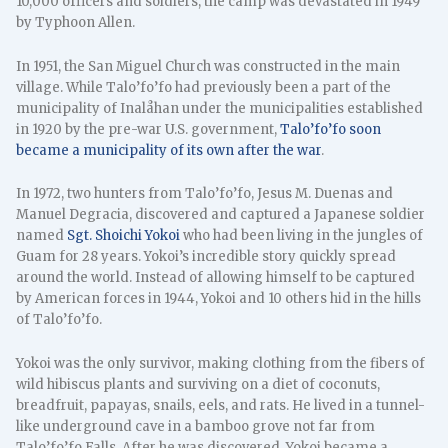
10,000 officers and soldiers, the camp was devastated in 1949
by Typhoon Allen.
In 1951, the San Miguel Church was constructed in the main
village. While Talo’fo’fo had previously been a part of the
municipality of Inalåhan under the municipalities established
in 1920 by the pre-war U.S. government,
Talo’fo’fo soon
became a municipality of its own after the war
.
In 1972, two hunters from Talo’fo’fo, Jesus M. Duenas and
Manuel Degracia, discovered and captured a Japanese soldier
named
Sgt. Shoichi Yokoi
who had been living in the jungles of
Guam for 28 years. Yokoi’s incredible story quickly spread
around the world. Instead of allowing himself to be captured
by American forces in 1944, Yokoi and 10 others hid in the hills
of Talo’fo’fo.
Yokoi was the only survivor, making clothing from the fibers of
wild hibiscus plants and surviving on a diet of coconuts,
breadfruit, papayas, snails, eels, and rats. He lived in a tunnel-
like underground cave in a bamboo grove not far from
Talo’fo’fo Falls. After he was discovered, Yokoi became a