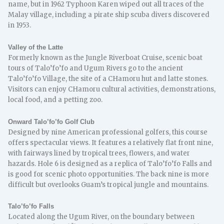
name, but in 1962 Typhoon Karen wiped out all traces of the
Malay village, including a pirate ship scuba divers discovered
in 1953.
Valley of the Latte
Formerly known as the Jungle Riverboat Cruise, scenic boat
tours of Talo’fo’fo and Ugum Rivers go to the ancient
Talo’fo’fo Village, the site of a CHamoru hut and latte stones.
Visitors can enjoy CHamoru cultural activities, demonstrations,
local food, and a petting zoo.
Onward Talo’fo’fo Golf Club
Designed by nine American professional golfers, this course
offers spectacular views. It features a relatively flat front nine,
with fairways lined by tropical trees, flowers, and water
hazards. Hole 6 is designed as a replica of Talo’fo’fo Falls and
is good for scenic photo opportunities. The back nine is more
difficult but overlooks Guam’s tropical jungle and mountains.
Talo’fo’fo Falls
Located along the Ugum River, on the boundary between