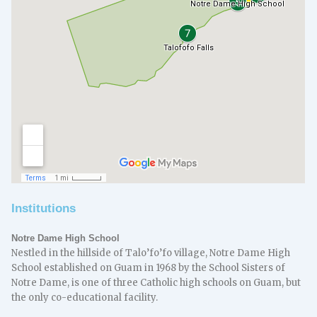
Institutions
Notre Dame High School
Nestled in the hillside of Talo’fo’fo village, Notre Dame High
School established on Guam in 1968 by the School Sisters of
Notre Dame, is one of three Catholic high schools on Guam, but
the only co-educational facility.