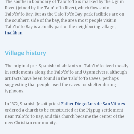
The southern boundary of Talo’fo’fo is marked by the Ugum
River (joined by the Talo’fo’fo River), which flows into
Talo’fo’fo Bay. But as the Talo’fo’fo Bay park facilities are on
the southern side of the bay, the area most people visit in
Talo’fo’fo Bay is actually part of the neighboring village,
Inalåhan
.
Village history
The original pre-Spanish inhabitants of Talo’fo’fo lived mostly
in settlements along the Talo’fo’fo and Ugum rivers, although
artifacts have been found in the Talo’fo’fo Caves, perhaps
suggesting that people used the caves for shelter during
typhoons.
In 1672, Spanish Jesuit priest
Father Diego Luis de San Vitores
ordered a church to be constructed at the Pigpug settlement
near Talo’fo’fo Bay, and this church became the center of the
new Christian community.