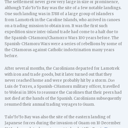
The settlement never grew very large in size or prominence,
although Talo’fo’fo Bay was the site of a few notable landings.
One such landing was in 1788 of a large group of islanders
from Lamotrek in the Caroline Islands, who arrived in canoes
on a trading mission to obtain iron. It was the first such
expedition since inter-island trade had come to a halt due to
the Spanish-CHamoru/Chamorro Wars 100 years before. The
Spanish-CHamoru Wars were a series of rebellions by some of
the CHamorus against Catholic indoctrination many years
before.
After several months, the Carolinians departed for Lamotrek
with iron and trade goods, but it later turned out that they
never reached home and were probably hit by a storm.
Don
Luis de Torres, a Spanish-CHamoru military officer, travelled
to Woleai in 1804 to reassure the Carolines that their peers had
not died at the hands of the Spanish. Carolinians subsequently
resumed their annual trading voyages to Guam.
Talo’fo’fo Bay was also the site of the eastern landing of
Japanese forces during the invasion of Guam on 10 December