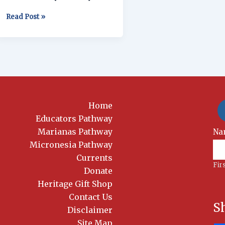
(YMLG)
Read Post »
Home
Educators Pathway
Marianas Pathway
New
Na
Si
Micronesia Pathway
Currents
Fir
Donate
Heritage Gift Shop
Contact Us
S
Disclaimer
Site Map