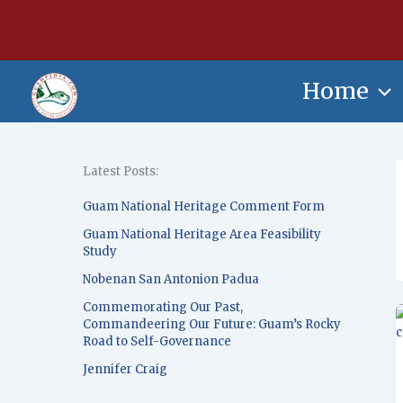
Skip
content
to
content
Home
Latest Posts:
Guam National Heritage Comment Form
Guam National Heritage Area Feasibility
Study
Nobenan San Antonion Padua
Commemorating Our Past,
Commandeering Our Future: Guam’s Rocky
Road to Self-Governance
Jennifer Craig