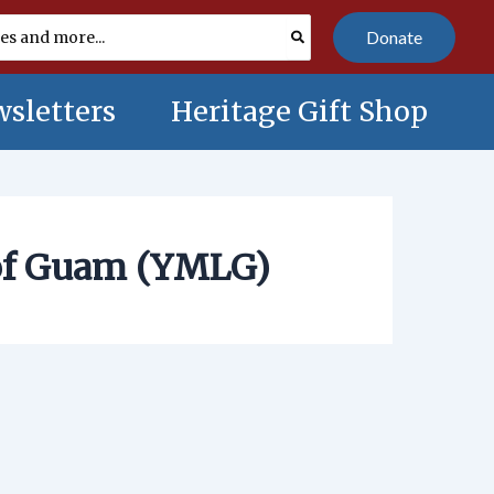
Donate
sletters
Heritage Gift Shop
of Guam (YMLG)