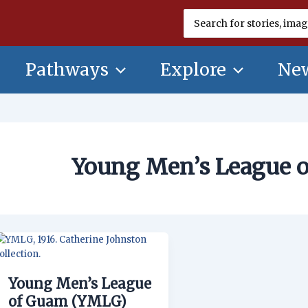
Search
for:
Pathways
Explore
New
Young Men’s League 
Young
Men’s
League
Young Men’s League
of
Guam
of Guam (YMLG)