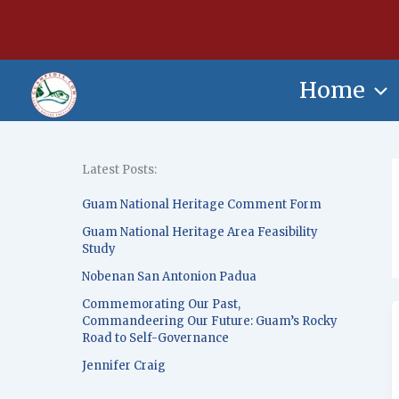
Skip
content
to
content
Home
Latest Posts:
Guam National Heritage Comment Form
Guam National Heritage Area Feasibility
Study
Nobenan San Antonion Padua
Commemorating Our Past,
Commandeering Our Future: Guam’s Rocky
Road to Self-Governance
Jennifer Craig