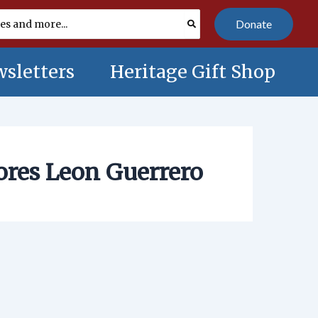
Donate
sletters
Heritage Gift Shop
ores Leon Guerrero