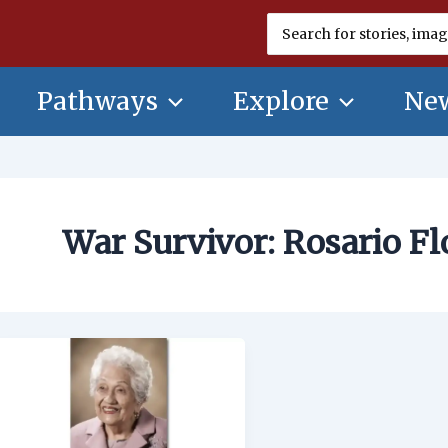
Search
for:
Pathways
Explore
New
War Survivor: Rosario Fl
War
Survivor:
Rosario
Flores
Leon