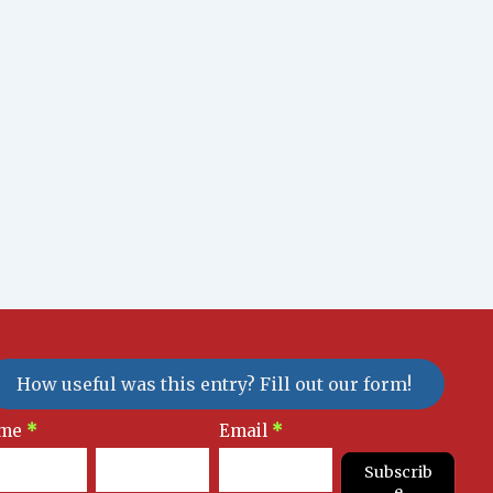
How useful was this entry? Fill out our form!
sletter
me
*
Email
*
gnup
Subscrib
e