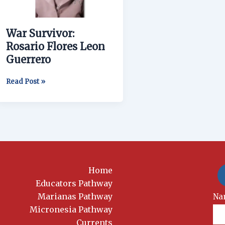
Guerrero
War Survivor:
Rosario Flores Leon
Guerrero
Read Post »
Home
Educators Pathway
Marianas Pathway
New
Na
Si
Micronesia Pathway
Currents