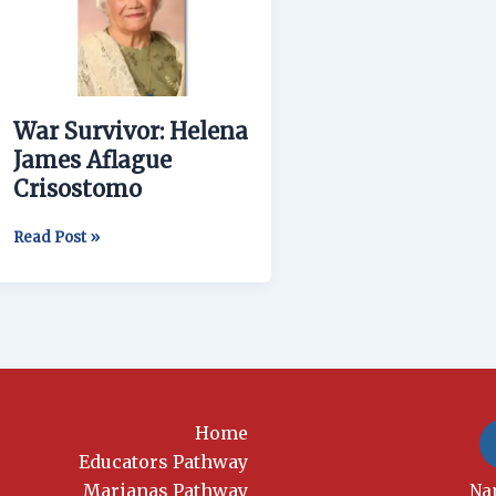
James
Aflague
Crisostomo
War Survivor: Helena
James Aflague
Crisostomo
Read Post »
Home
Educators Pathway
Marianas Pathway
New
Na