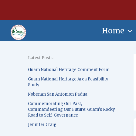
Skip
content
to
content
Home
Latest Posts:
Guam National Heritage Comment Form
Guam National Heritage Area Feasibility
Study
Nobenan San Antonion Padua
Commemorating Our Past,
Commandeering Our Future: Guam’s Rocky
Road to Self-Governance
Jennifer Craig