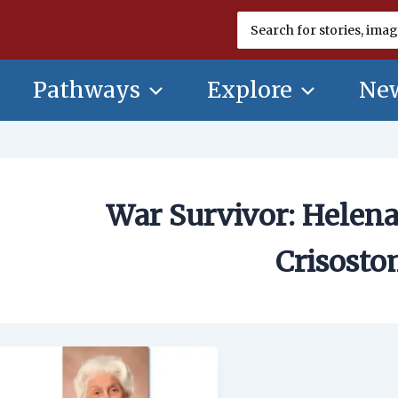
Search
for:
Pathways
Explore
New
War Survivor: Helena
Crisost
War
Survivor:
Helena