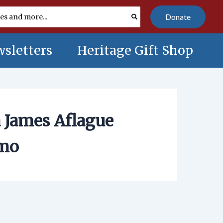
Donate
sletters
Heritage Gift Shop
 James Aflague
omo