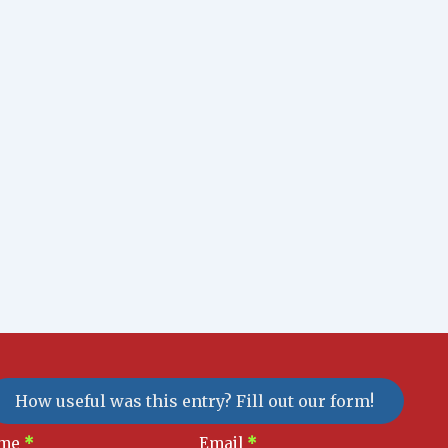
How useful was this entry? Fill out our form!
sletter
me
*
Email
*