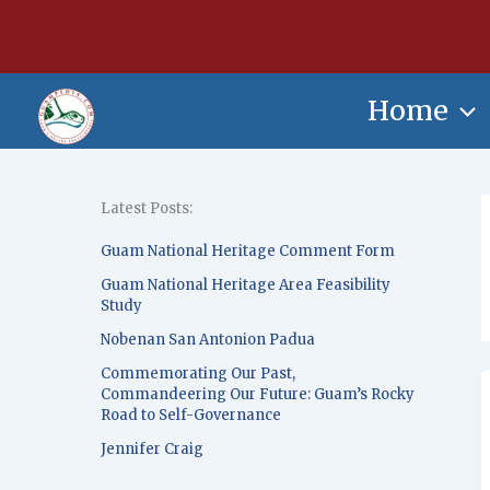
Skip
content
to
content
Home
Latest Posts:
Guam National Heritage Comment Form
Guam National Heritage Area Feasibility
Study
Nobenan San Antonion Padua
Commemorating Our Past,
Commandeering Our Future: Guam’s Rocky
Road to Self-Governance
Jennifer Craig