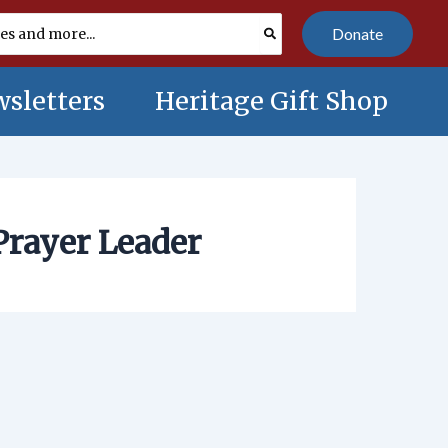
Donate
sletters
Heritage Gift Shop
Prayer Leader