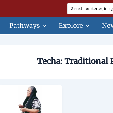
Search
for:
Pathways
Explore
New
Techa: Traditional 
Techa:
Traditional
Prayer
Leader