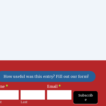
How useful was this entry? Fill out our form!
sletter
me
*
Email
*
gnup
Subscrib
e
st
Last