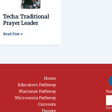
Techa: Traditional
Prayer Leader
Read Post »
Home
Educators Pathway
Marianas Pathway
New
Na
Si
Micronesia Pathway
Currents
Fir
Donate