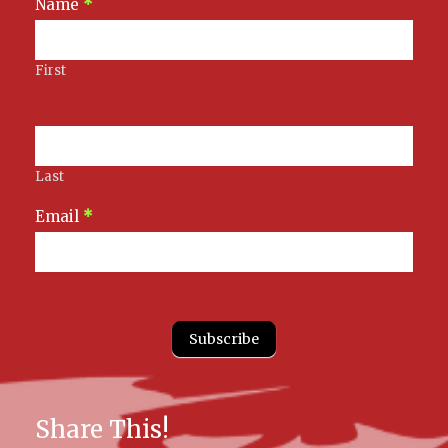
Newsletter
Name
*
Signup
First
Last
Email
*
Subscribe
Share This!