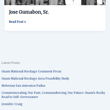
Jose Gumabon, Sr.
Read Post »
Latest Posts:
Guam National Heritage Comment Form
Guam National Heritage Area Feasibility Study
Nobenan San Antonion Padua
Commemorating Our Past, Commandeering Our Future: Guam’s Rocky
Road to Self-Governance
Jennifer Craig