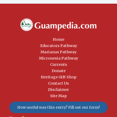
Home
Educators Pathway
Marianas Pathway
Micronesia Pathway
Currents
Donate
Heritage Gift Shop
Contact Us
Disclaimer
Site Map
How useful was this entry? Fill out our form!