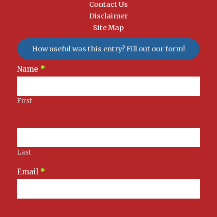
Contact Us
Disclaimer
Site Map
How useful was this entry? Fill out our form!
Newsletter
Name
*
Signup
First
Last
Email
*