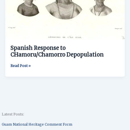
Spanish Response to
CHamoru/Chamorro Depopulation
Read Post »
Latest Posts:
Guam National Heritage Comment Form