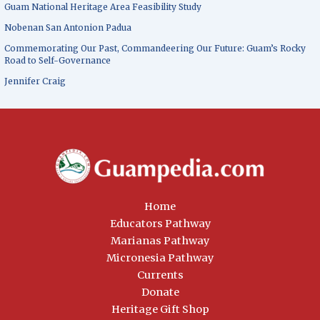
Guam National Heritage Area Feasibility Study
Nobenan San Antonion Padua
Commemorating Our Past, Commandeering Our Future: Guam’s Rocky
Road to Self-Governance
Jennifer Craig
Home
Educators Pathway
Marianas Pathway
Micronesia Pathway
Currents
Donate
Heritage Gift Shop