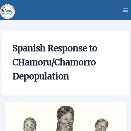
Skip
content
to
content
Spanish Response to
CHamoru/Chamorro
Depopulation
Spanish
Response
to
CHamoru/Chamorro
Depopulation