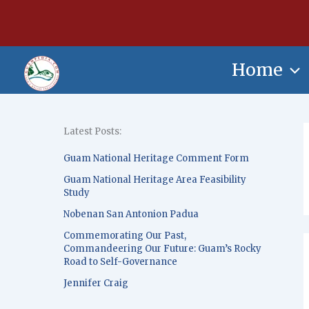
Skip
content
to
content
Home
Latest Posts:
Guam National Heritage Comment Form
Guam National Heritage Area Feasibility
Study
Nobenan San Antonion Padua
Commemorating Our Past,
Commandeering Our Future: Guam’s Rocky
Road to Self-Governance
Jennifer Craig