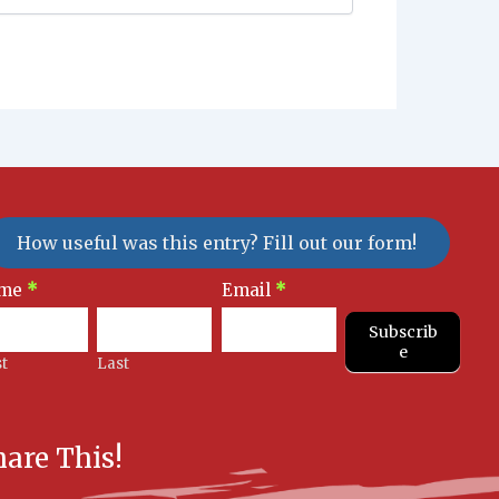
How useful was this entry? Fill out our form!
sletter
me
*
Email
*
gnup
Subscrib
e
st
Last
hare This!