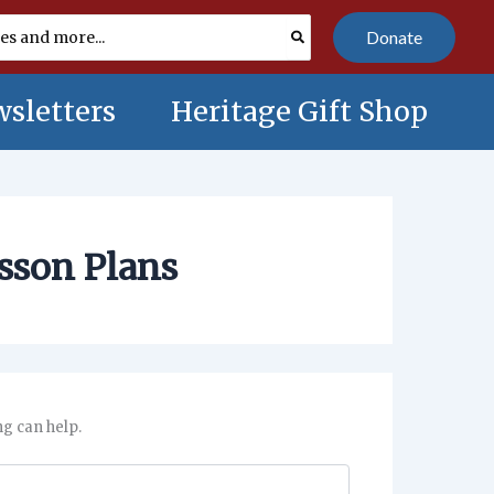
Donate
sletters
Heritage Gift Shop
esson Plans
ng can help.