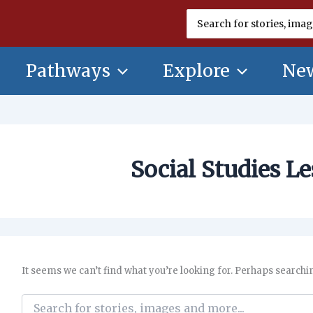
Search
for:
Pathways
Explore
New
Social Studies L
It seems we can’t find what you’re looking for. Perhaps searchi
Search