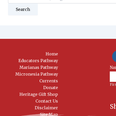
for:
Home
Educators Pathway
Marianas Pathway
New
Na
Si
Micronesia Pathway
Currents
Fir
Donate
Heritage Gift Shop
Contact Us
S
Disclaimer
Site Map