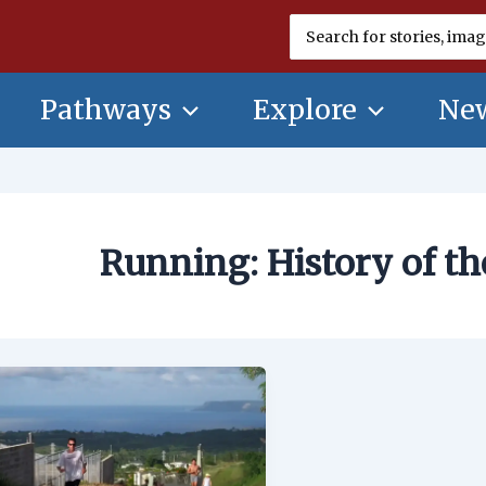
Search
for:
Pathways
Explore
New
Running: History of t
Running:
History
of
the
Sport