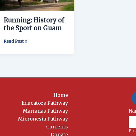
on
Guam
Running: History of
the Sport on Guam
Read Post »
Home
Educators Pathway
Marianas Pathway
New
Na
Si
Micronesia Pathway
Currents
Fir
Donate