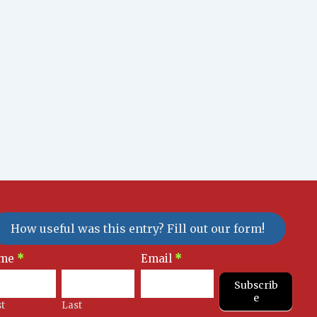
How useful was this entry? Fill out our form!
sletter
me
*
Email
*
gnup
Subscrib
e
st
Last