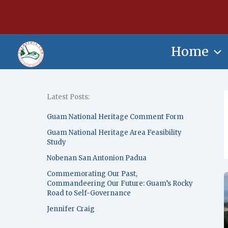
Skip
content
to
content
Home
Latest Posts:
Guam National Heritage Comment Form
Guam National Heritage Area Feasibility
Study
Nobenan San Antonion Padua
Commemorating Our Past,
Commandeering Our Future: Guam’s Rocky
Road to Self-Governance
Jennifer Craig