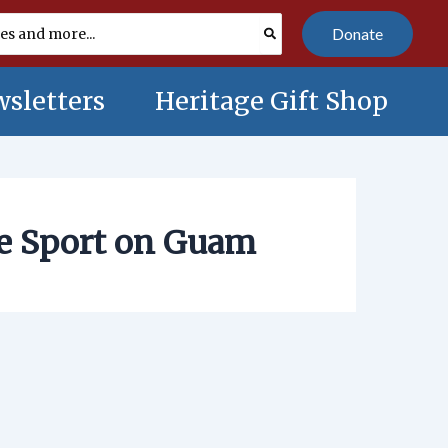
Donate
sletters
Heritage Gift Shop
he Sport on Guam