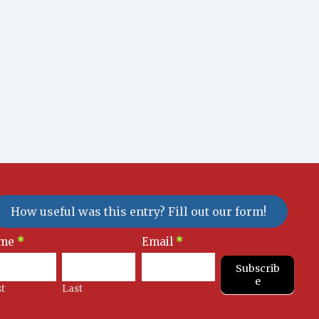
How useful was this entry? Fill out our form!
sletter
me
*
Email
*
gnup
Subscrib
e
st
Last