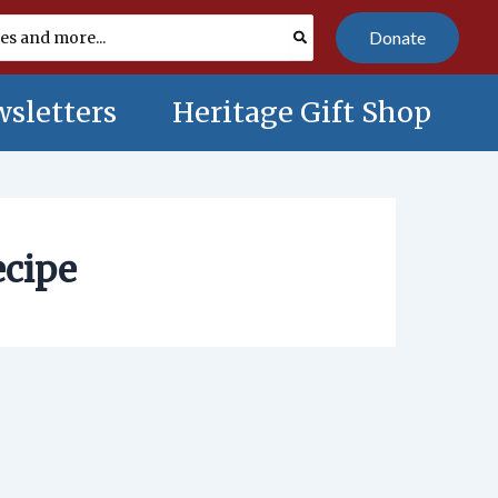
Donate
sletters
Heritage Gift Shop
ecipe