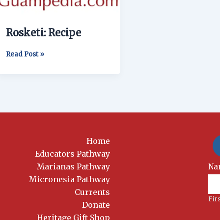
Rosketi: Recipe
Read Post »
Home
Educators Pathway
Marianas Pathway
New
Na
Si
Micronesia Pathway
Currents
Fir
Donate
Heritage Gift Shop