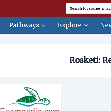
Search
for:
Pathways
Explore
New
Rosketi: R
Rosketi:
Recipe