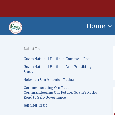
Skip
content
to
content
Home
Latest Posts:
Guam National Heritage Comment Form
Guam National Heritage Area Feasibility
Study
Nobenan San Antonion Padua
Commemorating Our Past,
Commandeering Our Future: Guam’s Rocky
Road to Self-Governance
Jennifer Craig