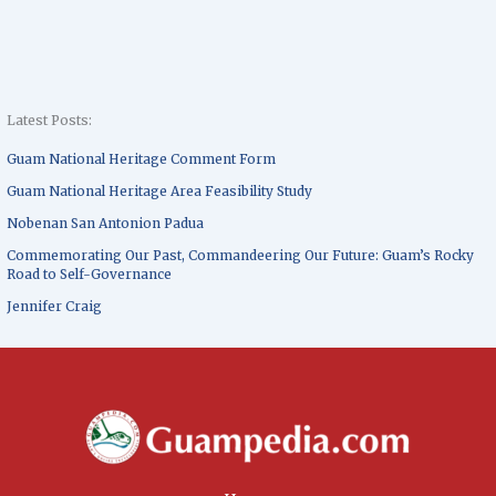
Latest Posts:
Guam National Heritage Comment Form
Guam National Heritage Area Feasibility Study
Nobenan San Antonion Padua
Commemorating Our Past, Commandeering Our Future: Guam’s Rocky
Road to Self-Governance
Jennifer Craig