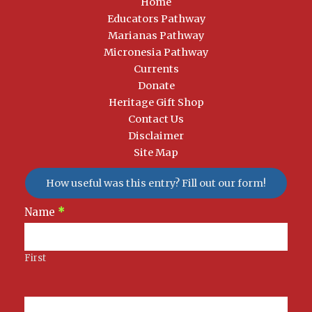
Home
Educators Pathway
Marianas Pathway
Micronesia Pathway
Currents
Donate
Heritage Gift Shop
Contact Us
Disclaimer
Site Map
How useful was this entry? Fill out our form!
Newsletter
Name
*
Signup
First