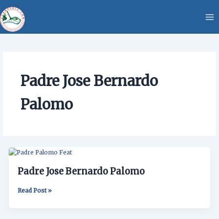
Skip
content
to
content
Padre Jose Bernardo
Palomo
Padre
Jose
Padre Jose Bernardo Palomo
Bernardo
Palomo
Read Post »