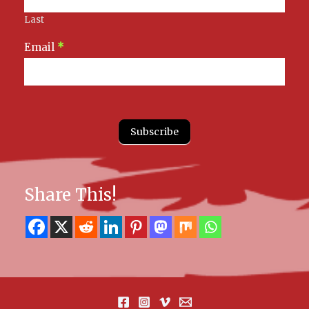
Last
Email
*
Subscribe
Share This!