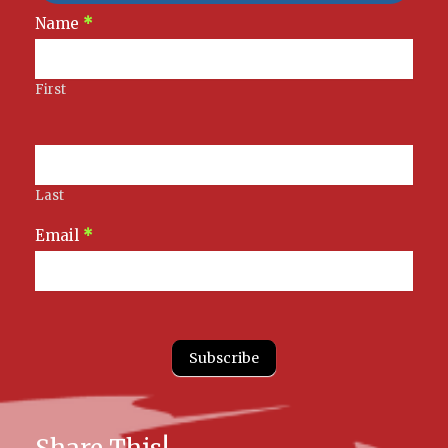
Newsletter
Name
*
Signup
First
Last
Email
*
Subscribe