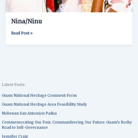
Nina/Ninu
Read Post »
Latest Posts:
Guam National Heritage Comment Form
Guam National Heritage Area Feasibility Study
Nobenan San Antonion Padua
Commemorating Our Past, Commandeering Our Future: Guam’s Rocky
Road to Self-Governance
Jennifer Craig