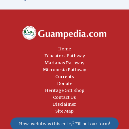
Home
Educators Pathway
Marianas Pathway
Micronesia Pathway
Currents
Donate
Heritage Gift Shop
Contact Us
Disclaimer
Site Map
How useful was this entry? Fill out our form!