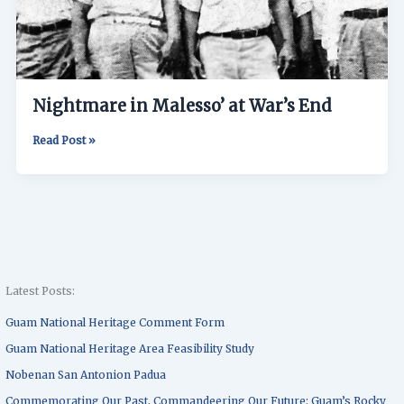
Nightmare in Malesso’ at War’s End
Read Post »
Latest Posts:
Guam National Heritage Comment Form
Guam National Heritage Area Feasibility Study
Nobenan San Antonion Padua
Commemorating Our Past, Commandeering Our Future: Guam’s Rocky