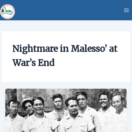
Skip
content
to
content
Nightmare in Malesso’ at
War’s End
Nightmare
in
Malesso’
at
War’s
End