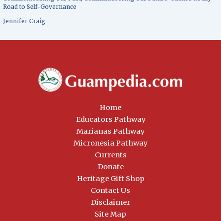
Road to Self-Governance
Jennifer Craig
Home
Educators Pathway
Marianas Pathway
Micronesia Pathway
Currents
Donate
Heritage Gift Shop
Contact Us
Disclaimer
Site Map