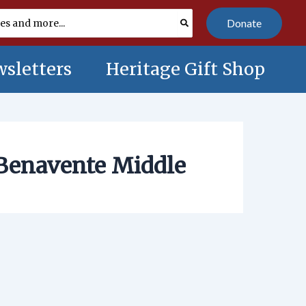
Donate
sletters
Heritage Gift Shop
Benavente Middle