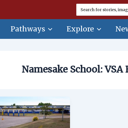
Search
for:
Pathways
Explore
New
Namesake School: VSA 
Namesake
School:
VSA
Benavente
Middle