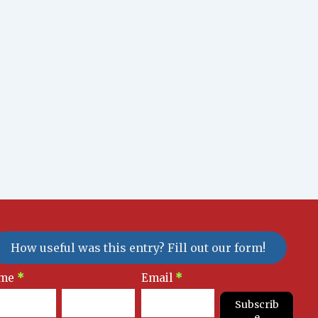
How useful was this entry? Fill out our form!
sletter
me
*
Email
*
gnup
Subscrib
e