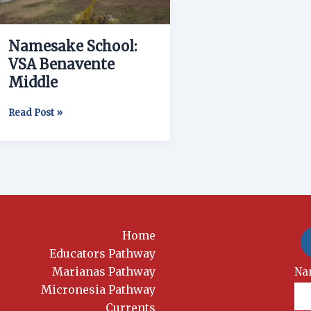
Namesake School:
VSA Benavente
Middle
Read Post »
Home
Educators Pathway
Marianas Pathway
New
Na
Si
Micronesia Pathway
Currents