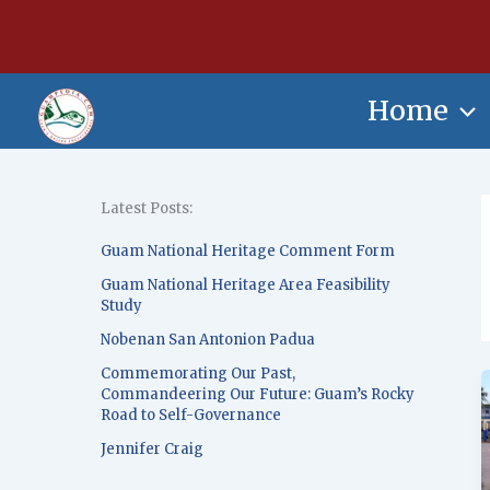
Skip
content
to
content
Home
Latest Posts:
Guam National Heritage Comment Form
Guam National Heritage Area Feasibility
Study
Nobenan San Antonion Padua
Commemorating Our Past,
Commandeering Our Future: Guam’s Rocky
Road to Self-Governance
Jennifer Craig